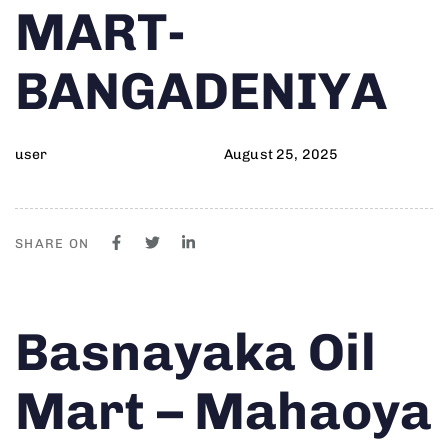
MART-
BANGADENIYA
user
August 25, 2025
SHARE ON
Author
Published
PUBLISHED
Basnayaka Oil
on:
IN:
Mart – Mahaoya