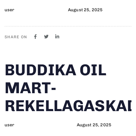
user
August 25, 2025
SHARE ON
Author
Published
PUBLISHED
BUDDIKA OIL
on:
IN:
MART-
REKELLAGASKA
user
August 25, 2025