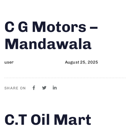
Author
Published
PUBLISHED
C G Motors –
on:
IN:
Mandawala
user
August 25, 2025
SHARE ON
Author
Published
PUBLISHED
C.T Oil Mart
on:
IN: