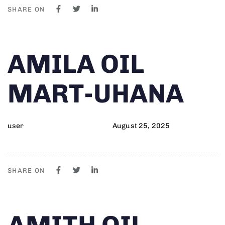
SHARE ON
Author
Published
PUBLISHED
AMILA OIL
on:
IN:
MART-UHANA
user
August 25, 2025
SHARE ON
Author
Published
PUBLISHED
AMITH OIL