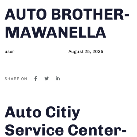
Author
Published
PUBLISHED
AUTO BROTHER-
on:
IN:
MAWANELLA
user
August 25, 2025
SHARE ON
Author
Published
PUBLISHED
Auto Citiy
on:
IN:
Service Center-