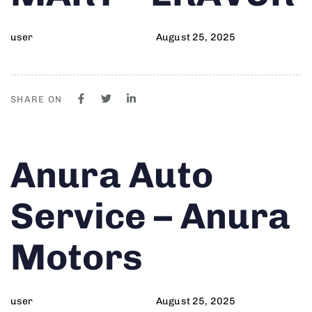
user
August 25, 2025
SHARE ON
Author
Published
PUBLISHED
Anura Auto
on:
IN:
Service – Anura
Motors
user
August 25, 2025