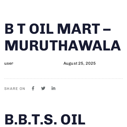
Author
Published
PUBLISHED
B T OIL MART –
on:
IN:
MURUTHAWALA
user
August 25, 2025
SHARE ON
Author
Published
PUBLISHED
B.B.T.S. OIL
on:
IN: