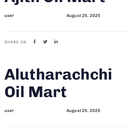
user
August 25, 2025
SHARE ON
Author
Published
PUBLISHED
Alutharachchi
on:
IN:
Oil Mart
user
August 25, 2025