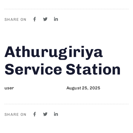
SHARE ON
Author
Published
PUBLISHED
Athurugiriya
on:
IN:
Service Station
user
August 25, 2025
SHARE ON