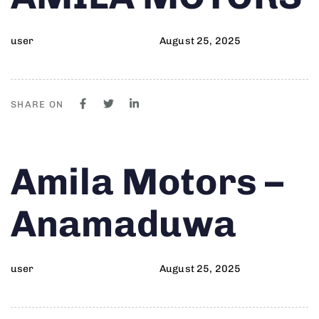
user
August 25, 2025
SHARE ON
Author
Published
PUBLISHED
Amila Motors –
on:
IN:
Anamaduwa
user
August 25, 2025