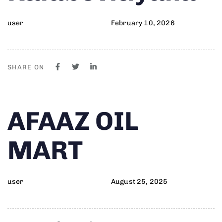
user
February 10, 2026
SHARE ON
Author
Published
PUBLISHED
AFAAZ OIL
on:
IN:
MART
user
August 25, 2025