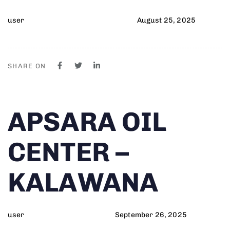
user
August 25, 2025
SHARE ON
Author
Published
PUBLISHED
APSARA OIL
on:
IN:
CENTER –
KALAWANA
user
September 26, 2025