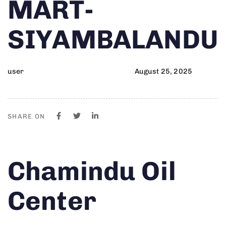
MART-
SIYAMBALANDU
user
August 25, 2025
SHARE ON
Author
Published
PUBLISHED
Chamindu Oil
on:
IN:
Center