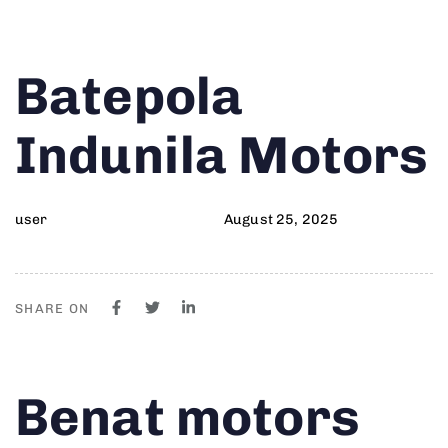
Author
Published
PUBLISHED
Batepola
on:
IN:
Indunila Motors
user
August 25, 2025
SHARE ON
Author
Published
PUBLISHED
Benat motors
on:
IN: