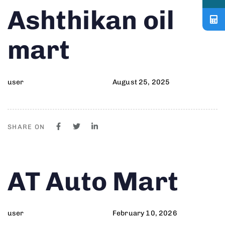
Author
Published
PUBLISHED
Ashthikan oil
on:
IN:
mart
user
August 25, 2025
SHARE ON
Author
Published
PUBLISHED
AT Auto Mart
on:
IN:
user
February 10, 2026