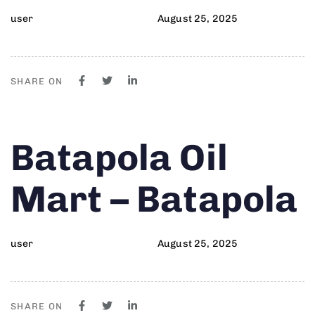
user
August 25, 2025
SHARE ON
Author
Published
PUBLISHED
Batapola Oil
on:
IN:
Mart – Batapola
user
August 25, 2025
SHARE ON