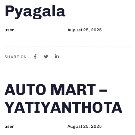
Pyagala
user
August 25, 2025
SHARE ON
Author
Published
PUBLISHED
AUTO MART –
on:
IN:
YATIYANTHOTA
user
August 25, 2025