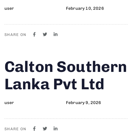
user
February 10, 2026
SHARE ON
Author
Published
PUBLISHED
Calton Southern
on:
IN:
Lanka Pvt Ltd
user
February 9, 2026
SHARE ON