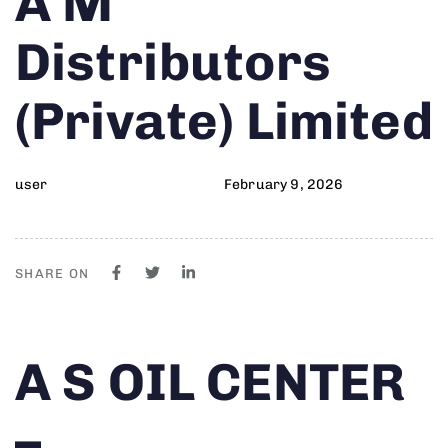
A M
on:
IN:
Distributors
(Private) Limited
user
February 9, 2026
SHARE ON
Author
Published
PUBLISHED
A S OIL CENTER
on:
IN:
–