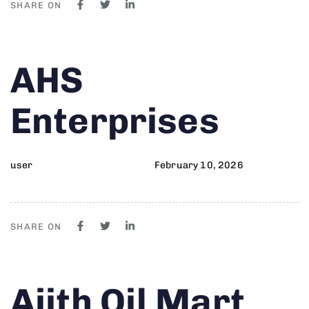
SHARE ON
Author
Published
PUBLISHED
AHS
on:
IN:
Enterprises
user
February 10, 2026
SHARE ON
Author
Published
PUBLISHED
Ajith Oil Mart
on:
IN: