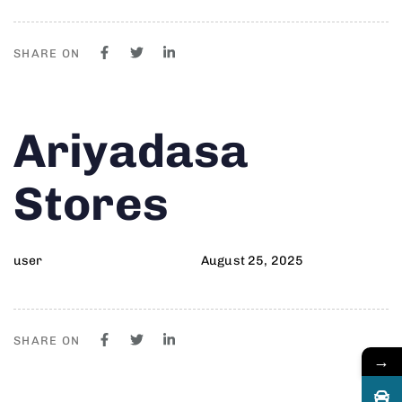
SHARE ON
Author
Published
PUBLISHED
Ariyadasa
on:
IN:
Stores
user
August 25, 2025
SHARE ON
→