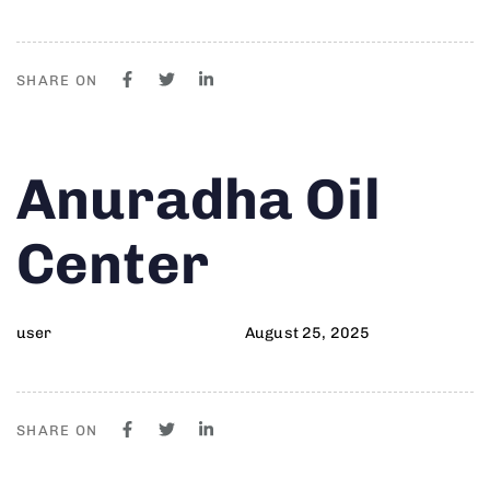
SHARE ON
Author
Published
PUBLISHED
Anuradha Oil
on:
IN:
Center
user
August 25, 2025
SHARE ON