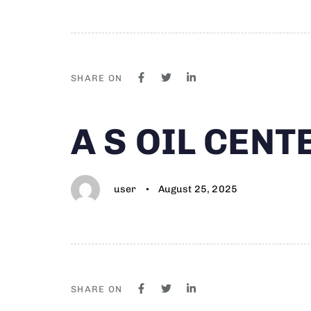
SHARE ON
Author
Published
PUBLISHED
A S OIL CEN
on:
IN:
user
August 25, 2025
SHARE ON