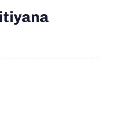
itiyana