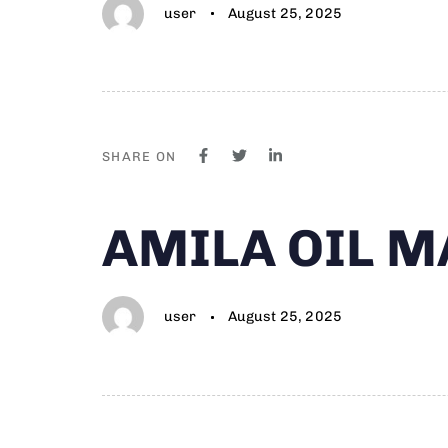
user
August 25, 2025
SHARE ON
Author
Published
PUBLISHED
AMILA OIL 
on:
IN:
user
August 25, 2025