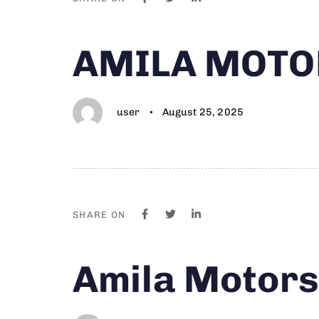
Author
Published
PUBLISHED
AMILA MOTO
on:
IN:
user
August 25, 2025
SHARE ON
Author
Published
PUBLISHED
Amila Motor
on:
IN: