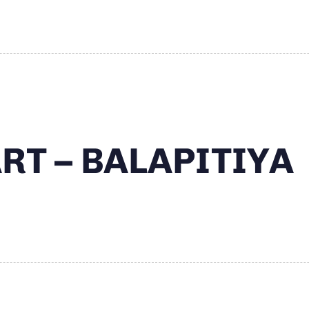
RT – BALAPITIYA