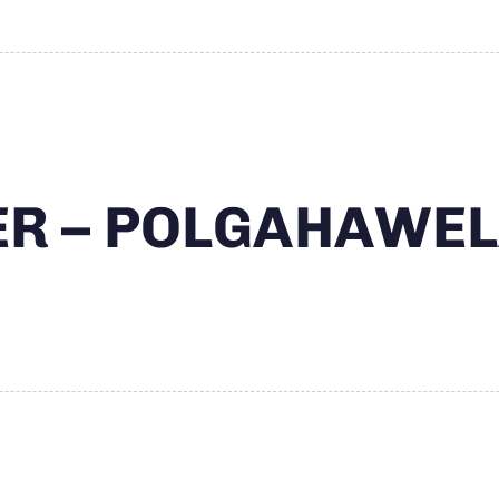
TER – POLGAHAWE