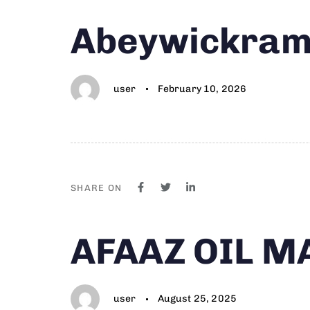
Author
Published
PUBLISHED
Abeywickrama
on:
IN:
user
February 10, 2026
SHARE ON
Author
Published
PUBLISHED
AFAAZ OIL M
on:
IN:
user
August 25, 2025