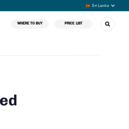
Sri Lanka
WHERE TO BUY
PRICE LIST
ted