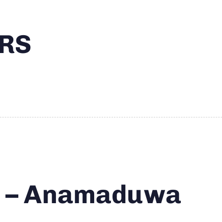
RS
s – Anamaduwa