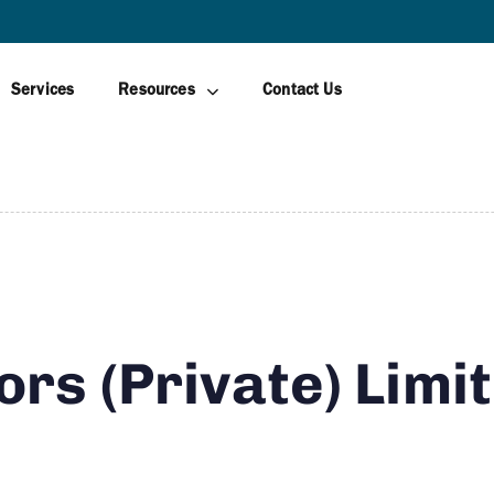
AWAGAMUWA
Services
Resources
Contact Us
ors (Private) Limi