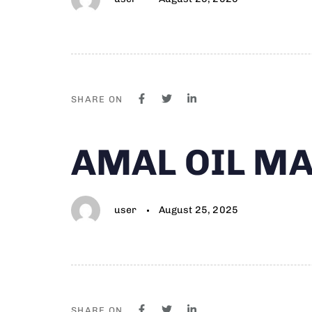
SHARE ON
Author
Published
PUBLISHED
AMAL OIL MA
on:
IN:
user
August 25, 2025
SHARE ON