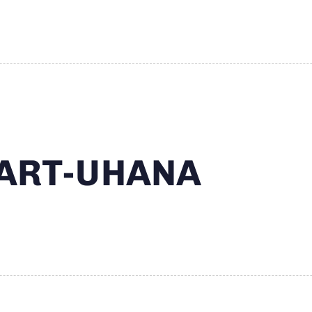
MART-UHANA