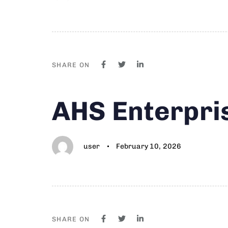
SHARE ON
Author
Published
PUBLISHED
AHS Enterpri
on:
IN:
user
February 10, 2026
SHARE ON