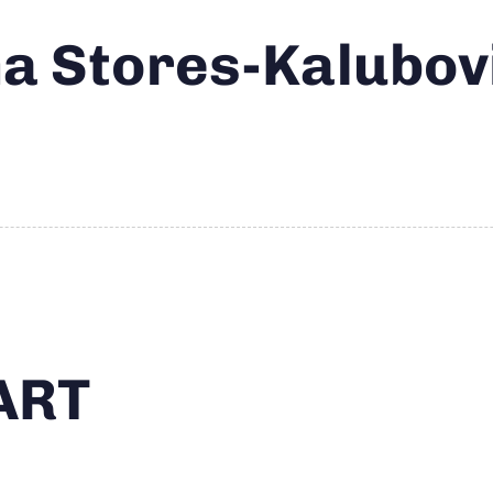
 Stores-Kalubov
ART