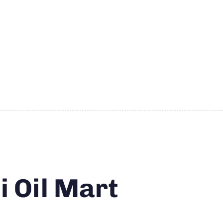
 Oil Mart