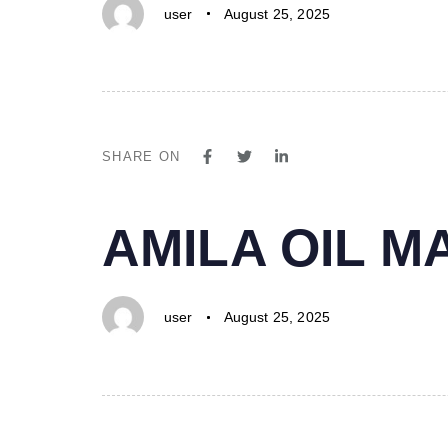
user
August 25, 2025
SHARE ON
PUBLISHED
Author
Published
AMILA OIL 
IN:
on:
user
August 25, 2025