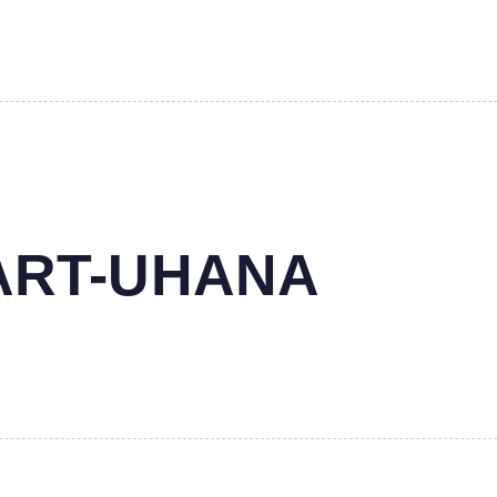
MART-UHANA