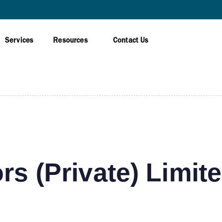
AWAGAMUWA
Services
Resources
Contact Us
rs (Private) Limit