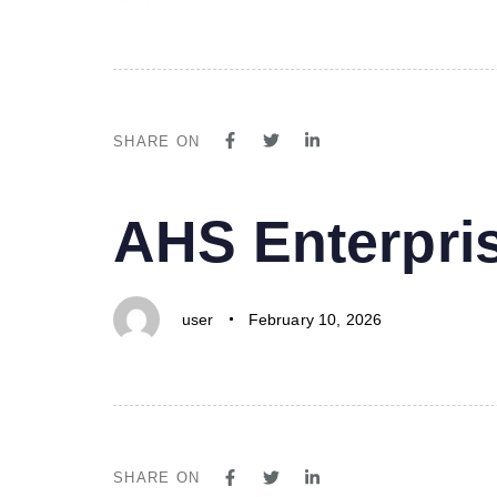
SHARE ON
PUBLISHED
Author
Published
AHS Enterpri
IN:
on:
user
February 10, 2026
SHARE ON