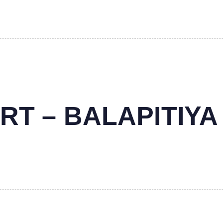
RT – BALAPITIYA