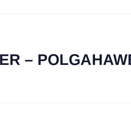
NTER – POLGAHAW