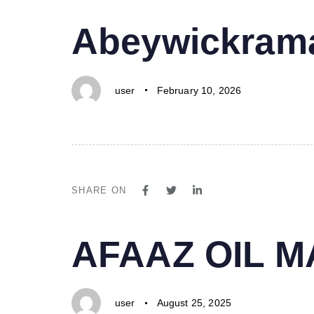
PUBLISHED
Author
Published
Abeywickrama
IN:
on:
user
February 10, 2026
SHARE ON
PUBLISHED
Author
Published
AFAAZ OIL 
IN:
on:
user
August 25, 2025