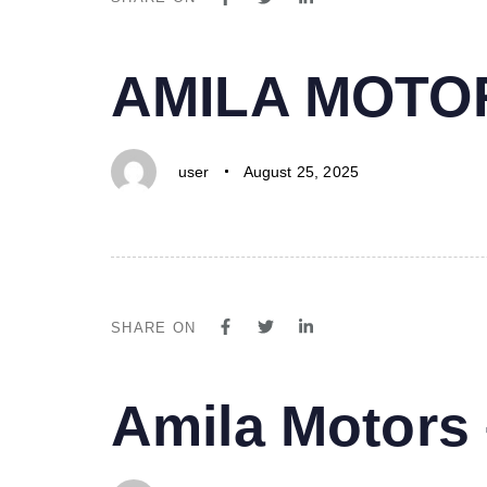
PUBLISHED
Author
Published
AMILA MOTO
IN:
on:
user
August 25, 2025
SHARE ON
PUBLISHED
Author
Published
Amila Motor
IN:
on: