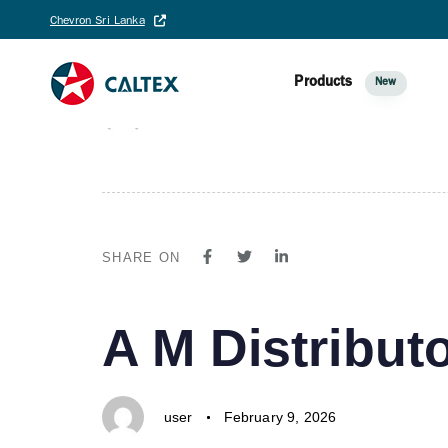
PUBLISHED
Author
Published
Chevron Sri Lanka
A IN ONE-N
IN:
on:
Products
New
user
August 25, 2025
SHARE ON
PUBLISHED
Author
Published
A M Distributo
IN:
on:
user
February 9, 2026