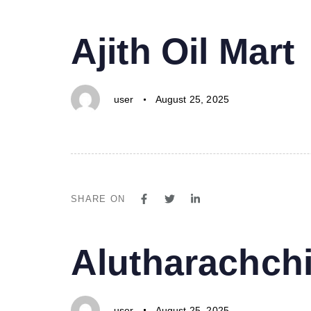
PUBLISHED
Author
Published
Ajith Oil Mart
IN:
on:
user
August 25, 2025
SHARE ON
PUBLISHED
Author
Published
Alutharachchi
IN:
on:
user
August 25, 2025