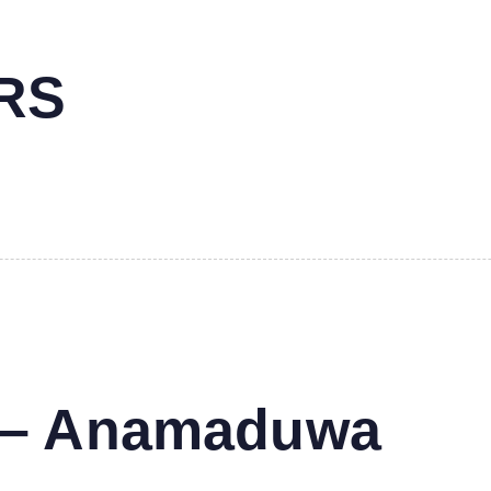
RS
s – Anamaduwa