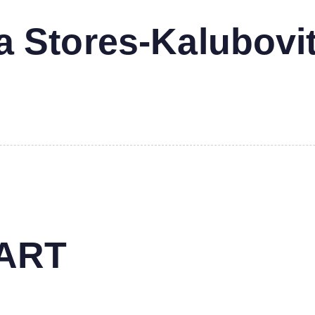
 Stores-Kalubovi
MART