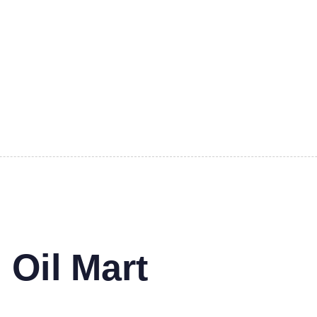
 Oil Mart