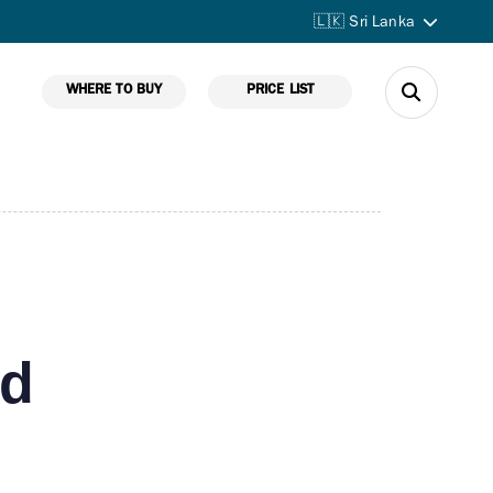
🇱🇰 Sri Lanka
WHERE TO BUY
PRICE LIST
ed