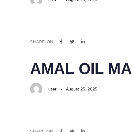
SHARE ON
PUBLISHED
Author
Published
AMAL OIL MA
IN:
on:
user
August 25, 2025
SHARE ON