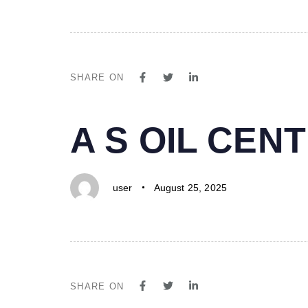
SHARE ON
PUBLISHED
Author
Published
A S OIL CE
IN:
on:
user
August 25, 2025
SHARE ON