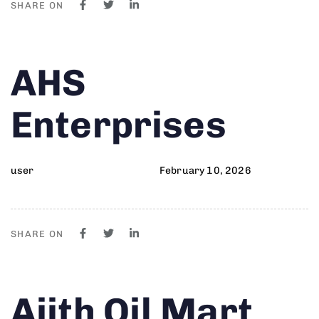
SHARE ON
Author
Published
PUBLISHED
AHS
on:
IN:
Enterprises
user
February 10, 2026
SHARE ON
Author
Published
PUBLISHED
Ajith Oil Mart
on:
IN: