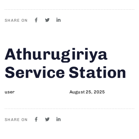
SHARE ON
Author
Published
PUBLISHED
Athurugiriya
on:
IN:
Service Station
user
August 25, 2025
SHARE ON