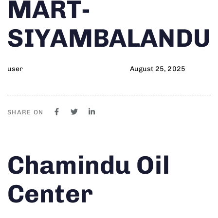
MART-
SIYAMBALANDU
user
August 25, 2025
SHARE ON
Author
Published
PUBLISHED
Chamindu Oil
on:
IN:
Center