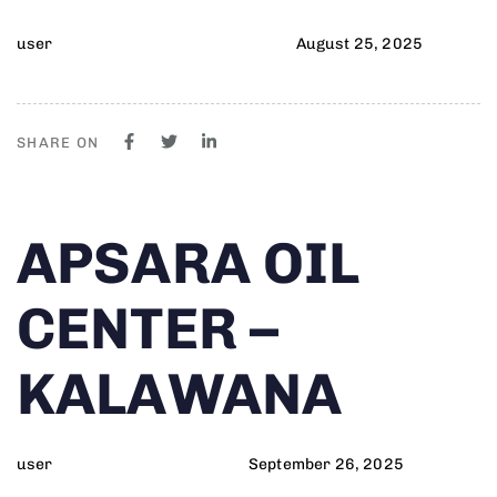
user
August 25, 2025
SHARE ON
Author
Published
PUBLISHED
APSARA OIL
on:
IN:
CENTER –
KALAWANA
user
September 26, 2025