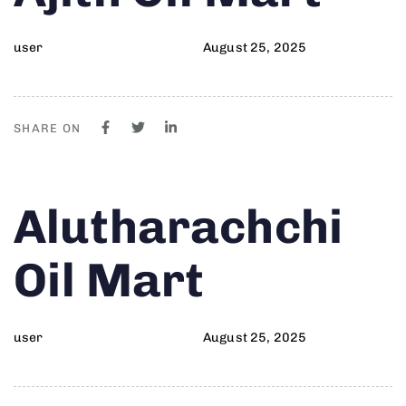
user
August 25, 2025
SHARE ON
Author
Published
PUBLISHED
Alutharachchi
on:
IN:
Oil Mart
user
August 25, 2025