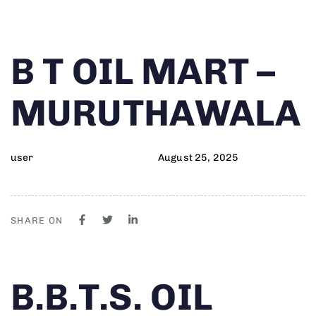
Author
Published
PUBLISHED
B T OIL MART –
on:
IN:
MURUTHAWALA
user
August 25, 2025
SHARE ON
Author
Published
PUBLISHED
B.B.T.S. OIL
on:
IN: