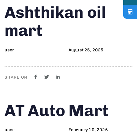
Author
Published
PUBLISHED
Ashthikan oil
on:
IN:
mart
user
August 25, 2025
SHARE ON
Author
Published
PUBLISHED
AT Auto Mart
on:
IN:
user
February 10, 2026