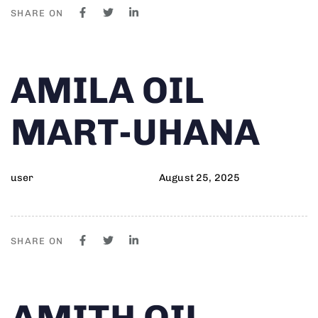
SHARE ON
Author
Published
PUBLISHED
AMILA OIL
on:
IN:
MART-UHANA
user
August 25, 2025
SHARE ON
Author
Published
PUBLISHED
AMITH OIL