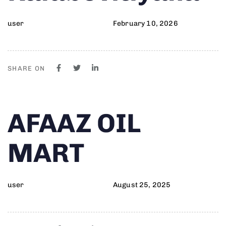
user
February 10, 2026
SHARE ON
Author
Published
PUBLISHED
AFAAZ OIL
on:
IN:
MART
user
August 25, 2025