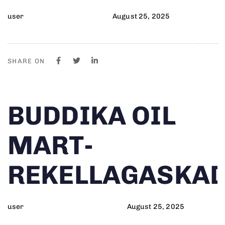
user
August 25, 2025
SHARE ON
Author
Published
PUBLISHED
BUDDIKA OIL
on:
IN:
MART-
REKELLAGASKA
user
August 25, 2025