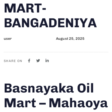
MART-
BANGADENIYA
user
August 25, 2025
SHARE ON
Author
Published
PUBLISHED
Basnayaka Oil
on:
IN:
Mart – Mahaoya