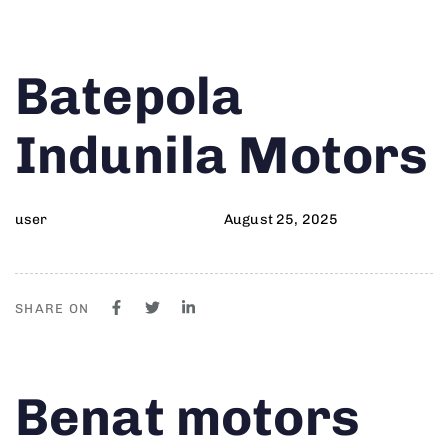
Author
Published
PUBLISHED
Batepola
on:
IN:
Indunila Motors
user
August 25, 2025
SHARE ON
Author
Published
PUBLISHED
Benat motors
on:
IN: