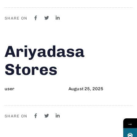
SHARE ON
Author
Published
PUBLISHED
Ariyadasa
on:
IN:
Stores
user
August 25, 2025
SHARE ON
→