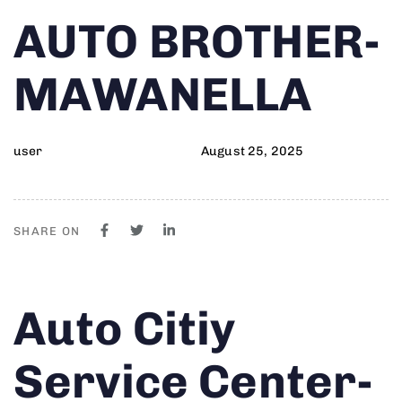
Author
Published
PUBLISHED
AUTO BROTHER-
on:
IN:
MAWANELLA
user
August 25, 2025
SHARE ON
Author
Published
PUBLISHED
Auto Citiy
on:
IN:
Service Center-