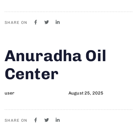
SHARE ON
Author
Published
PUBLISHED
Anuradha Oil
on:
IN:
Center
user
August 25, 2025
SHARE ON