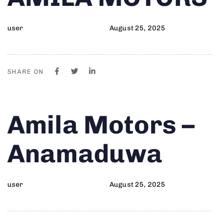
user
August 25, 2025
SHARE ON
Author
Published
PUBLISHED
Amila Motors –
on:
IN:
Anamaduwa
user
August 25, 2025