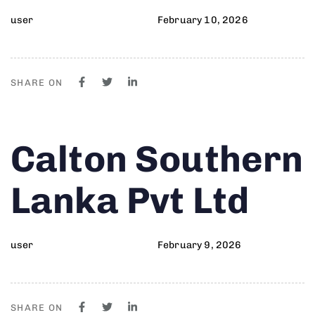
user
February 10, 2026
SHARE ON
Author
Published
PUBLISHED
Calton Southern
on:
IN:
Lanka Pvt Ltd
user
February 9, 2026
SHARE ON