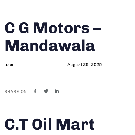
Author
Published
PUBLISHED
C G Motors –
on:
IN:
Mandawala
user
August 25, 2025
SHARE ON
Author
Published
PUBLISHED
C.T Oil Mart
on:
IN: