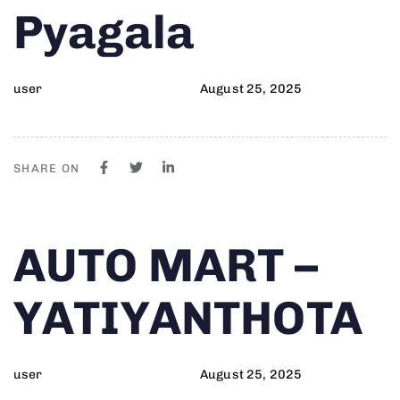
Pyagala
user
August 25, 2025
SHARE ON
Author
Published
PUBLISHED
AUTO MART –
on:
IN:
YATIYANTHOTA
user
August 25, 2025