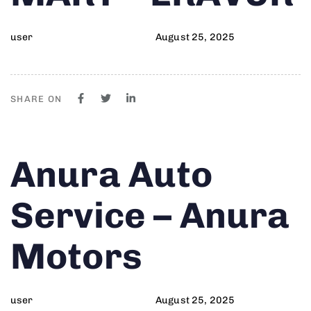
user
August 25, 2025
SHARE ON
Author
Published
PUBLISHED
Anura Auto
on:
IN:
Service – Anura
Motors
user
August 25, 2025