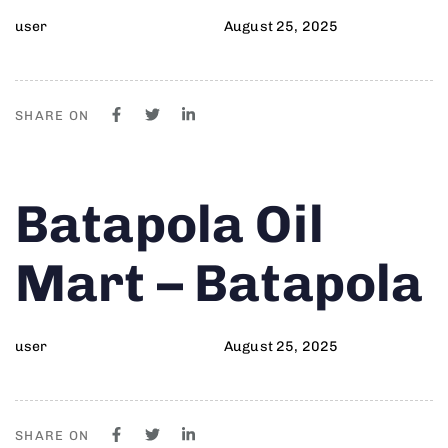
user
August 25, 2025
SHARE ON
Author
Published
PUBLISHED
Batapola Oil
on:
IN:
Mart – Batapola
user
August 25, 2025
SHARE ON