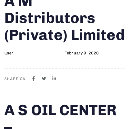
A M
on:
IN:
Distributors
(Private) Limited
user
February 9, 2026
SHARE ON
Author
Published
PUBLISHED
A S OIL CENTER
on:
IN:
–