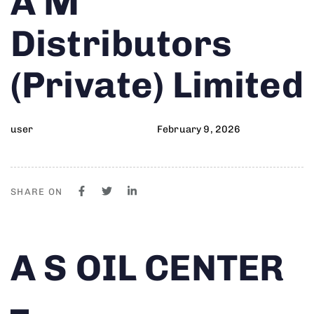
A M
on:
IN:
Distributors
(Private) Limited
user
February 9, 2026
SHARE ON
Author
Published
PUBLISHED
A S OIL CENTER
on:
IN:
–