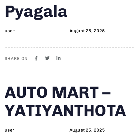
Pyagala
user
August 25, 2025
SHARE ON
Author
Published
PUBLISHED
AUTO MART –
on:
IN:
YATIYANTHOTA
user
August 25, 2025