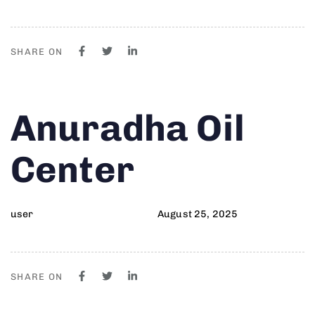
SHARE ON
Author
Published
PUBLISHED
Anuradha Oil
on:
IN:
Center
user
August 25, 2025
SHARE ON