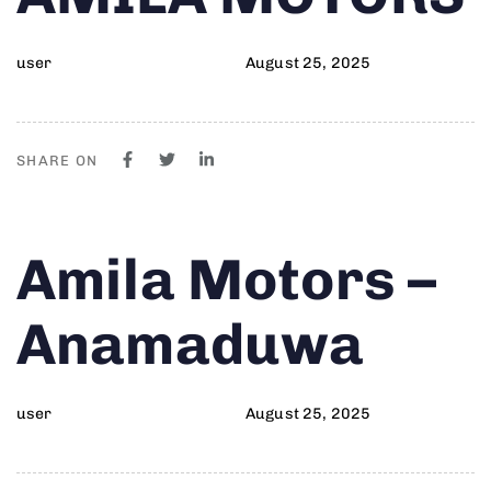
user
August 25, 2025
SHARE ON
Author
Published
PUBLISHED
Amila Motors –
on:
IN:
Anamaduwa
user
August 25, 2025