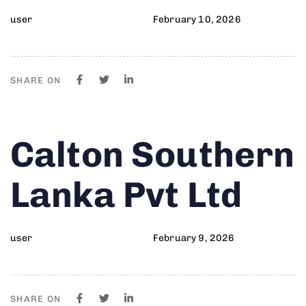
user
February 10, 2026
SHARE ON
Author
Published
PUBLISHED
Calton Southern
on:
IN:
Lanka Pvt Ltd
user
February 9, 2026
SHARE ON