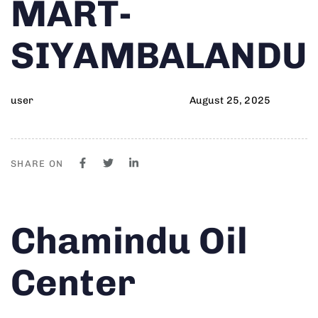
MART-
SIYAMBALANDU
user
August 25, 2025
SHARE ON
Author
Published
PUBLISHED
Chamindu Oil
on:
IN:
Center