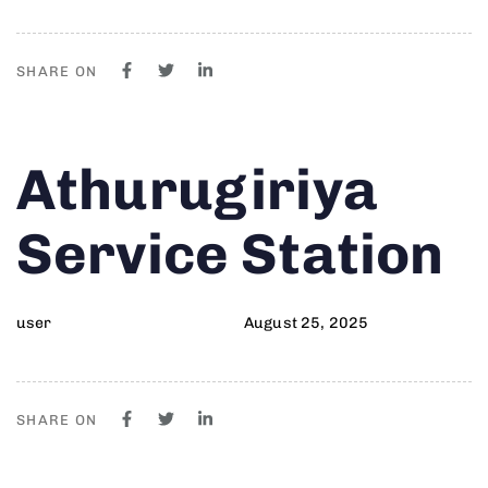
SHARE ON
Author
Published
PUBLISHED
Athurugiriya
on:
IN:
Service Station
user
August 25, 2025
SHARE ON