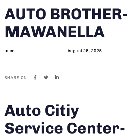
Author
Published
PUBLISHED
AUTO BROTHER-
on:
IN:
MAWANELLA
user
August 25, 2025
SHARE ON
Author
Published
PUBLISHED
Auto Citiy
on:
IN:
Service Center-