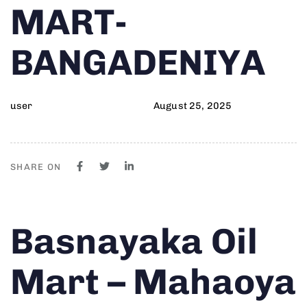
MART-
BANGADENIYA
user
August 25, 2025
SHARE ON
Author
Published
PUBLISHED
Basnayaka Oil
on:
IN:
Mart – Mahaoya