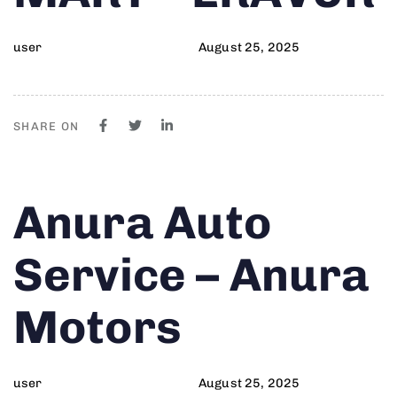
user
August 25, 2025
SHARE ON
Author
Published
PUBLISHED
Anura Auto
on:
IN:
Service – Anura
Motors
user
August 25, 2025