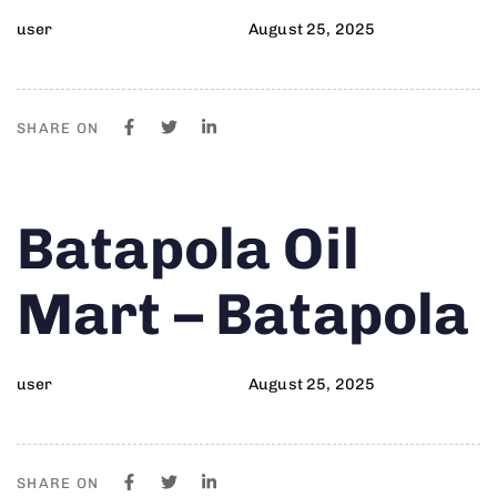
user
August 25, 2025
SHARE ON
Author
Published
PUBLISHED
Batapola Oil
on:
IN:
Mart – Batapola
user
August 25, 2025
SHARE ON