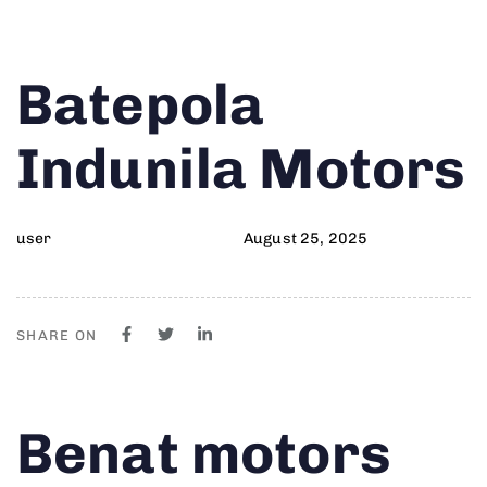
Author
Published
PUBLISHED
Batepola
on:
IN:
Indunila Motors
user
August 25, 2025
SHARE ON
Author
Published
PUBLISHED
Benat motors
on:
IN: