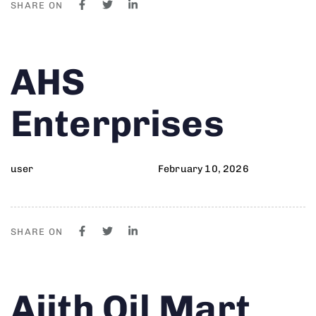
SHARE ON
Author
Published
PUBLISHED
AHS
on:
IN:
Enterprises
user
February 10, 2026
SHARE ON
Author
Published
PUBLISHED
Ajith Oil Mart
on:
IN: