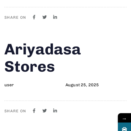
SHARE ON
Author
Published
PUBLISHED
Ariyadasa
on:
IN:
Stores
user
August 25, 2025
SHARE ON
→