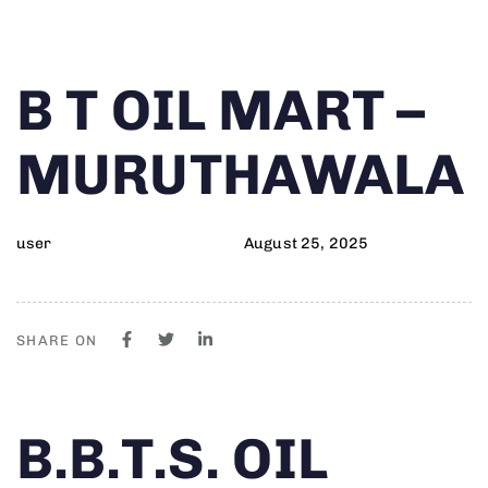
Author
Published
PUBLISHED
B T OIL MART –
on:
IN:
MURUTHAWALA
user
August 25, 2025
SHARE ON
Author
Published
PUBLISHED
B.B.T.S. OIL
on:
IN: