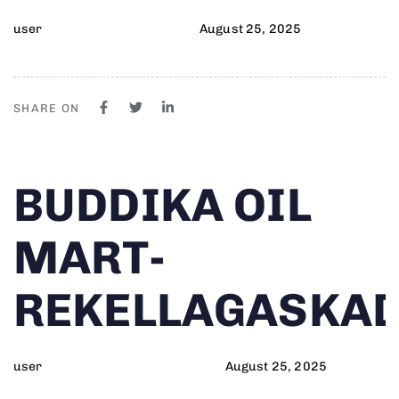
user
August 25, 2025
SHARE ON
Author
Published
PUBLISHED
BUDDIKA OIL
on:
IN:
MART-
REKELLAGASKA
user
August 25, 2025