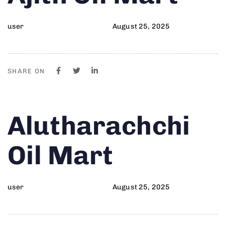
user
August 25, 2025
SHARE ON
Author
Published
PUBLISHED
Alutharachchi
on:
IN:
Oil Mart
user
August 25, 2025