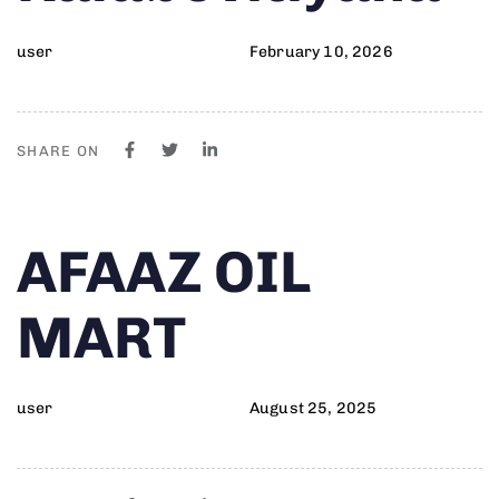
user
February 10, 2026
SHARE ON
Author
Published
PUBLISHED
AFAAZ OIL
on:
IN:
MART
user
August 25, 2025