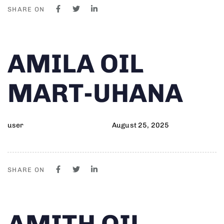
SHARE ON
Author
Published
PUBLISHED
AMILA OIL
on:
IN:
MART-UHANA
user
August 25, 2025
SHARE ON
Author
Published
PUBLISHED
AMITH OIL