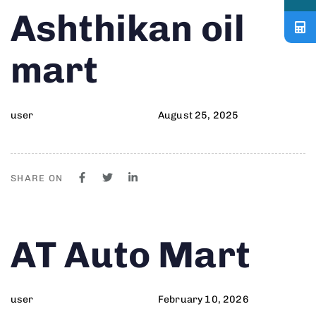
Author
Published
PUBLISHED
Ashthikan oil
on:
IN:
mart
user
August 25, 2025
SHARE ON
Author
Published
PUBLISHED
AT Auto Mart
on:
IN:
user
February 10, 2026