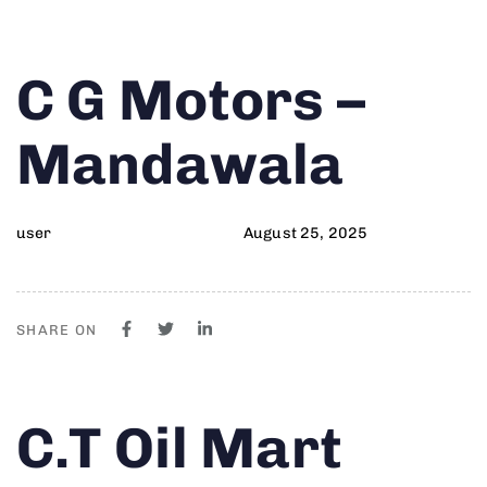
Author
Published
PUBLISHED
C G Motors –
on:
IN:
Mandawala
user
August 25, 2025
SHARE ON
Author
Published
PUBLISHED
C.T Oil Mart
on:
IN: