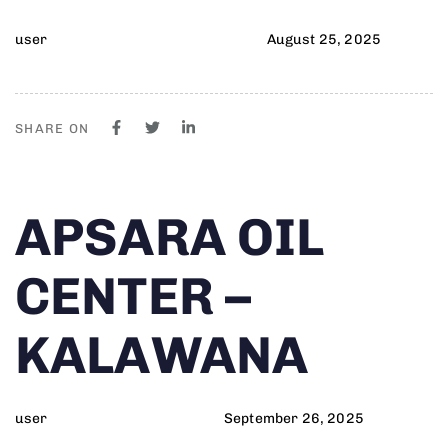
user
August 25, 2025
SHARE ON
Author
Published
PUBLISHED
APSARA OIL
on:
IN:
CENTER –
KALAWANA
user
September 26, 2025