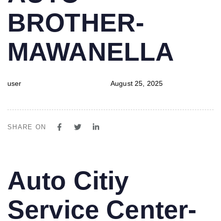
BROTHER-
MAWANELLA
user
August 25, 2025
SHARE ON
PUBLISHED
Author
Published
Auto Citiy
IN:
on:
Service Center-