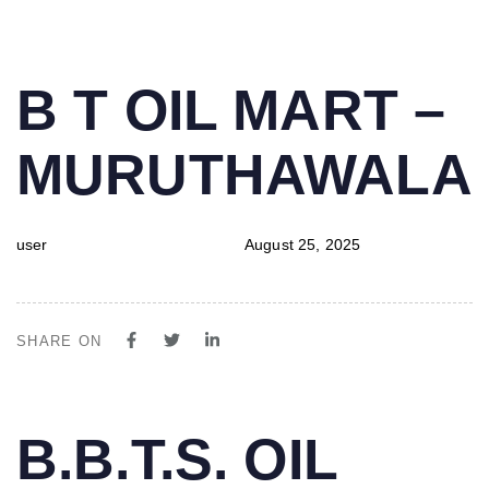
PUBLISHED
Author
Published
B T OIL MART –
IN:
on:
MURUTHAWALA
user
August 25, 2025
SHARE ON
PUBLISHED
Author
Published
B.B.T.S. OIL
IN:
on: