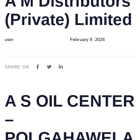
A M Distributors
IN:
on:
(Private) Limited
user
February 9, 2026
SHARE ON
PUBLISHED
Author
Published
A S OIL CENTER
IN:
on:
–
POLGAHAWELA