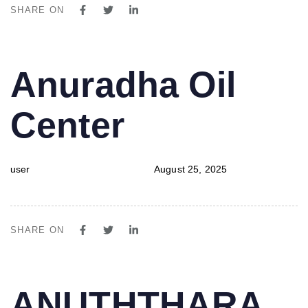
SHARE ON
PUBLISHED
Author
Published
Anuradha Oil
IN:
on:
Center
user
August 25, 2025
SHARE ON
PUBLISHED
Author
Published
ANUTHTHARA