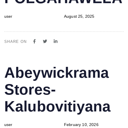
user
August 25, 2025
SHARE ON
PUBLISHED
Author
Published
Abeywickrama
IN:
on:
Stores-
Kalubovitiyana
user
February 10, 2026