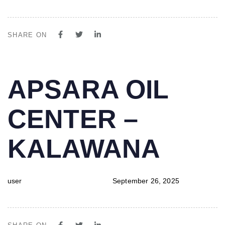
SHARE ON
PUBLISHED
Author
Published
APSARA OIL
IN:
on:
CENTER –
KALAWANA
user
September 26, 2025