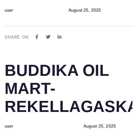
user
August 25, 2025
SHARE ON
PUBLISHED
Author
Published
BUDDIKA OIL
IN:
on:
MART-
REKELLAGASK
user
August 25, 2025