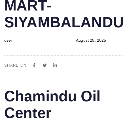
MART-
SIYAMBALAND
user
August 25, 2025
SHARE ON
PUBLISHED
Author
Published
Chamindu Oil
IN:
on:
Center