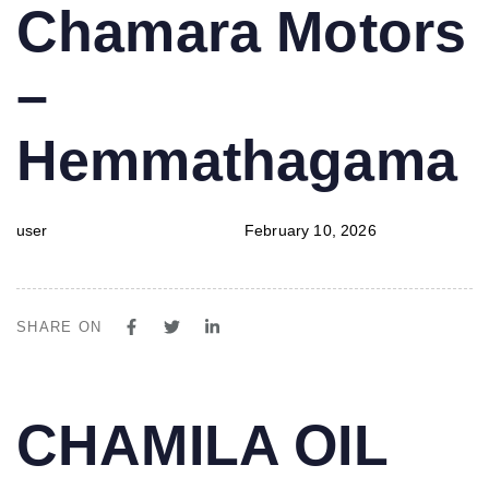
PUBLISHED
Author
Published
Chamara Motors
IN:
on:
–
Hemmathagama
user
February 10, 2026
SHARE ON
PUBLISHED
Author
Published
CHAMILA OIL
IN:
on: