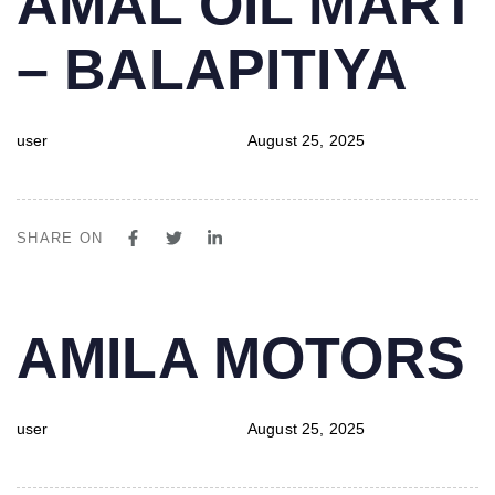
AMAL OIL MART
IN:
on:
– BALAPITIYA
user
August 25, 2025
SHARE ON
PUBLISHED
Author
Published
AMILA MOTORS
IN:
on:
user
August 25, 2025