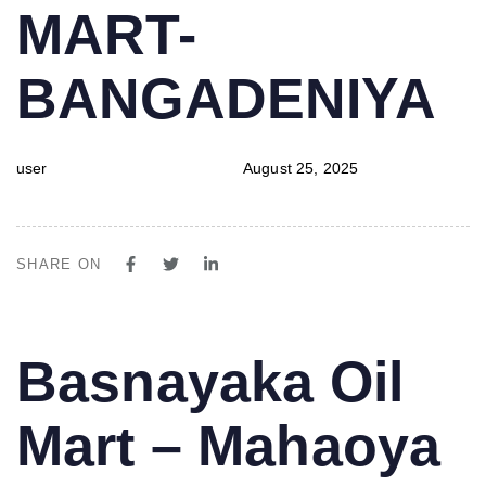
MART-
BANGADENIYA
user
August 25, 2025
SHARE ON
PUBLISHED
Author
Published
Basnayaka Oil
IN:
on:
Mart – Mahaoya