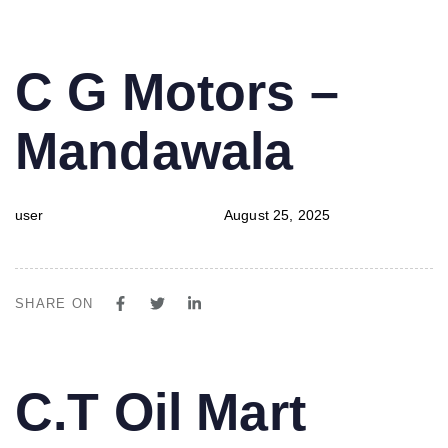
PUBLISHED
Author
Published
C G Motors –
IN:
on:
Mandawala
user
August 25, 2025
SHARE ON
PUBLISHED
Author
Published
C.T Oil Mart
IN:
on: