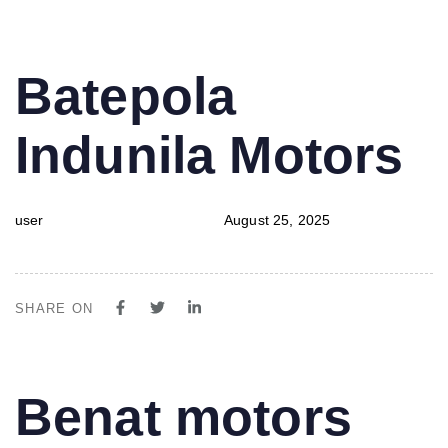
PUBLISHED
Author
Published
Batepola
IN:
on:
Indunila Motors
user
August 25, 2025
SHARE ON
PUBLISHED
Author
Published
Benat motors
IN:
on: