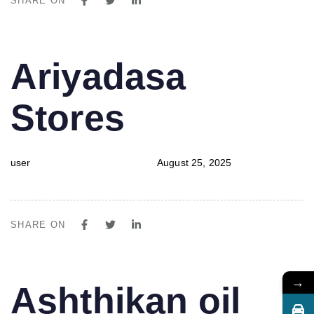
SHARE ON
PUBLISHED
Author
Published
Ariyadasa
IN:
on:
Stores
user
August 25, 2025
SHARE ON
→
PUBLISHED
Author
Published
Ashthikan oil
IN:
on: