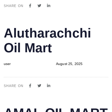
SHARE ON
PUBLISHED
Author
Published
Alutharachchi
IN:
on:
Oil Mart
user
August 25, 2025
SHARE ON
PUBLISHED
Author
Published