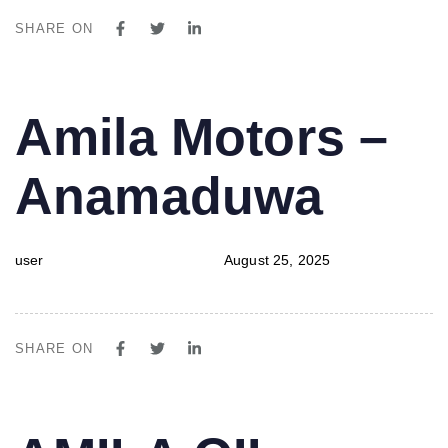
SHARE ON
PUBLISHED
Author
Published
Amila Motors –
IN:
on:
Anamaduwa
user
August 25, 2025
SHARE ON
PUBLISHED
Author
Published