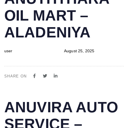
IN:
on:
OIL MART –
ALADENIYA
user
August 25, 2025
SHARE ON
PUBLISHED
Author
Published
ANUVIRA AUTO
IN:
on:
SERVICE –