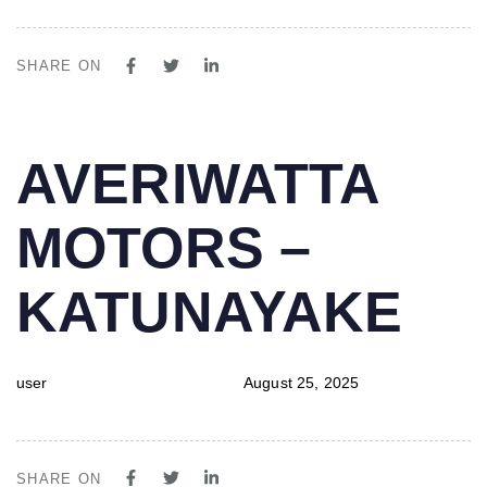
SHARE ON
PUBLISHED
Author
Published
AVERIWATTA
IN:
on:
MOTORS –
KATUNAYAKE
user
August 25, 2025
SHARE ON