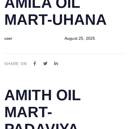
AMILA OIL
IN:
on:
MART-UHANA
user
August 25, 2025
SHARE ON
PUBLISHED
Author
Published
AMITH OIL
IN:
on:
MART-
PADAVIYA