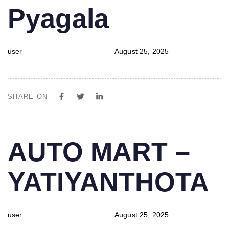
Pyagala
user
August 25, 2025
SHARE ON
PUBLISHED
Author
Published
AUTO MART –
IN:
on:
YATIYANTHOTA
user
August 25, 2025