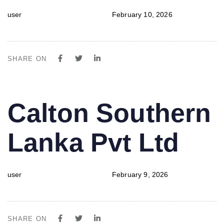
user
February 10, 2026
SHARE ON
PUBLISHED
Author
Published
Calton Southern
IN:
on:
Lanka Pvt Ltd
user
February 9, 2026
SHARE ON