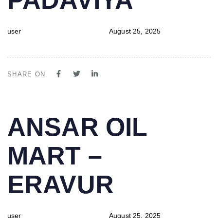
user
August 25, 2025
SHARE ON
PUBLISHED
Author
Published
ANSAR OIL
IN:
on:
MART –
ERAVUR
user
August 25, 2025