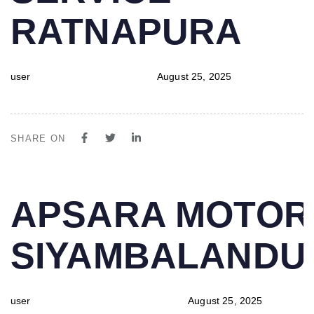
RATNAPURA
user
August 25, 2025
SHARE ON
PUBLISHED
Author
Published
APSARA MOTOR
IN:
on:
SIYAMBALAND
user
August 25, 2025