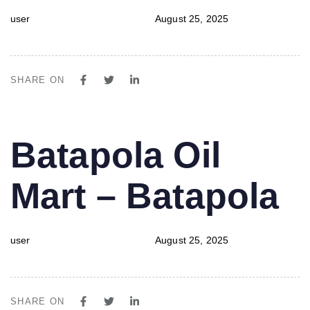
user
August 25, 2025
SHARE ON
PUBLISHED
Author
Published
Batapola Oil
IN:
on:
Mart – Batapola
user
August 25, 2025
SHARE ON