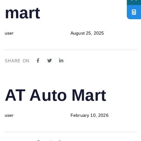
mart
user
August 25, 2025
SHARE ON
PUBLISHED
Author
Published
AT Auto Mart
IN:
on:
user
February 10, 2026