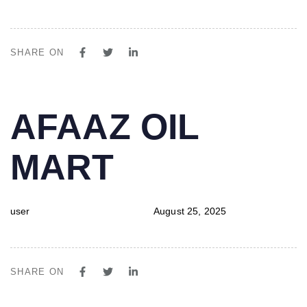
SHARE ON
PUBLISHED
Author
Published
AFAAZ OIL
IN:
on:
MART
user
August 25, 2025
SHARE ON