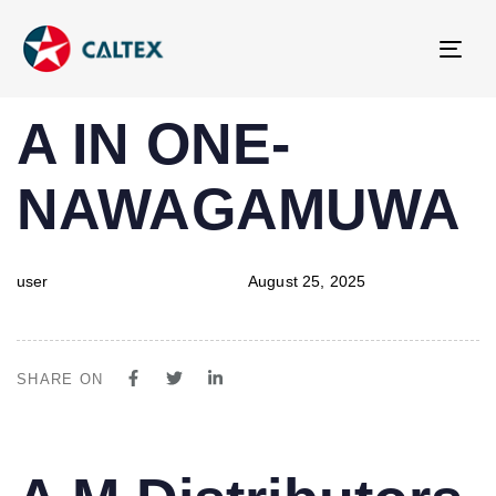
Tog
navi
PUBLISHED
Author
Published
A IN ONE-
IN:
on:
NAWAGAMUWA
user
August 25, 2025
SHARE ON
PUBLISHED
Author
Published