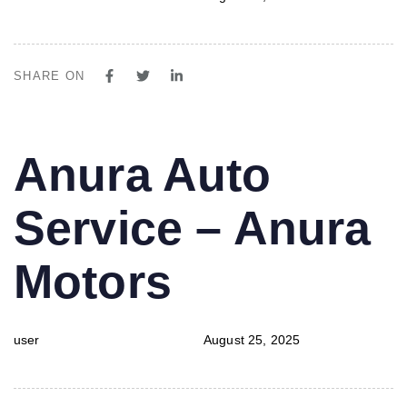
SHARE ON
PUBLISHED
Author
Published
Anura Auto
IN:
on:
Service – Anura
Motors
user
August 25, 2025