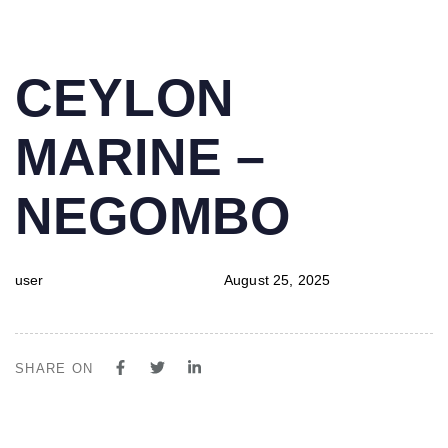
PUBLISHED
Author
Published
CEYLON
IN:
on:
MARINE –
NEGOMBO
user
August 25, 2025
SHARE ON