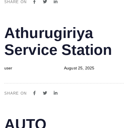
SHARE ON
PUBLISHED
Author
Published
Athurugiriya
IN:
on:
Service Station
user
August 25, 2025
SHARE ON
PUBLISHED
Author
Published
AUTO
IN:
on: