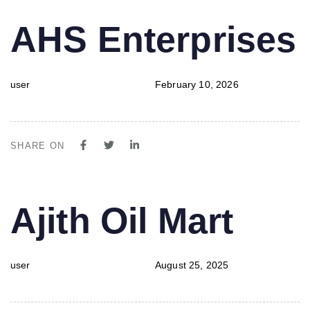
PUBLISHED
Author
Published
AHS Enterprises
IN:
on:
user
February 10, 2026
SHARE ON
PUBLISHED
Author
Published
Ajith Oil Mart
IN:
on:
user
August 25, 2025