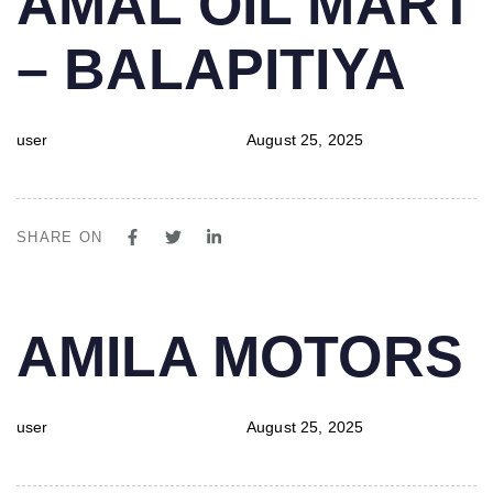
AMAL OIL MART
IN:
on:
– BALAPITIYA
user
August 25, 2025
SHARE ON
PUBLISHED
Author
Published
AMILA MOTORS
IN:
on:
user
August 25, 2025