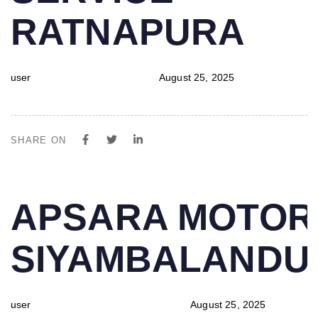
RATNAPURA
user
August 25, 2025
SHARE ON
PUBLISHED
Author
Published
APSARA MOTOR
IN:
on:
SIYAMBALAND
user
August 25, 2025