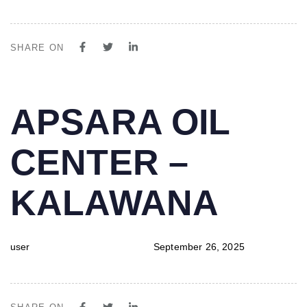
SHARE ON
PUBLISHED
Author
Published
APSARA OIL
IN:
on:
CENTER –
KALAWANA
user
September 26, 2025