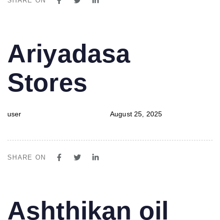
SHARE ON
PUBLISHED
Author
Published
Ariyadasa
IN:
on:
Stores
user
August 25, 2025
SHARE ON
PUBLISHED
Author
Published
Ashthikan oil
IN:
on: