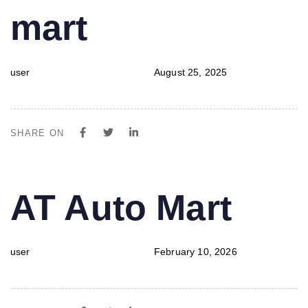
mart
user
August 25, 2025
SHARE ON
PUBLISHED
Author
Published
AT Auto Mart
IN:
on:
user
February 10, 2026