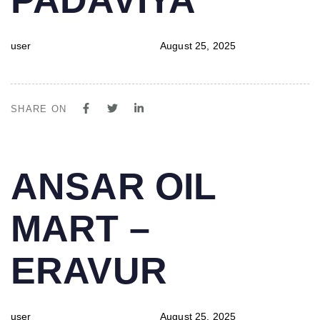
user
August 25, 2025
SHARE ON
PUBLISHED
Author
Published
ANSAR OIL
IN:
on:
MART –
ERAVUR
user
August 25, 2025