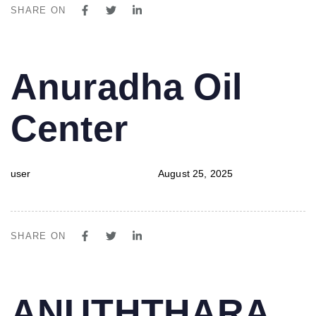
SHARE ON
PUBLISHED
Author
Published
Anuradha Oil
IN:
on:
Center
user
August 25, 2025
SHARE ON
PUBLISHED
Author
Published
ANUTHTHARA