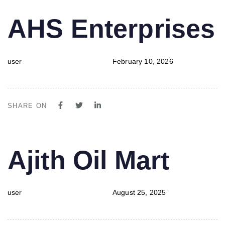
PUBLISHED
Author
Published
AHS Enterprises
IN:
on:
user
February 10, 2026
SHARE ON
PUBLISHED
Author
Published
Ajith Oil Mart
IN:
on:
user
August 25, 2025