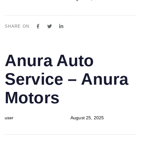
SHARE ON
PUBLISHED
Author
Published
Anura Auto
IN:
on:
Service – Anura
Motors
user
August 25, 2025