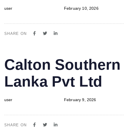
user
February 10, 2026
SHARE ON
PUBLISHED
Author
Published
Calton Southern
IN:
on:
Lanka Pvt Ltd
user
February 9, 2026
SHARE ON