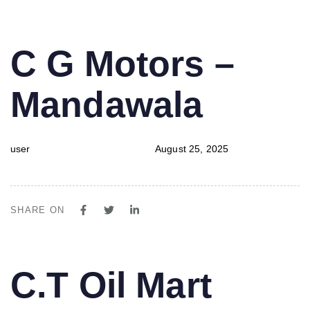
PUBLISHED
Author
Published
C G Motors –
IN:
on:
Mandawala
user
August 25, 2025
SHARE ON
PUBLISHED
Author
Published
C.T Oil Mart
IN:
on: