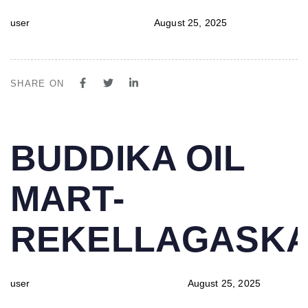
user
August 25, 2025
SHARE ON
PUBLISHED
Author
Published
BUDDIKA OIL
IN:
on:
MART-
REKELLAGASK
user
August 25, 2025