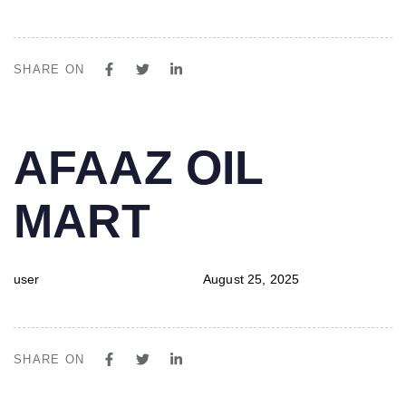
SHARE ON
PUBLISHED
Author
Published
AFAAZ OIL
IN:
on:
MART
user
August 25, 2025
SHARE ON