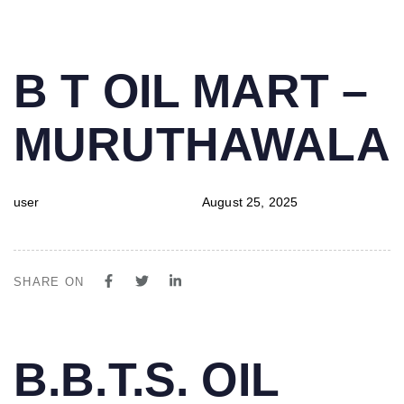
PUBLISHED
Author
Published
B T OIL MART –
IN:
on:
MURUTHAWALA
user
August 25, 2025
SHARE ON
PUBLISHED
Author
Published
B.B.T.S. OIL
IN:
on: