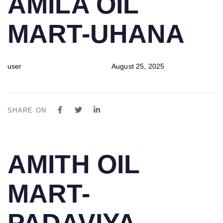
AMILA OIL
IN:
on:
MART-UHANA
user
August 25, 2025
SHARE ON
PUBLISHED
Author
Published
AMITH OIL
IN:
on:
MART-
PADAVIYA