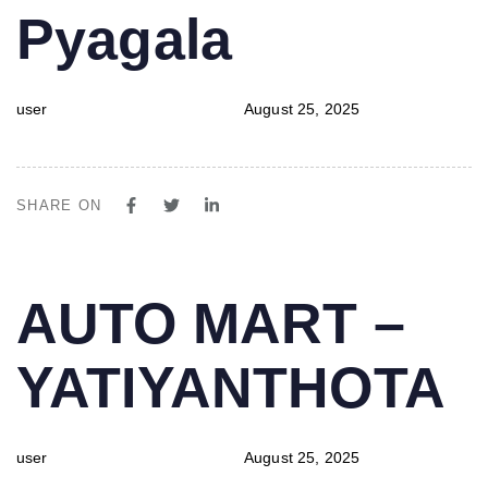
Pyagala
user
August 25, 2025
SHARE ON
PUBLISHED
Author
Published
AUTO MART –
IN:
on:
YATIYANTHOTA
user
August 25, 2025