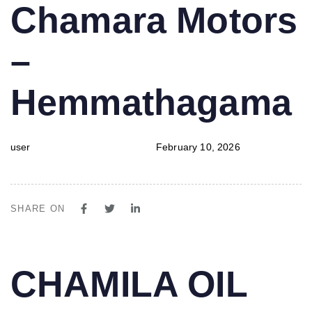
PUBLISHED
Author
Published
Chamara Motors
IN:
on:
–
Hemmathagama
user
February 10, 2026
SHARE ON
PUBLISHED
Author
Published
CHAMILA OIL
IN:
on: