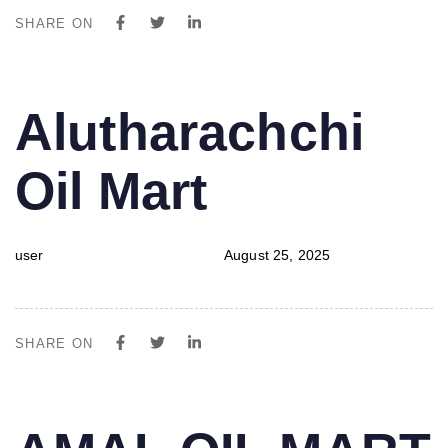
SHARE ON
PUBLISHED
Author
Published
Alutharachchi
IN:
on:
Oil Mart
user
August 25, 2025
SHARE ON
PUBLISHED
Author
Published