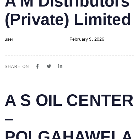
A M Distributors
IN:
on:
(Private) Limited
user
February 9, 2026
SHARE ON
PUBLISHED
Author
Published
A S OIL CENTER
IN:
on:
–
POLGAHAWELA