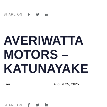
SHARE ON
PUBLISHED
Author
Published
AVERIWATTA
IN:
on:
MOTORS –
KATUNAYAKE
user
August 25, 2025
SHARE ON