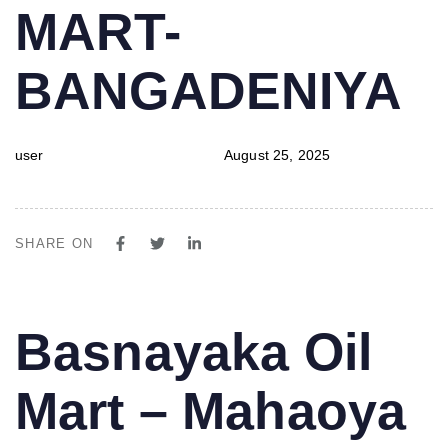
MART-
BANGADENIYA
user
August 25, 2025
SHARE ON
PUBLISHED
Author
Published
Basnayaka Oil
IN:
on:
Mart – Mahaoya