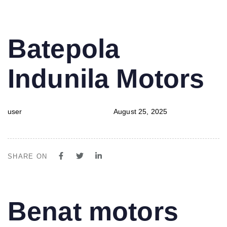
PUBLISHED
Author
Published
Batepola
IN:
on:
Indunila Motors
user
August 25, 2025
SHARE ON
PUBLISHED
Author
Published
Benat motors
IN:
on: