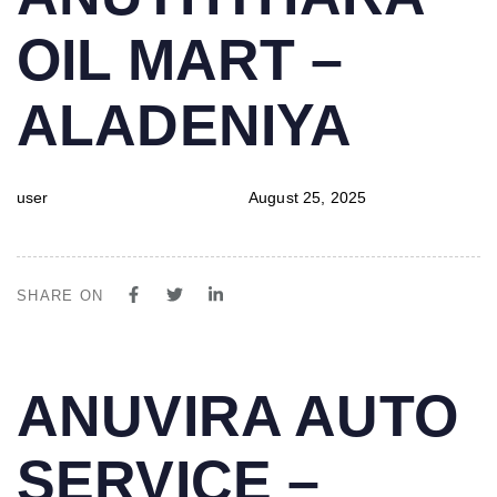
IN:
on:
OIL MART –
ALADENIYA
user
August 25, 2025
SHARE ON
PUBLISHED
Author
Published
ANUVIRA AUTO
IN:
on:
SERVICE –