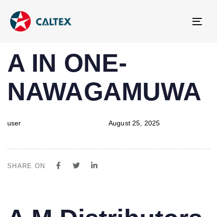
Tog
navi
PUBLISHED
Author
Published
A IN ONE-
IN:
on:
NAWAGAMUWA
user
August 25, 2025
SHARE ON
PUBLISHED
Author
Published