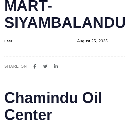
MART-
SIYAMBALAND
user
August 25, 2025
SHARE ON
PUBLISHED
Author
Published
Chamindu Oil
IN:
on:
Center