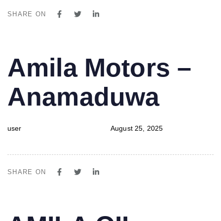
SHARE ON
PUBLISHED
Author
Published
Amila Motors –
IN:
on:
Anamaduwa
user
August 25, 2025
SHARE ON
PUBLISHED
Author
Published