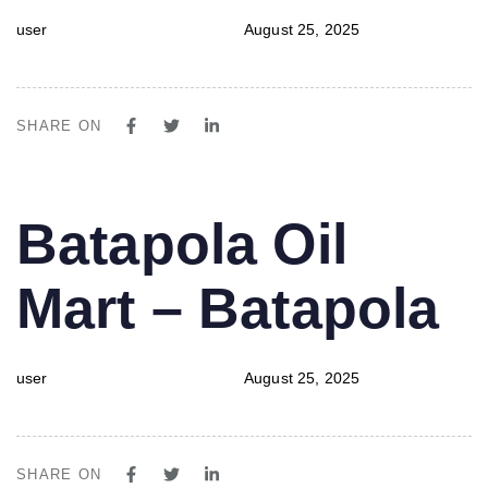
user
August 25, 2025
SHARE ON
PUBLISHED
Author
Published
Batapola Oil
IN:
on:
Mart – Batapola
user
August 25, 2025
SHARE ON