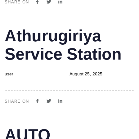
SHARE ON
PUBLISHED
Author
Published
Athurugiriya
IN:
on:
Service Station
user
August 25, 2025
SHARE ON
PUBLISHED
Author
Published
AUTO
IN:
on: