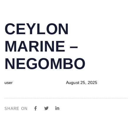
PUBLISHED
Author
Published
CEYLON
IN:
on:
MARINE –
NEGOMBO
user
August 25, 2025
SHARE ON