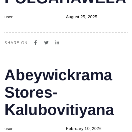
user
August 25, 2025
SHARE ON
PUBLISHED
Author
Published
Abeywickrama
IN:
on:
Stores-
Kalubovitiyana
user
February 10, 2026