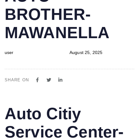
BROTHER-
MAWANELLA
user
August 25, 2025
SHARE ON
PUBLISHED
Author
Published
Auto Citiy
IN:
on:
Service Center-