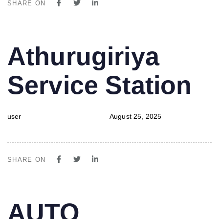
SHARE ON
PUBLISHED
Author
Published
Athurugiriya
IN:
on:
Service Station
user
August 25, 2025
SHARE ON
PUBLISHED
Author
Published
AUTO
IN:
on: