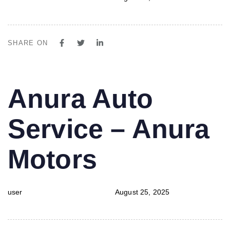
SHARE ON
PUBLISHED
Author
Published
Anura Auto
IN:
on:
Service – Anura
Motors
user
August 25, 2025