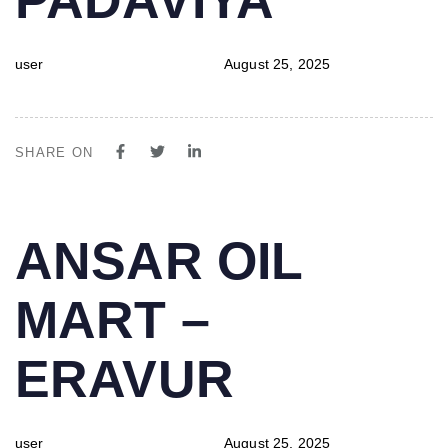
user
August 25, 2025
SHARE ON
PUBLISHED
Author
Published
ANSAR OIL
IN:
on:
MART –
ERAVUR
user
August 25, 2025