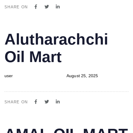
SHARE ON
PUBLISHED
Author
Published
Alutharachchi
IN:
on:
Oil Mart
user
August 25, 2025
SHARE ON
PUBLISHED
Author
Published