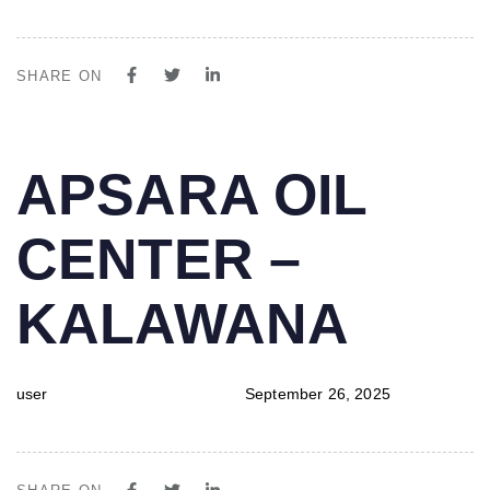
SHARE ON
PUBLISHED
Author
Published
APSARA OIL
IN:
on:
CENTER –
KALAWANA
user
September 26, 2025