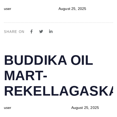
user
August 25, 2025
SHARE ON
PUBLISHED
Author
Published
BUDDIKA OIL
IN:
on:
MART-
REKELLAGASK
user
August 25, 2025