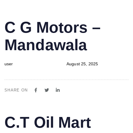
PUBLISHED
Author
Published
C G Motors –
IN:
on:
Mandawala
user
August 25, 2025
SHARE ON
PUBLISHED
Author
Published
C.T Oil Mart
IN:
on: