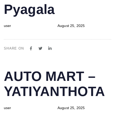
Pyagala
user
August 25, 2025
SHARE ON
PUBLISHED
Author
Published
AUTO MART –
IN:
on:
YATIYANTHOTA
user
August 25, 2025