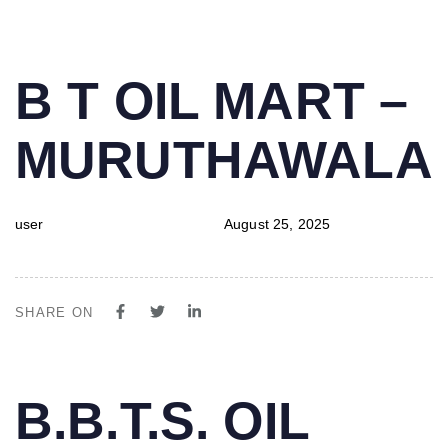
PUBLISHED
Author
Published
B T OIL MART –
IN:
on:
MURUTHAWALA
user
August 25, 2025
SHARE ON
PUBLISHED
Author
Published
B.B.T.S. OIL
IN:
on: