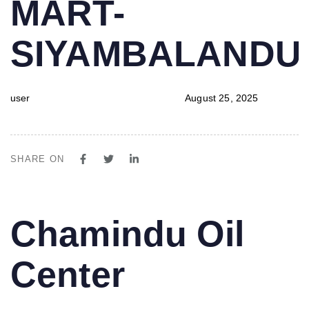
MART-
SIYAMBALAND
user
August 25, 2025
SHARE ON
PUBLISHED
Author
Published
Chamindu Oil
IN:
on:
Center