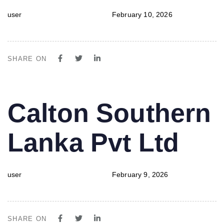
user
February 10, 2026
SHARE ON
PUBLISHED
Author
Published
Calton Southern
IN:
on:
Lanka Pvt Ltd
user
February 9, 2026
SHARE ON