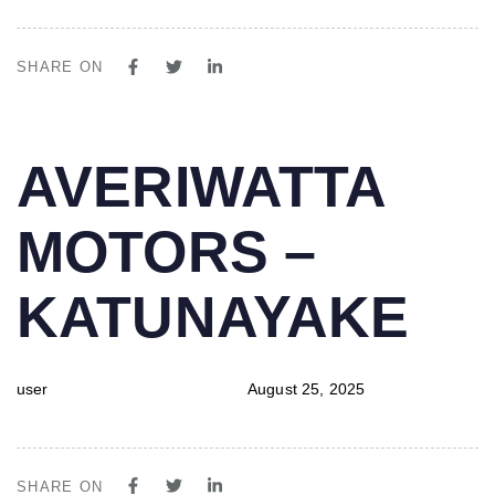
SHARE ON
PUBLISHED
Author
Published
AVERIWATTA
IN:
on:
MOTORS –
KATUNAYAKE
user
August 25, 2025
SHARE ON