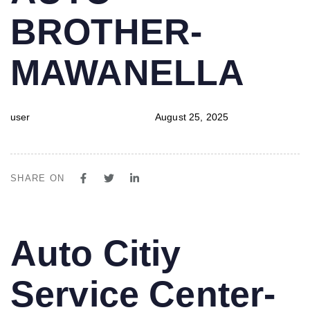
BROTHER-
MAWANELLA
user
August 25, 2025
SHARE ON
PUBLISHED
Author
Published
Auto Citiy
IN:
on:
Service Center-