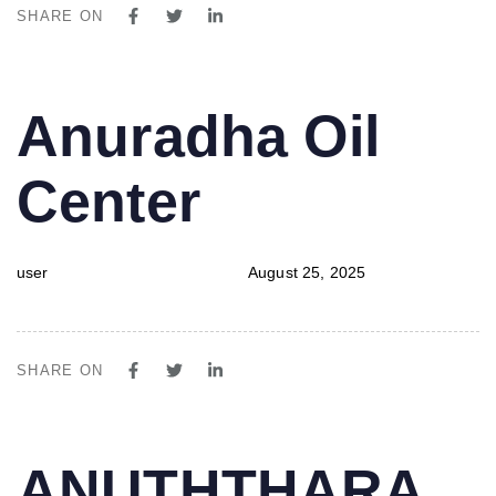
SHARE ON
PUBLISHED
Author
Published
Anuradha Oil
IN:
on:
Center
user
August 25, 2025
SHARE ON
PUBLISHED
Author
Published
ANUTHTHARA