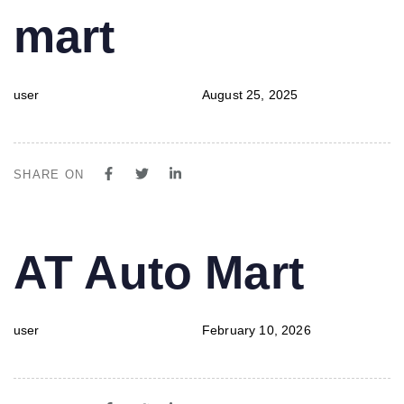
mart
user
August 25, 2025
SHARE ON
PUBLISHED
Author
Published
AT Auto Mart
IN:
on:
user
February 10, 2026