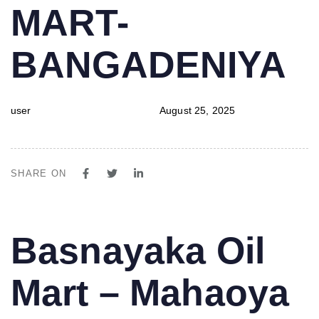
MART-
BANGADENIYA
user
August 25, 2025
SHARE ON
PUBLISHED
Author
Published
Basnayaka Oil
IN:
on:
Mart – Mahaoya