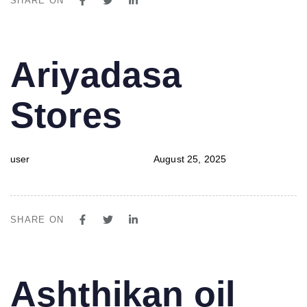
SHARE ON
PUBLISHED
Author
Published
Ariyadasa
IN:
on:
Stores
user
August 25, 2025
SHARE ON
PUBLISHED
Author
Published
Ashthikan oil
IN:
on: