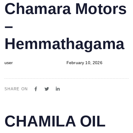
PUBLISHED
Author
Published
Chamara Motors
IN:
on:
–
Hemmathagama
user
February 10, 2026
SHARE ON
PUBLISHED
Author
Published
CHAMILA OIL
IN:
on: