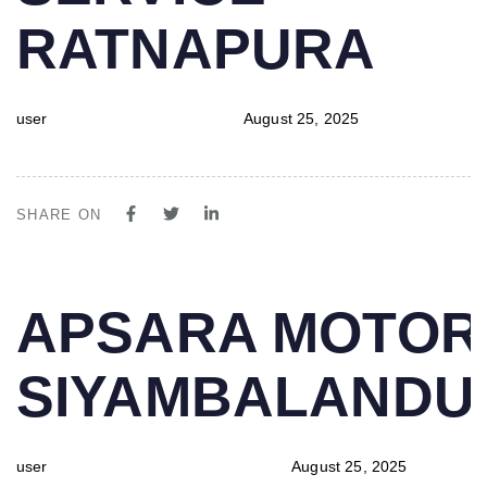
RATNAPURA
user
August 25, 2025
SHARE ON
PUBLISHED
Author
Published
APSARA MOTOR
IN:
on:
SIYAMBALAND
user
August 25, 2025