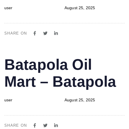
user
August 25, 2025
SHARE ON
PUBLISHED
Author
Published
Batapola Oil
IN:
on:
Mart – Batapola
user
August 25, 2025
SHARE ON