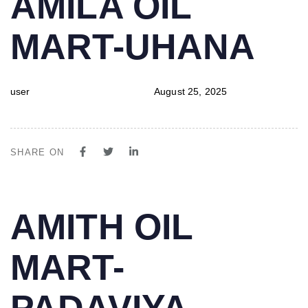
AMILA OIL
IN:
on:
MART-UHANA
user
August 25, 2025
SHARE ON
PUBLISHED
Author
Published
AMITH OIL
IN:
on:
MART-
PADAVIYA