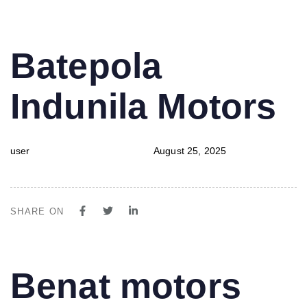
PUBLISHED
Author
Published
Batepola
IN:
on:
Indunila Motors
user
August 25, 2025
SHARE ON
PUBLISHED
Author
Published
Benat motors
IN:
on: