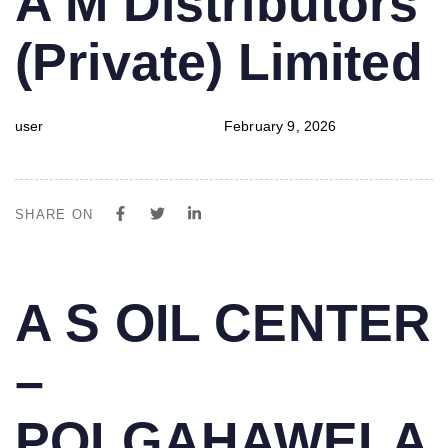
A M Distributors
IN:
on:
(Private) Limited
user
February 9, 2026
SHARE ON
PUBLISHED
Author
Published
A S OIL CENTER
IN:
on:
–
POLGAHAWELA