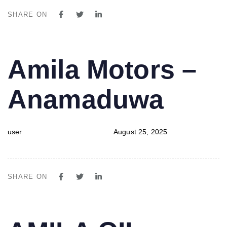
SHARE ON
PUBLISHED
Author
Published
Amila Motors –
IN:
on:
Anamaduwa
user
August 25, 2025
SHARE ON
PUBLISHED
Author
Published