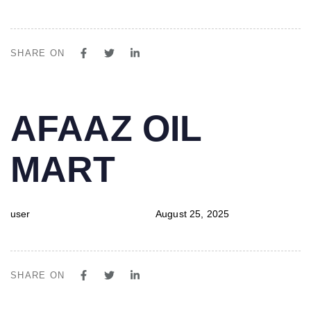
SHARE ON
PUBLISHED
Author
Published
AFAAZ OIL
IN:
on:
MART
user
August 25, 2025
SHARE ON