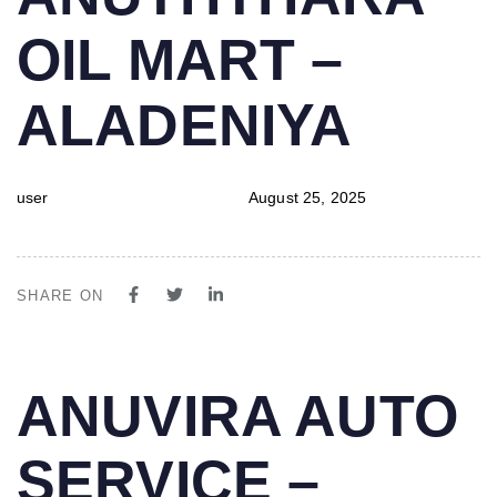
IN:
on:
OIL MART –
ALADENIYA
user
August 25, 2025
SHARE ON
PUBLISHED
Author
Published
ANUVIRA AUTO
IN:
on:
SERVICE –