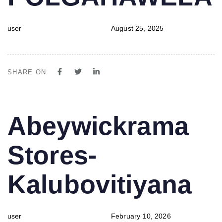
user
August 25, 2025
SHARE ON
PUBLISHED
Author
Published
Abeywickrama
IN:
on:
Stores-
Kalubovitiyana
user
February 10, 2026