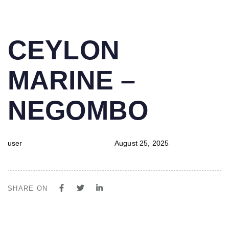
PUBLISHED
Author
Published
CEYLON
IN:
on:
MARINE –
NEGOMBO
user
August 25, 2025
SHARE ON