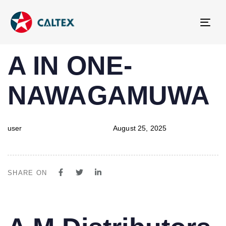
Tog
navi
PUBLISHED
Author
Published
A IN ONE-
IN:
on:
NAWAGAMUWA
user
August 25, 2025
SHARE ON
PUBLISHED
Author
Published