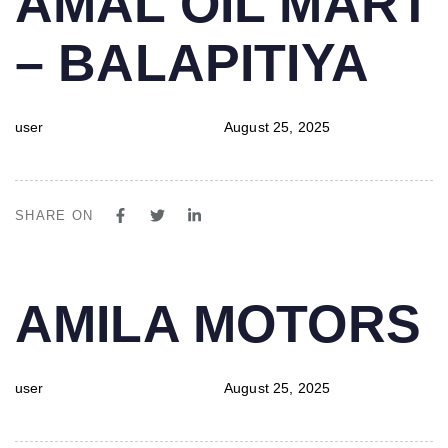
AMAL OIL MART
IN:
on:
– BALAPITIYA
user
August 25, 2025
SHARE ON
PUBLISHED
Author
Published
AMILA MOTORS
IN:
on:
user
August 25, 2025