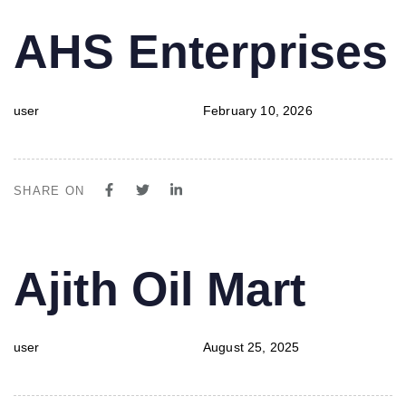
PUBLISHED
Author
Published
AHS Enterprises
IN:
on:
user
February 10, 2026
SHARE ON
PUBLISHED
Author
Published
Ajith Oil Mart
IN:
on:
user
August 25, 2025