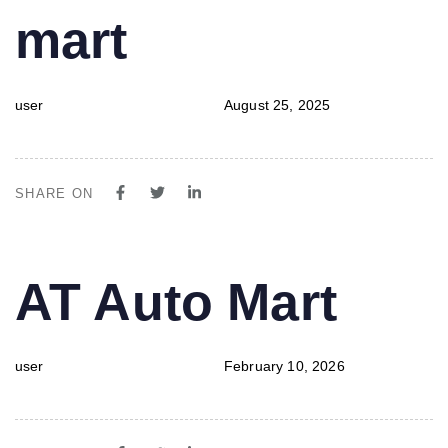
mart
user
August 25, 2025
SHARE ON
PUBLISHED
Author
Published
AT Auto Mart
IN:
on:
user
February 10, 2026