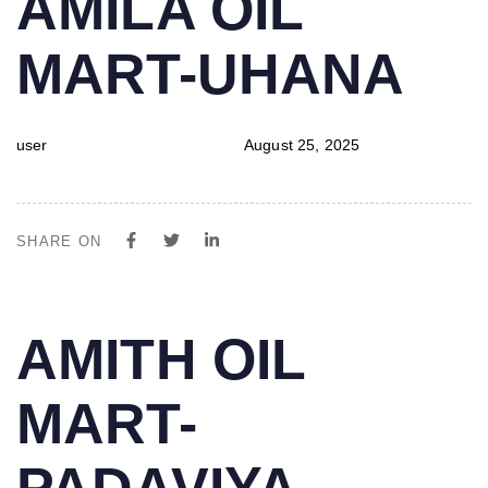
AMILA OIL
IN:
on:
MART-UHANA
user
August 25, 2025
SHARE ON
PUBLISHED
Author
Published
AMITH OIL
IN:
on:
MART-
PADAVIYA