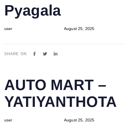
Pyagala
user
August 25, 2025
SHARE ON
PUBLISHED
Author
Published
AUTO MART –
IN:
on:
YATIYANTHOTA
user
August 25, 2025