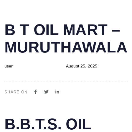
PUBLISHED
Author
Published
B T OIL MART –
IN:
on:
MURUTHAWALA
user
August 25, 2025
SHARE ON
PUBLISHED
Author
Published
B.B.T.S. OIL
IN:
on: