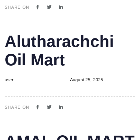
SHARE ON
PUBLISHED
Author
Published
Alutharachchi
IN:
on:
Oil Mart
user
August 25, 2025
SHARE ON
PUBLISHED
Author
Published