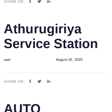
SHARE ON
PUBLISHED
Author
Published
Athurugiriya
IN:
on:
Service Station
user
August 25, 2025
SHARE ON
PUBLISHED
Author
Published
AUTO
IN:
on: