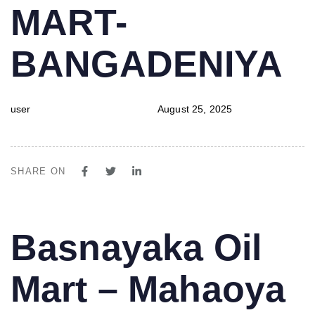
MART-
BANGADENIYA
user
August 25, 2025
SHARE ON
PUBLISHED
Author
Published
Basnayaka Oil
IN:
on:
Mart – Mahaoya