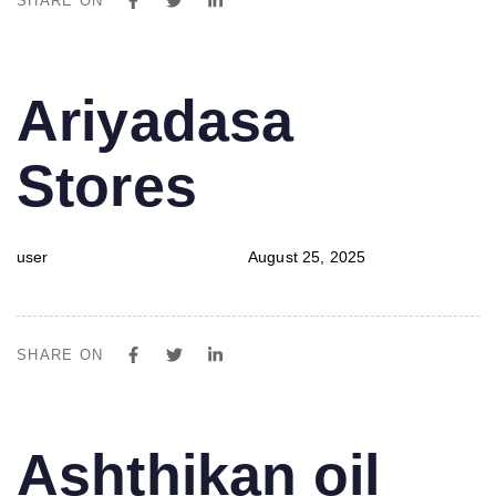
SHARE ON
PUBLISHED
Author
Published
Ariyadasa
IN:
on:
Stores
user
August 25, 2025
SHARE ON
PUBLISHED
Author
Published
Ashthikan oil
IN:
on: