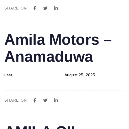
SHARE ON
PUBLISHED
Author
Published
Amila Motors –
IN:
on:
Anamaduwa
user
August 25, 2025
SHARE ON
PUBLISHED
Author
Published