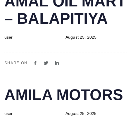
AMAL OIL MART
IN:
on:
– BALAPITIYA
user
August 25, 2025
SHARE ON
PUBLISHED
Author
Published
AMILA MOTORS
IN:
on:
user
August 25, 2025