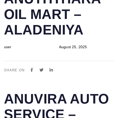
IN:
on:
OIL MART –
ALADENIYA
user
August 25, 2025
SHARE ON
PUBLISHED
Author
Published
ANUVIRA AUTO
IN:
on:
SERVICE –