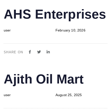
PUBLISHED
Author
Published
AHS Enterprises
IN:
on:
user
February 10, 2026
SHARE ON
PUBLISHED
Author
Published
Ajith Oil Mart
IN:
on:
user
August 25, 2025