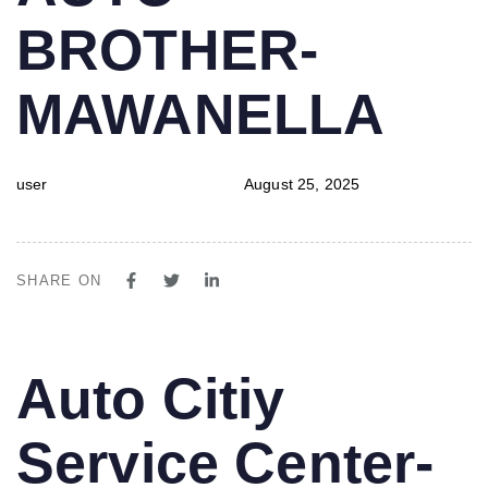
BROTHER-
MAWANELLA
user
August 25, 2025
SHARE ON
PUBLISHED
Author
Published
Auto Citiy
IN:
on:
Service Center-