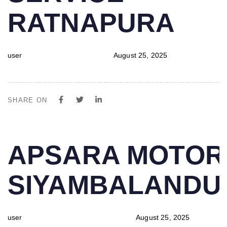
RATNAPURA
user
August 25, 2025
SHARE ON
PUBLISHED
Author
Published
APSARA MOTOR
IN:
on:
SIYAMBALAND
user
August 25, 2025