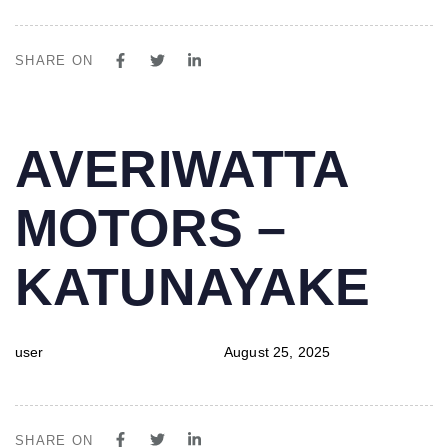
SHARE ON
PUBLISHED
Author
Published
AVERIWATTA
IN:
on:
MOTORS –
KATUNAYAKE
user
August 25, 2025
SHARE ON