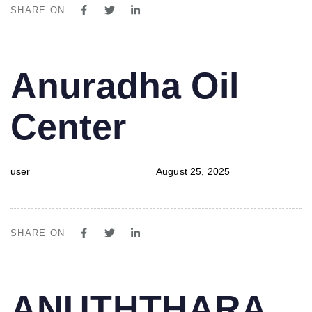
SHARE ON
PUBLISHED
Author
Published
Anuradha Oil
IN:
on:
Center
user
August 25, 2025
SHARE ON
PUBLISHED
Author
Published
ANUTHTHARA