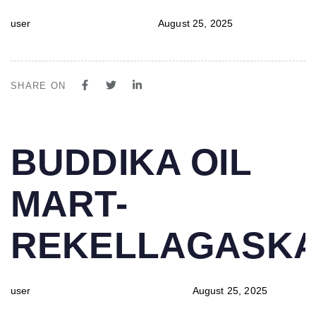
user
August 25, 2025
SHARE ON
PUBLISHED
Author
Published
BUDDIKA OIL
IN:
on:
MART-
REKELLAGASK
user
August 25, 2025