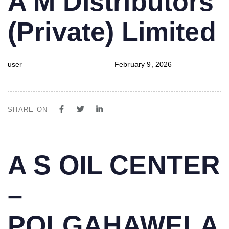
A M Distributors
IN:
on:
(Private) Limited
user
February 9, 2026
SHARE ON
PUBLISHED
Author
Published
A S OIL CENTER
IN:
on:
–
POLGAHAWELA