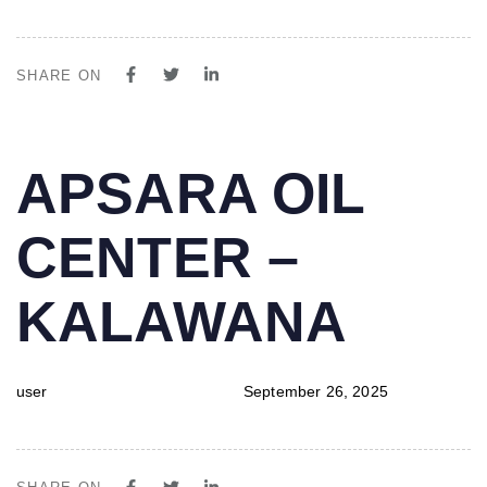
SHARE ON
PUBLISHED
Author
Published
APSARA OIL
IN:
on:
CENTER –
KALAWANA
user
September 26, 2025