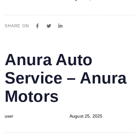
SHARE ON
PUBLISHED
Author
Published
Anura Auto
IN:
on:
Service – Anura
Motors
user
August 25, 2025