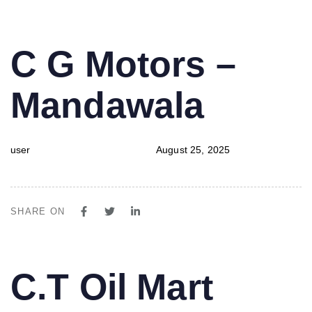
PUBLISHED
Author
Published
C G Motors –
IN:
on:
Mandawala
user
August 25, 2025
SHARE ON
PUBLISHED
Author
Published
C.T Oil Mart
IN:
on: