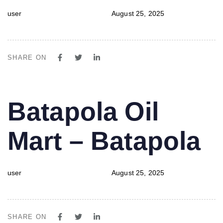
user
August 25, 2025
SHARE ON
PUBLISHED
Author
Published
Batapola Oil
IN:
on:
Mart – Batapola
user
August 25, 2025
SHARE ON