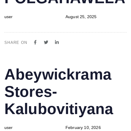
user
August 25, 2025
SHARE ON
PUBLISHED
Author
Published
Abeywickrama
IN:
on:
Stores-
Kalubovitiyana
user
February 10, 2026