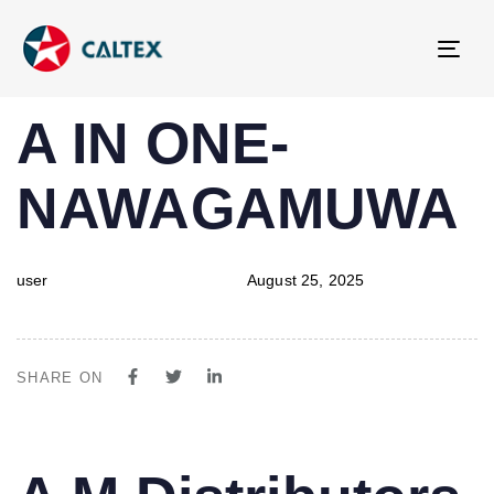
Tog
navi
PUBLISHED
Author
Published
A IN ONE-
IN:
on:
NAWAGAMUWA
user
August 25, 2025
SHARE ON
PUBLISHED
Author
Published