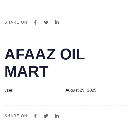
SHARE ON
PUBLISHED
Author
Published
AFAAZ OIL
IN:
on:
MART
user
August 25, 2025
SHARE ON