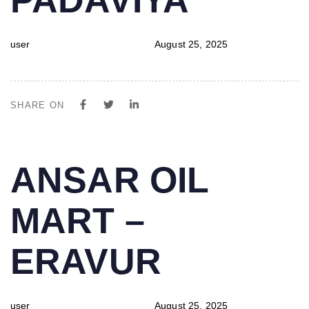
user
August 25, 2025
SHARE ON
PUBLISHED
Author
Published
ANSAR OIL
IN:
on:
MART –
ERAVUR
user
August 25, 2025