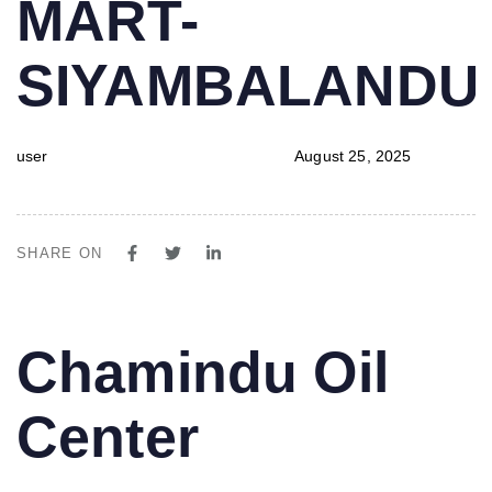
MART-
SIYAMBALAND
user
August 25, 2025
SHARE ON
PUBLISHED
Author
Published
Chamindu Oil
IN:
on:
Center