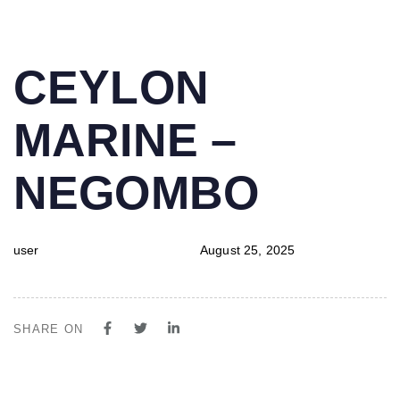
PUBLISHED
Author
Published
CEYLON
IN:
on:
MARINE –
NEGOMBO
user
August 25, 2025
SHARE ON