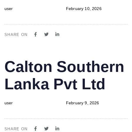
user
February 10, 2026
SHARE ON
PUBLISHED
Author
Published
Calton Southern
IN:
on:
Lanka Pvt Ltd
user
February 9, 2026
SHARE ON