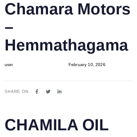
PUBLISHED
Author
Published
Chamara Motors
IN:
on:
–
Hemmathagama
user
February 10, 2026
SHARE ON
PUBLISHED
Author
Published
CHAMILA OIL
IN:
on: