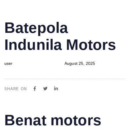
PUBLISHED
Author
Published
Batepola
IN:
on:
Indunila Motors
user
August 25, 2025
SHARE ON
PUBLISHED
Author
Published
Benat motors
IN:
on: