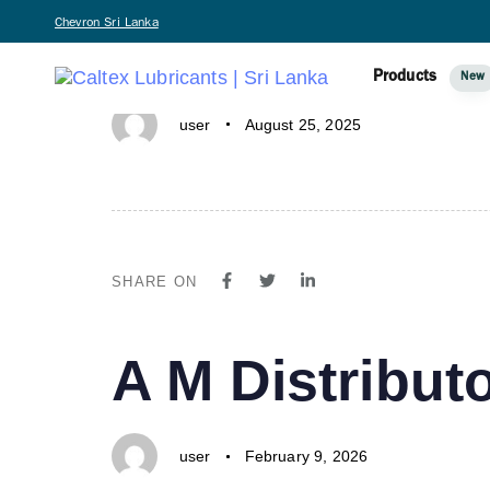
PUBLISHED
Author
Published
Chevron Sri Lanka
A IN ONE-N
IN:
on:
Products
New
user
August 25, 2025
SHARE ON
PUBLISHED
Author
Published
A M Distributo
IN:
on:
user
February 9, 2026