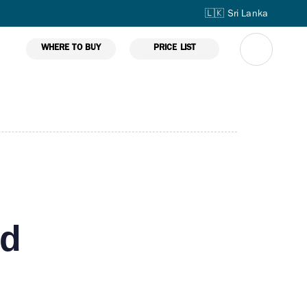
🇱🇰 Sri Lanka
WHERE TO BUY
PRICE LIST
ed