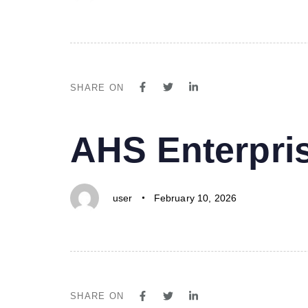
SHARE ON
PUBLISHED
Author
Published
AHS Enterpri
IN:
on:
user
February 10, 2026
SHARE ON