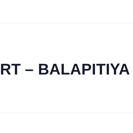
RT – BALAPITIYA