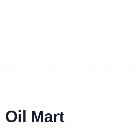
 Oil Mart