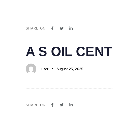
SHARE ON
PUBLISHED
Author
Published
A S OIL CE
IN:
on:
user
August 25, 2025
SHARE ON