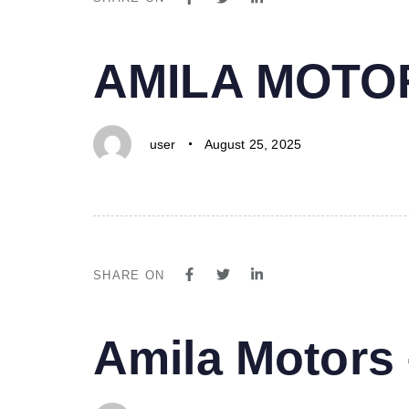
PUBLISHED
Author
Published
AMILA MOTO
IN:
on:
user
August 25, 2025
SHARE ON
PUBLISHED
Author
Published
Amila Motor
IN:
on: