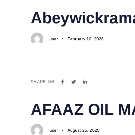
PUBLISHED
Author
Published
Abeywickrama
IN:
on:
user
February 10, 2026
SHARE ON
PUBLISHED
Author
Published
AFAAZ OIL 
IN:
on:
user
August 25, 2025