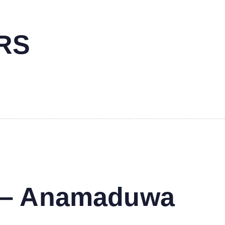
RS
s – Anamaduwa