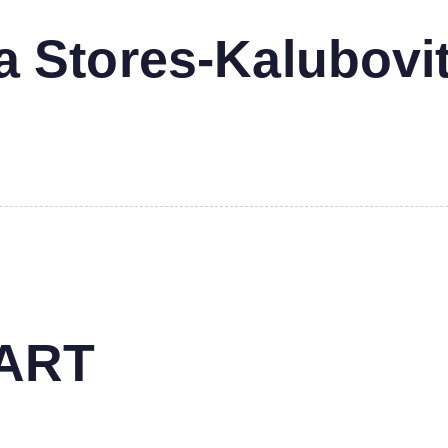
 Stores-Kalubovi
MART