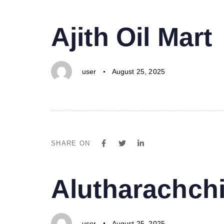
PUBLISHED
Author
Published
Ajith Oil Mart
IN:
on:
user
August 25, 2025
SHARE ON
PUBLISHED
Author
Published
Alutharachchi
IN:
on:
user
August 25, 2025