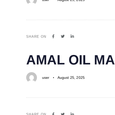
SHARE ON
PUBLISHED
Author
Published
AMAL OIL MA
IN:
on:
user
August 25, 2025
SHARE ON