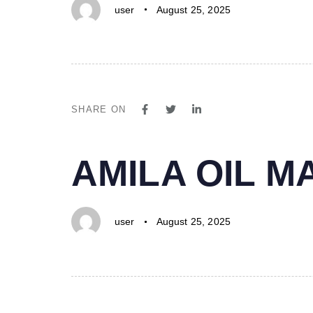
user
August 25, 2025
SHARE ON
PUBLISHED
Author
Published
AMILA OIL 
IN:
on:
user
August 25, 2025