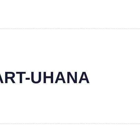
MART-UHANA