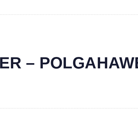
NTER – POLGAHAW