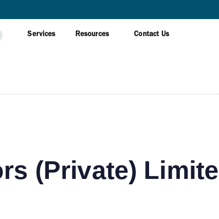
AWAGAMUWA
Services
Resources
Contact Us
rs (Private) Limit