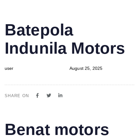
PUBLISHED
Author
Published
Batepola
IN:
on:
Indunila Motors
user
August 25, 2025
SHARE ON
PUBLISHED
Author
Published
Benat motors
IN:
on: