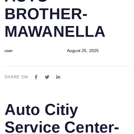
BROTHER-
MAWANELLA
user
August 25, 2025
SHARE ON
PUBLISHED
Author
Published
Auto Citiy
IN:
on:
Service Center-