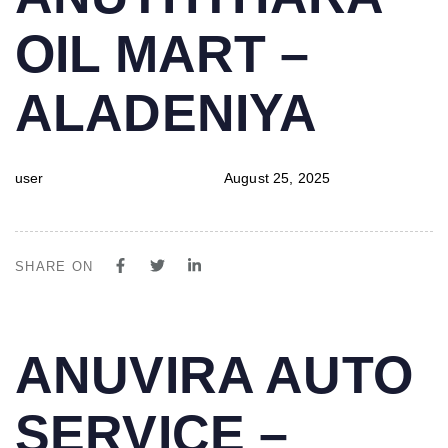
IN:
on:
OIL MART –
ALADENIYA
user
August 25, 2025
SHARE ON
PUBLISHED
Author
Published
ANUVIRA AUTO
IN:
on:
SERVICE –