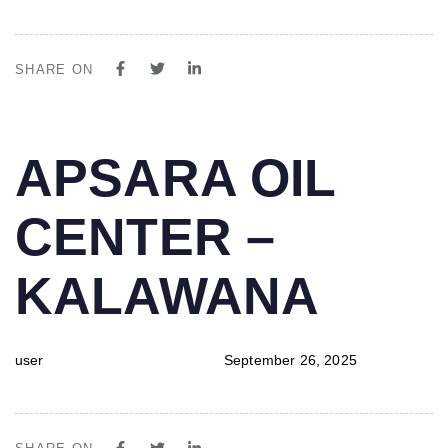
SHARE ON
PUBLISHED
Author
Published
APSARA OIL
IN:
on:
CENTER –
KALAWANA
user
September 26, 2025