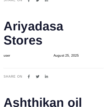
SHARE ON
PUBLISHED
Author
Published
Ariyadasa
IN:
on:
Stores
user
August 25, 2025
SHARE ON
PUBLISHED
Author
Published
Ashthikan oil
IN:
on: