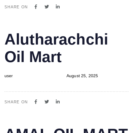
SHARE ON
PUBLISHED
Author
Published
Alutharachchi
IN:
on:
Oil Mart
user
August 25, 2025
SHARE ON
PUBLISHED
Author
Published