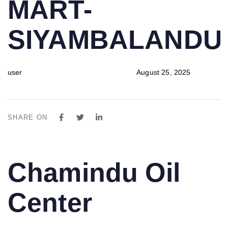
MART-
SIYAMBALAND
user
August 25, 2025
SHARE ON
PUBLISHED
Author
Published
Chamindu Oil
IN:
on:
Center