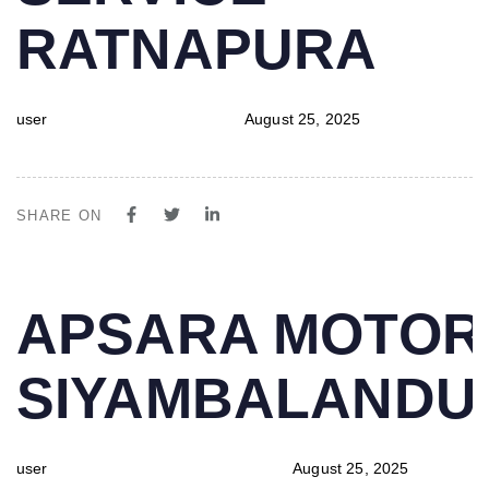
RATNAPURA
user
August 25, 2025
SHARE ON
PUBLISHED
Author
Published
APSARA MOTOR
IN:
on:
SIYAMBALAND
user
August 25, 2025