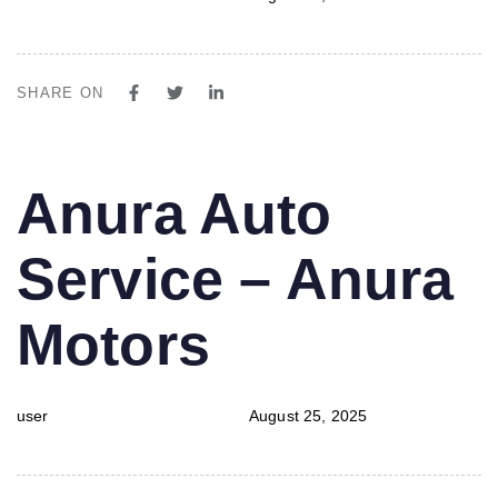
SHARE ON
PUBLISHED
Author
Published
Anura Auto
IN:
on:
Service – Anura
Motors
user
August 25, 2025