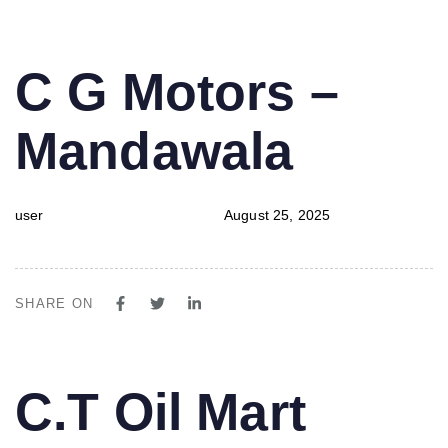
PUBLISHED
Author
Published
C G Motors –
IN:
on:
Mandawala
user
August 25, 2025
SHARE ON
PUBLISHED
Author
Published
C.T Oil Mart
IN:
on: