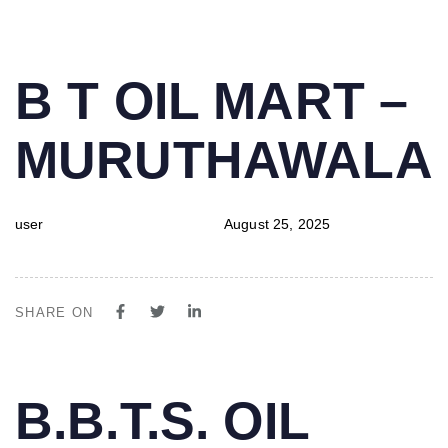
PUBLISHED
Author
Published
B T OIL MART –
IN:
on:
MURUTHAWALA
user
August 25, 2025
SHARE ON
PUBLISHED
Author
Published
B.B.T.S. OIL
IN:
on: