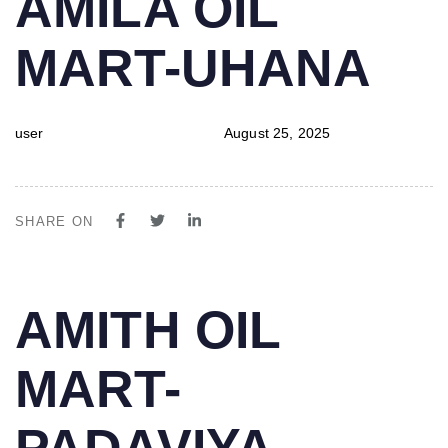
AMILA OIL
IN:
on:
MART-UHANA
user
August 25, 2025
SHARE ON
PUBLISHED
Author
Published
AMITH OIL
IN:
on:
MART-
PADAVIYA