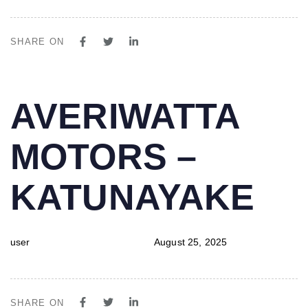
SHARE ON
PUBLISHED
Author
Published
AVERIWATTA
IN:
on:
MOTORS –
KATUNAYAKE
user
August 25, 2025
SHARE ON