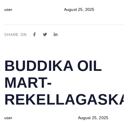
user
August 25, 2025
SHARE ON
PUBLISHED
Author
Published
BUDDIKA OIL
IN:
on:
MART-
REKELLAGASK
user
August 25, 2025