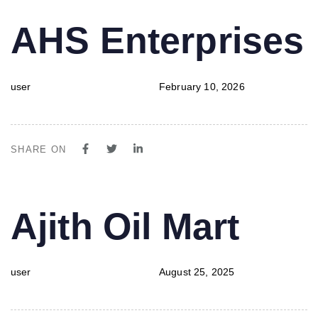
PUBLISHED
Author
Published
AHS Enterprises
IN:
on:
user
February 10, 2026
SHARE ON
PUBLISHED
Author
Published
Ajith Oil Mart
IN:
on:
user
August 25, 2025