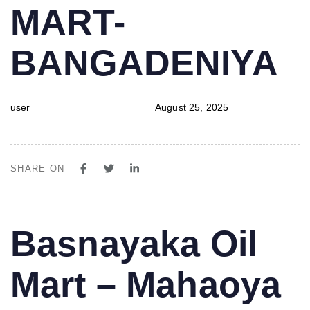
MART-
BANGADENIYA
user
August 25, 2025
SHARE ON
PUBLISHED
Author
Published
Basnayaka Oil
IN:
on:
Mart – Mahaoya