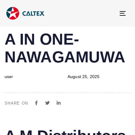
Tog
navi
PUBLISHED
Author
Published
A IN ONE-
IN:
on:
NAWAGAMUWA
user
August 25, 2025
SHARE ON
PUBLISHED
Author
Published