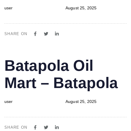
user
August 25, 2025
SHARE ON
PUBLISHED
Author
Published
Batapola Oil
IN:
on:
Mart – Batapola
user
August 25, 2025
SHARE ON