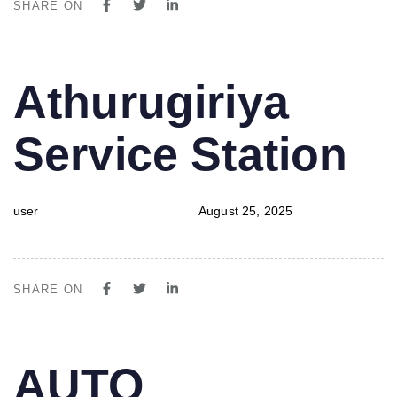
SHARE ON
PUBLISHED
Author
Published
Athurugiriya
IN:
on:
Service Station
user
August 25, 2025
SHARE ON
PUBLISHED
Author
Published
AUTO
IN:
on: