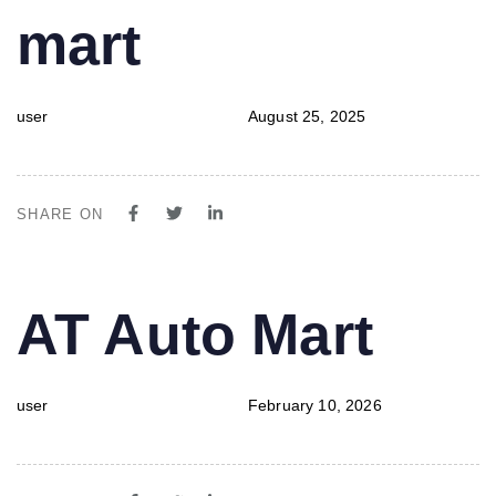
mart
user
August 25, 2025
SHARE ON
PUBLISHED
Author
Published
AT Auto Mart
IN:
on:
user
February 10, 2026