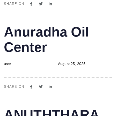
SHARE ON
PUBLISHED
Author
Published
Anuradha Oil
IN:
on:
Center
user
August 25, 2025
SHARE ON
PUBLISHED
Author
Published
ANUTHTHARA