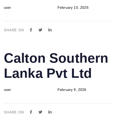
user
February 10, 2026
SHARE ON
PUBLISHED
Author
Published
Calton Southern
IN:
on:
Lanka Pvt Ltd
user
February 9, 2026
SHARE ON