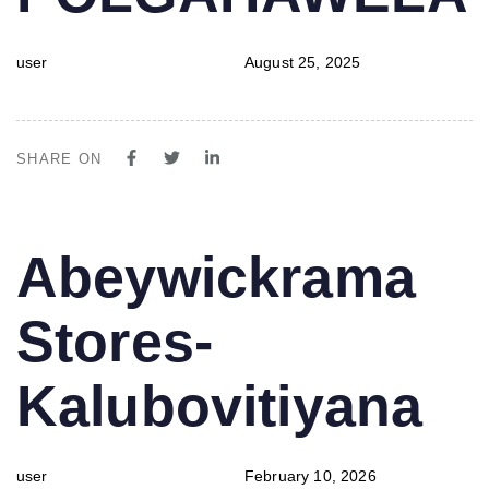
user
August 25, 2025
SHARE ON
PUBLISHED
Author
Published
Abeywickrama
IN:
on:
Stores-
Kalubovitiyana
user
February 10, 2026