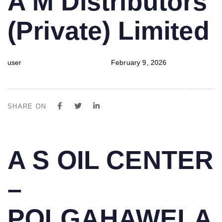
A M Distributors
IN:
on:
(Private) Limited
user
February 9, 2026
SHARE ON
PUBLISHED
Author
Published
A S OIL CENTER
IN:
on:
–
POLGAHAWELA