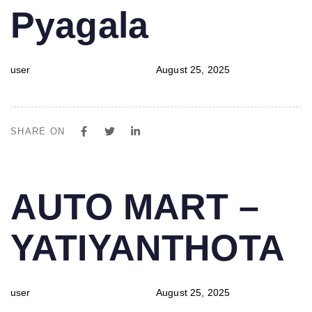
Pyagala
user
August 25, 2025
SHARE ON
PUBLISHED
Author
Published
AUTO MART –
IN:
on:
YATIYANTHOTA
user
August 25, 2025