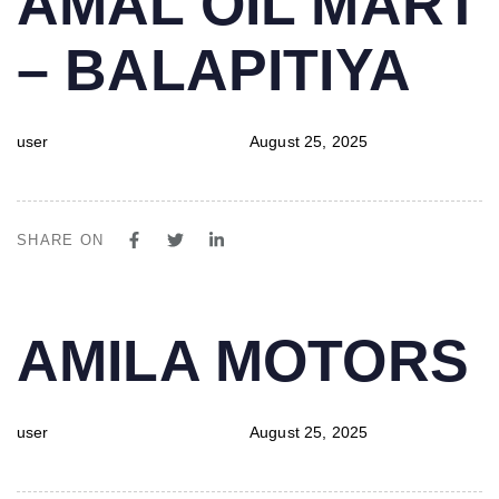
AMAL OIL MART
IN:
on:
– BALAPITIYA
user
August 25, 2025
SHARE ON
PUBLISHED
Author
Published
AMILA MOTORS
IN:
on:
user
August 25, 2025