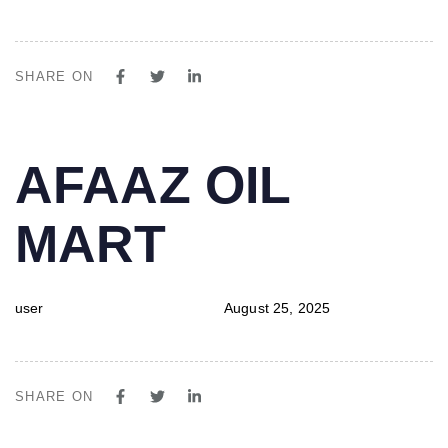
SHARE ON
PUBLISHED
Author
Published
AFAAZ OIL
IN:
on:
MART
user
August 25, 2025
SHARE ON