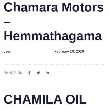
PUBLISHED
Author
Published
Chamara Motors
IN:
on:
–
Hemmathagama
user
February 10, 2026
SHARE ON
PUBLISHED
Author
Published
CHAMILA OIL
IN:
on: