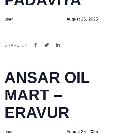
user
August 25, 2025
SHARE ON
PUBLISHED
Author
Published
ANSAR OIL
IN:
on:
MART –
ERAVUR
user
August 25, 2025