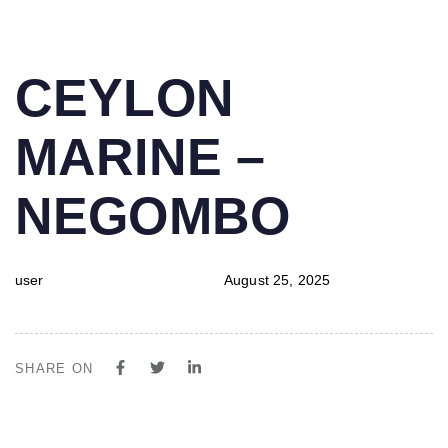
PUBLISHED
Author
Published
CEYLON
IN:
on:
MARINE –
NEGOMBO
user
August 25, 2025
SHARE ON