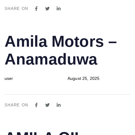
SHARE ON
PUBLISHED
Author
Published
Amila Motors –
IN:
on:
Anamaduwa
user
August 25, 2025
SHARE ON
PUBLISHED
Author
Published