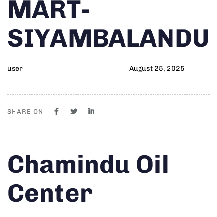
MART-
SIYAMBALANDU
user
August 25, 2025
SHARE ON
Author
Published
PUBLISHED
Chamindu Oil
on:
IN:
Center