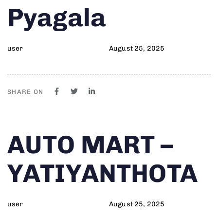
Pyagala
user
August 25, 2025
SHARE ON
Author
Published
PUBLISHED
AUTO MART –
on:
IN:
YATIYANTHOTA
user
August 25, 2025