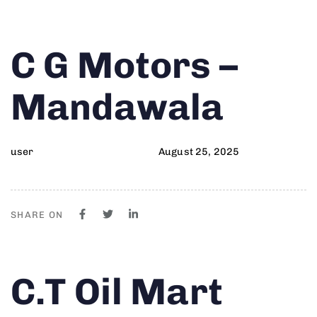
Author
Published
PUBLISHED
C G Motors –
on:
IN:
Mandawala
user
August 25, 2025
SHARE ON
Author
Published
PUBLISHED
C.T Oil Mart
on:
IN: