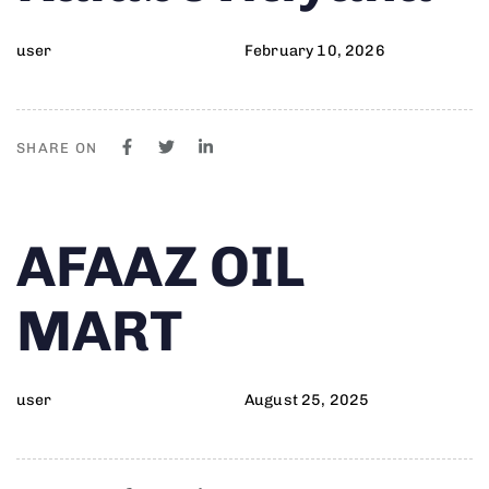
user
February 10, 2026
SHARE ON
Author
Published
PUBLISHED
AFAAZ OIL
on:
IN:
MART
user
August 25, 2025