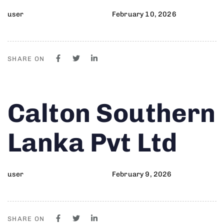
user
February 10, 2026
SHARE ON
Author
Published
PUBLISHED
Calton Southern
on:
IN:
Lanka Pvt Ltd
user
February 9, 2026
SHARE ON