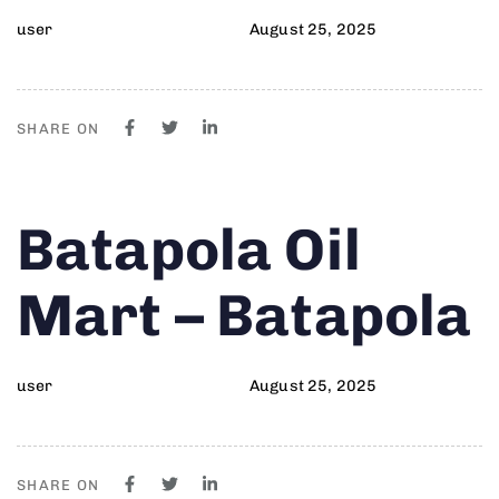
user
August 25, 2025
SHARE ON
Author
Published
PUBLISHED
Batapola Oil
on:
IN:
Mart – Batapola
user
August 25, 2025
SHARE ON