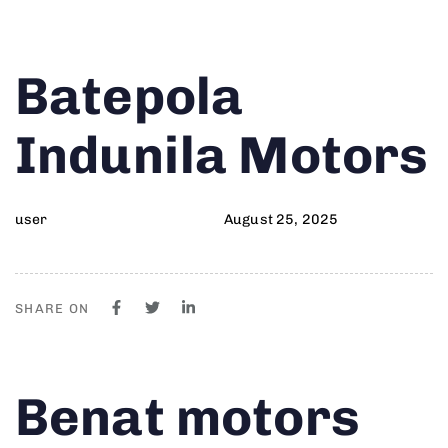
Author
Published
PUBLISHED
Batepola
on:
IN:
Indunila Motors
user
August 25, 2025
SHARE ON
Author
Published
PUBLISHED
Benat motors
on:
IN: