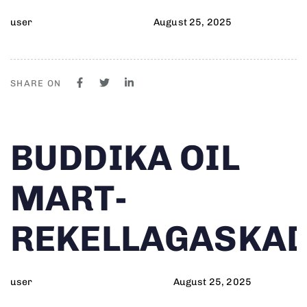
user
August 25, 2025
SHARE ON
Author
Published
PUBLISHED
BUDDIKA OIL
on:
IN:
MART-
REKELLAGASKA
user
August 25, 2025