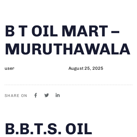
Author
Published
PUBLISHED
B T OIL MART –
on:
IN:
MURUTHAWALA
user
August 25, 2025
SHARE ON
Author
Published
PUBLISHED
B.B.T.S. OIL
on:
IN: