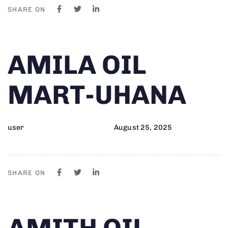
SHARE ON
Author
Published
PUBLISHED
AMILA OIL
on:
IN:
MART-UHANA
user
August 25, 2025
SHARE ON
Author
Published
PUBLISHED
AMITH OIL