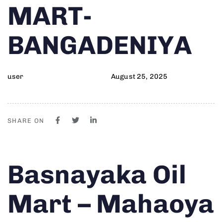
MART-
BANGADENIYA
user
August 25, 2025
SHARE ON
Author
Published
PUBLISHED
Basnayaka Oil
on:
IN:
Mart – Mahaoya