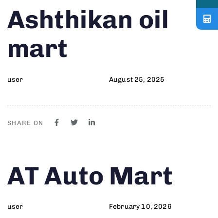
Author
Published
PUBLISHED
Ashthikan oil
on:
IN:
mart
user
August 25, 2025
SHARE ON
Author
Published
PUBLISHED
AT Auto Mart
on:
IN:
user
February 10, 2026