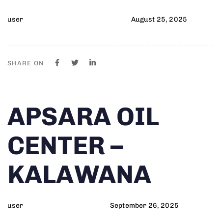
user
August 25, 2025
SHARE ON
Author
Published
PUBLISHED
APSARA OIL
on:
IN:
CENTER –
KALAWANA
user
September 26, 2025