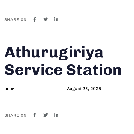
SHARE ON
Author
Published
PUBLISHED
Athurugiriya
on:
IN:
Service Station
user
August 25, 2025
SHARE ON