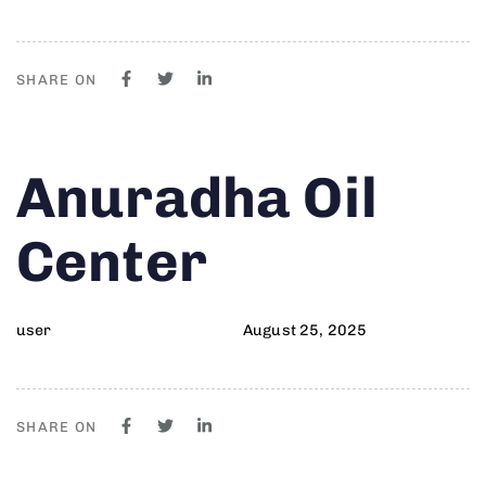
SHARE ON
Author
Published
PUBLISHED
Anuradha Oil
on:
IN:
Center
user
August 25, 2025
SHARE ON