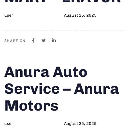
user
August 25, 2025
SHARE ON
Author
Published
PUBLISHED
Anura Auto
on:
IN:
Service – Anura
Motors
user
August 25, 2025