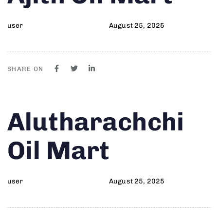
user
August 25, 2025
SHARE ON
Author
Published
PUBLISHED
Alutharachchi
on:
IN:
Oil Mart
user
August 25, 2025