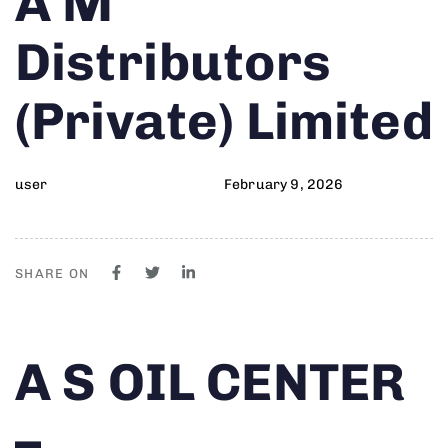
A M
on:
IN:
Distributors
(Private) Limited
user
February 9, 2026
SHARE ON
Author
Published
PUBLISHED
A S OIL CENTER
on:
IN:
–