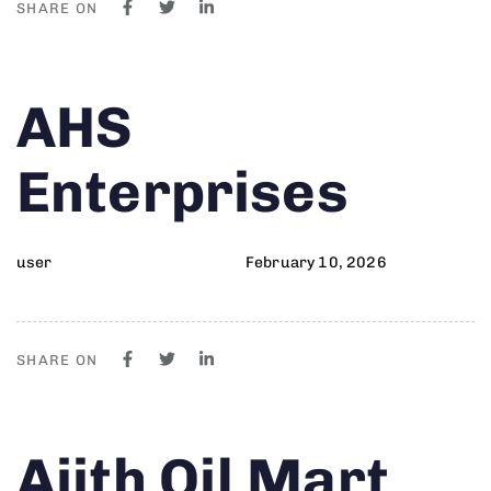
SHARE ON
Author
Published
PUBLISHED
AHS
on:
IN:
Enterprises
user
February 10, 2026
SHARE ON
Author
Published
PUBLISHED
Ajith Oil Mart
on:
IN: