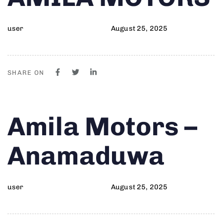
user
August 25, 2025
SHARE ON
Author
Published
PUBLISHED
Amila Motors –
on:
IN:
Anamaduwa
user
August 25, 2025