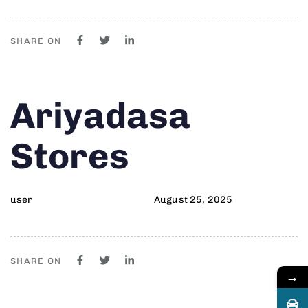
SHARE ON
Author
Published
PUBLISHED
Ariyadasa
on:
IN:
Stores
user
August 25, 2025
SHARE ON
→