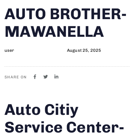
Author
Published
PUBLISHED
AUTO BROTHER-
on:
IN:
MAWANELLA
user
August 25, 2025
SHARE ON
Author
Published
PUBLISHED
Auto Citiy
on:
IN:
Service Center-