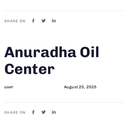
SHARE ON
Author
Published
PUBLISHED
Anuradha Oil
on:
IN:
Center
user
August 25, 2025
SHARE ON