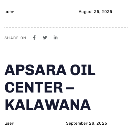
user
August 25, 2025
SHARE ON
Author
Published
PUBLISHED
APSARA OIL
on:
IN:
CENTER –
KALAWANA
user
September 26, 2025