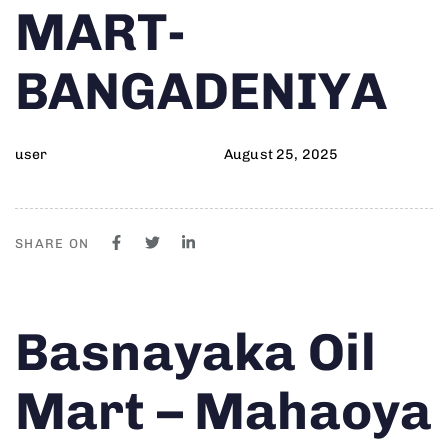
MART-
BANGADENIYA
user
August 25, 2025
SHARE ON
Author
Published
PUBLISHED
Basnayaka Oil
on:
IN:
Mart – Mahaoya