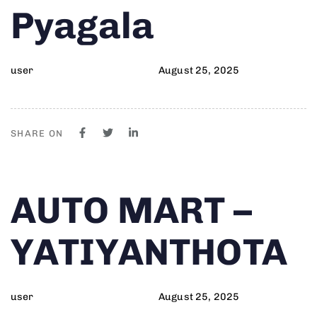
Pyagala
user
August 25, 2025
SHARE ON
Author
Published
PUBLISHED
AUTO MART –
on:
IN:
YATIYANTHOTA
user
August 25, 2025