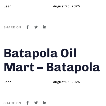
user
August 25, 2025
SHARE ON
Author
Published
PUBLISHED
Batapola Oil
on:
IN:
Mart – Batapola
user
August 25, 2025
SHARE ON