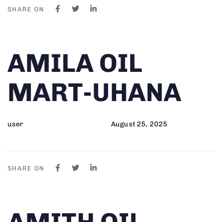
SHARE ON
Author
Published
PUBLISHED
AMILA OIL
on:
IN:
MART-UHANA
user
August 25, 2025
SHARE ON
Author
Published
PUBLISHED
AMITH OIL