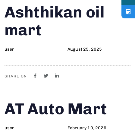
Author
Published
PUBLISHED
Ashthikan oil
on:
IN:
mart
user
August 25, 2025
SHARE ON
Author
Published
PUBLISHED
AT Auto Mart
on:
IN:
user
February 10, 2026