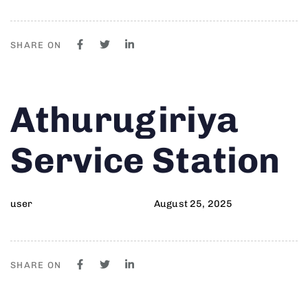
SHARE ON
Author
Published
PUBLISHED
Athurugiriya
on:
IN:
Service Station
user
August 25, 2025
SHARE ON