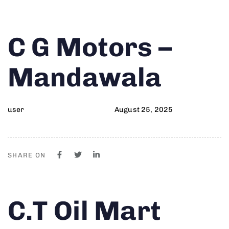
Author
Published
PUBLISHED
C G Motors –
on:
IN:
Mandawala
user
August 25, 2025
SHARE ON
Author
Published
PUBLISHED
C.T Oil Mart
on:
IN: