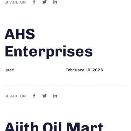
SHARE ON
Author
Published
PUBLISHED
AHS
on:
IN:
Enterprises
user
February 10, 2026
SHARE ON
Author
Published
PUBLISHED
Ajith Oil Mart
on:
IN: