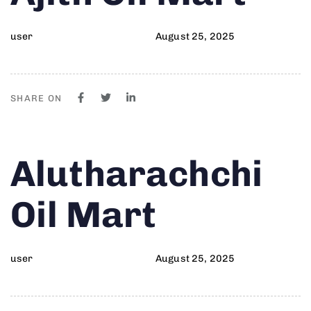
user
August 25, 2025
SHARE ON
Author
Published
PUBLISHED
Alutharachchi
on:
IN:
Oil Mart
user
August 25, 2025