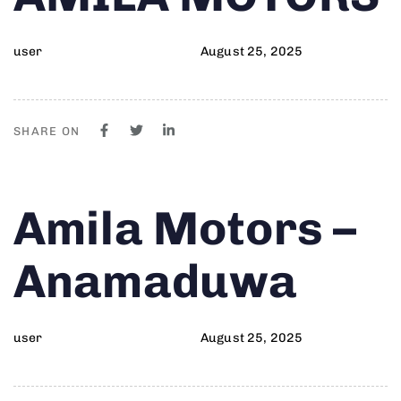
user
August 25, 2025
SHARE ON
Author
Published
PUBLISHED
Amila Motors –
on:
IN:
Anamaduwa
user
August 25, 2025