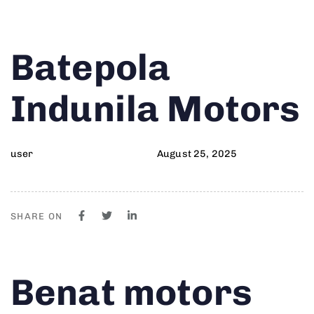
Author
Published
PUBLISHED
Batepola
on:
IN:
Indunila Motors
user
August 25, 2025
SHARE ON
Author
Published
PUBLISHED
Benat motors
on:
IN: