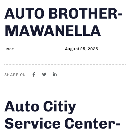
Author
Published
PUBLISHED
AUTO BROTHER-
on:
IN:
MAWANELLA
user
August 25, 2025
SHARE ON
Author
Published
PUBLISHED
Auto Citiy
on:
IN:
Service Center-