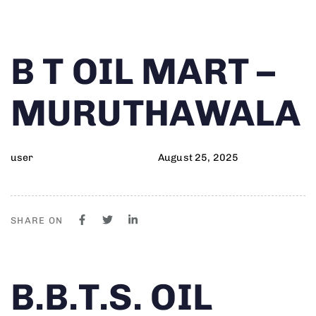
Author
Published
PUBLISHED
B T OIL MART –
on:
IN:
MURUTHAWALA
user
August 25, 2025
SHARE ON
Author
Published
PUBLISHED
B.B.T.S. OIL
on:
IN: