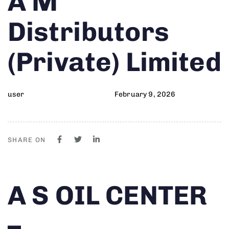
A M
on:
IN:
Distributors
(Private) Limited
user
February 9, 2026
SHARE ON
Author
Published
PUBLISHED
A S OIL CENTER
on:
IN:
–