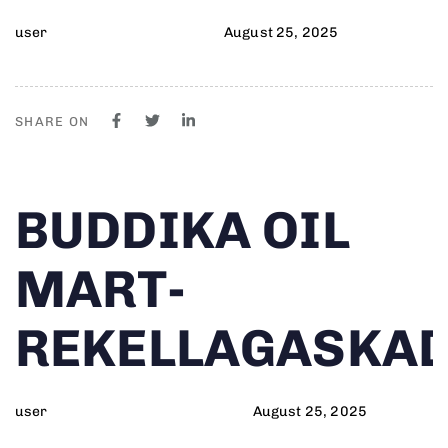
user
August 25, 2025
SHARE ON
Author
Published
PUBLISHED
BUDDIKA OIL
on:
IN:
MART-
REKELLAGASKA
user
August 25, 2025