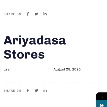
SHARE ON
Author
Published
PUBLISHED
Ariyadasa
on:
IN:
Stores
user
August 25, 2025
SHARE ON
→