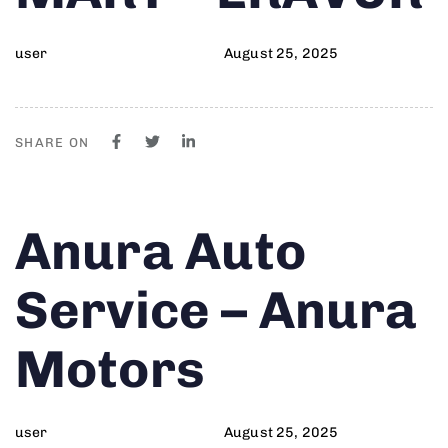
user
August 25, 2025
SHARE ON
Author
Published
PUBLISHED
Anura Auto
on:
IN:
Service – Anura
Motors
user
August 25, 2025