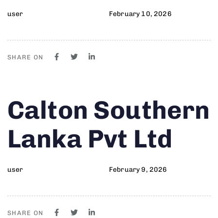
user
February 10, 2026
SHARE ON
Author
Published
PUBLISHED
Calton Southern
on:
IN:
Lanka Pvt Ltd
user
February 9, 2026
SHARE ON