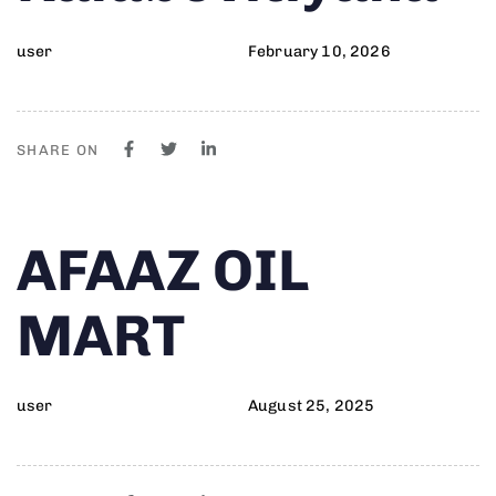
user
February 10, 2026
SHARE ON
Author
Published
PUBLISHED
AFAAZ OIL
on:
IN:
MART
user
August 25, 2025