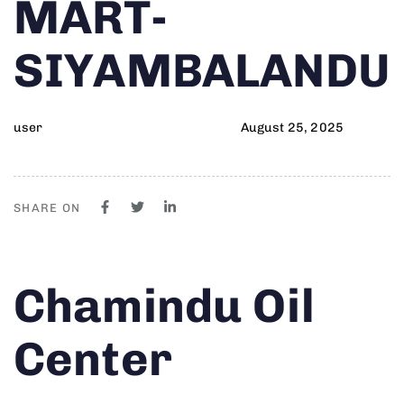
MART-
SIYAMBALANDU
user
August 25, 2025
SHARE ON
Author
Published
PUBLISHED
Chamindu Oil
on:
IN:
Center