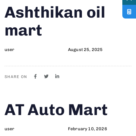
Author
Published
PUBLISHED
Ashthikan oil
on:
IN:
mart
user
August 25, 2025
SHARE ON
Author
Published
PUBLISHED
AT Auto Mart
on:
IN:
user
February 10, 2026