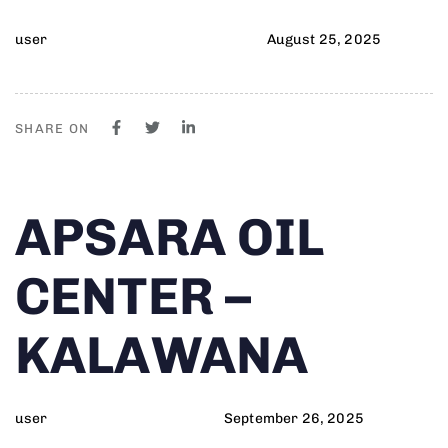
user
August 25, 2025
SHARE ON
Author
Published
PUBLISHED
APSARA OIL
on:
IN:
CENTER –
KALAWANA
user
September 26, 2025