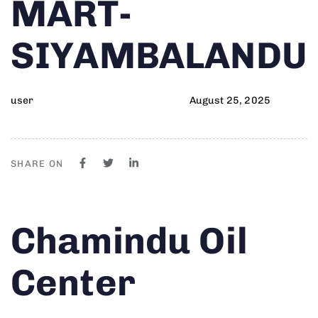
MART-
SIYAMBALANDU
user
August 25, 2025
SHARE ON
Author
Published
PUBLISHED
Chamindu Oil
on:
IN:
Center