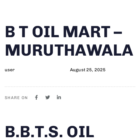
Author
Published
PUBLISHED
B T OIL MART –
on:
IN:
MURUTHAWALA
user
August 25, 2025
SHARE ON
Author
Published
PUBLISHED
B.B.T.S. OIL
on:
IN: