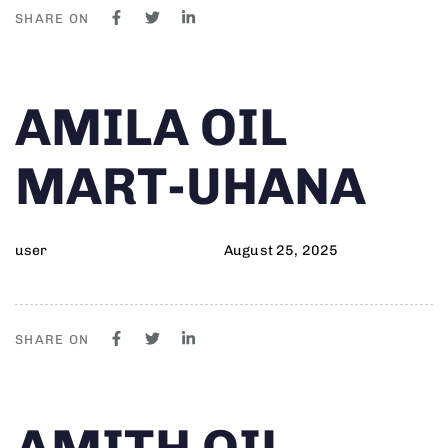
SHARE ON
Author
Published
PUBLISHED
AMILA OIL
on:
IN:
MART-UHANA
user
August 25, 2025
SHARE ON
Author
Published
PUBLISHED
AMITH OIL