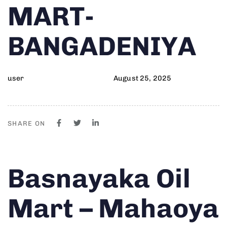
MART-
BANGADENIYA
user
August 25, 2025
SHARE ON
Author
Published
PUBLISHED
Basnayaka Oil
on:
IN:
Mart – Mahaoya