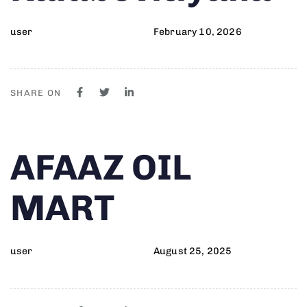
user
February 10, 2026
SHARE ON
Author
Published
PUBLISHED
AFAAZ OIL
on:
IN:
MART
user
August 25, 2025