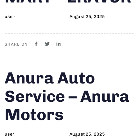
user
August 25, 2025
SHARE ON
Author
Published
PUBLISHED
Anura Auto
on:
IN:
Service – Anura
Motors
user
August 25, 2025