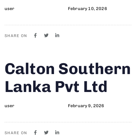
user
February 10, 2026
SHARE ON
Author
Published
PUBLISHED
Calton Southern
on:
IN:
Lanka Pvt Ltd
user
February 9, 2026
SHARE ON