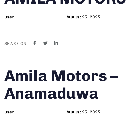
user
August 25, 2025
SHARE ON
Author
Published
PUBLISHED
Amila Motors –
on:
IN:
Anamaduwa
user
August 25, 2025