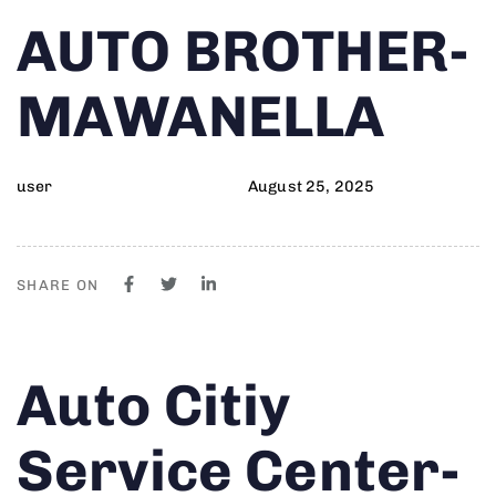
Author
Published
PUBLISHED
AUTO BROTHER-
on:
IN:
MAWANELLA
user
August 25, 2025
SHARE ON
Author
Published
PUBLISHED
Auto Citiy
on:
IN:
Service Center-