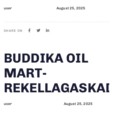
user
August 25, 2025
SHARE ON
Author
Published
PUBLISHED
BUDDIKA OIL
on:
IN:
MART-
REKELLAGASKA
user
August 25, 2025