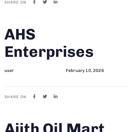
SHARE ON
Author
Published
PUBLISHED
AHS
on:
IN:
Enterprises
user
February 10, 2026
SHARE ON
Author
Published
PUBLISHED
Ajith Oil Mart
on:
IN: