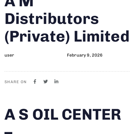
A M
on:
IN:
Distributors
(Private) Limited
user
February 9, 2026
SHARE ON
Author
Published
PUBLISHED
A S OIL CENTER
on:
IN:
–