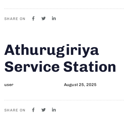
SHARE ON
Author
Published
PUBLISHED
Athurugiriya
on:
IN:
Service Station
user
August 25, 2025
SHARE ON