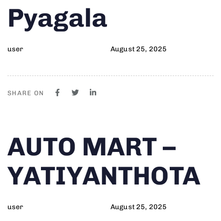
Pyagala
user
August 25, 2025
SHARE ON
Author
Published
PUBLISHED
AUTO MART –
on:
IN:
YATIYANTHOTA
user
August 25, 2025