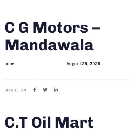
Author
Published
PUBLISHED
C G Motors –
on:
IN:
Mandawala
user
August 25, 2025
SHARE ON
Author
Published
PUBLISHED
C.T Oil Mart
on:
IN: