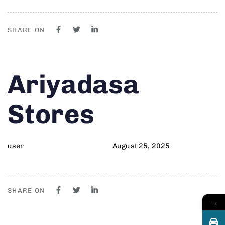
SHARE ON
Author
Published
PUBLISHED
Ariyadasa
on:
IN:
Stores
user
August 25, 2025
SHARE ON
→