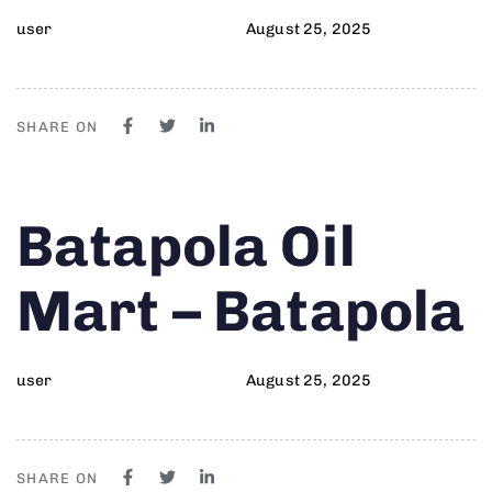
user
August 25, 2025
SHARE ON
Author
Published
PUBLISHED
Batapola Oil
on:
IN:
Mart – Batapola
user
August 25, 2025
SHARE ON