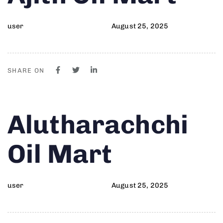
user
August 25, 2025
SHARE ON
Author
Published
PUBLISHED
Alutharachchi
on:
IN:
Oil Mart
user
August 25, 2025