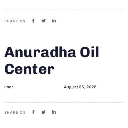
SHARE ON
Author
Published
PUBLISHED
Anuradha Oil
on:
IN:
Center
user
August 25, 2025
SHARE ON