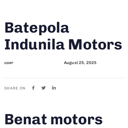
Author
Published
PUBLISHED
Batepola
on:
IN:
Indunila Motors
user
August 25, 2025
SHARE ON
Author
Published
PUBLISHED
Benat motors
on:
IN: