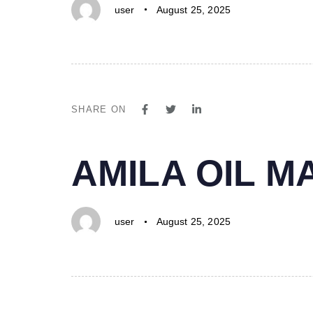
user
August 25, 2025
SHARE ON
PUBLISHED
Author
Published
AMILA OIL 
IN:
on:
user
August 25, 2025