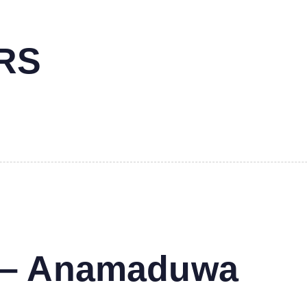
RS
s – Anamaduwa