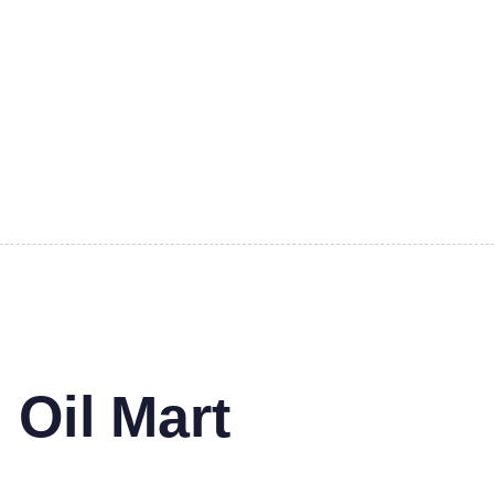
 Oil Mart