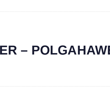
NTER – POLGAHAW