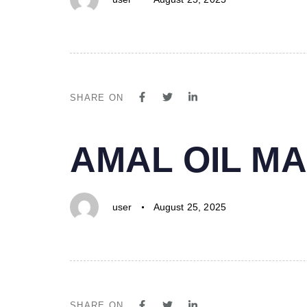
SHARE ON
PUBLISHED
Author
Published
AMAL OIL MA
IN:
on:
user
August 25, 2025
SHARE ON