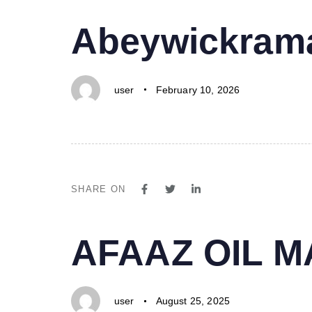
PUBLISHED
Author
Published
Abeywickrama
IN:
on:
user
February 10, 2026
SHARE ON
PUBLISHED
Author
Published
AFAAZ OIL 
IN:
on:
user
August 25, 2025