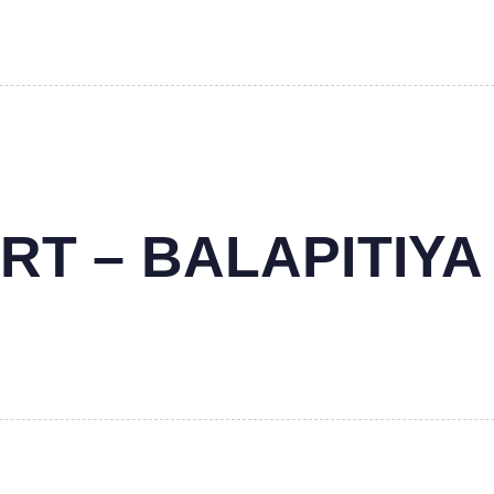
RT – BALAPITIYA