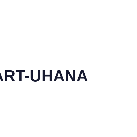
MART-UHANA