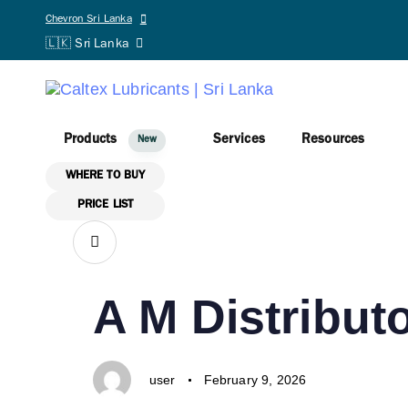
Skip links
Skip to primary navigation
PUBLISHED
Author
Published
Chevron Sri Lanka
A IN ONE-N
Skip to content
🇱🇰 Sri Lanka
IN:
on:
user
August 25, 2025
Products
Services
Resources
New
WHERE TO BUY
PRICE LIST
SHARE ON
PUBLISHED
Author
Published
A M Distributo
IN:
on:
user
February 9, 2026