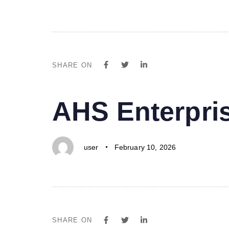
SHARE ON
PUBLISHED
Author
Published
AHS Enterpri
IN:
on:
user
February 10, 2026
SHARE ON