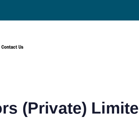
AWAGAMUWA
Contact Us
rs (Private) Limit