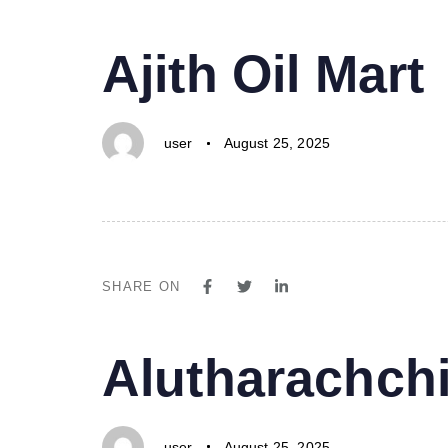
PUBLISHED
Author
Published
Ajith Oil Mart
IN:
on:
user
August 25, 2025
SHARE ON
PUBLISHED
Author
Published
Alutharachchi
IN:
on:
user
August 25, 2025