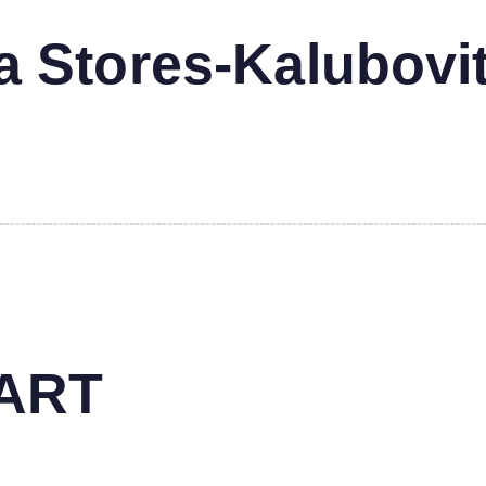
 Stores-Kalubovi
MART