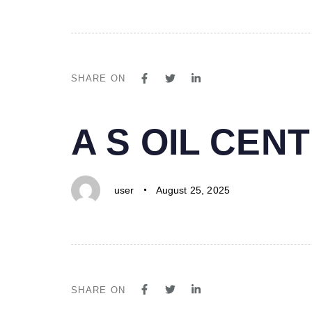
SHARE ON
PUBLISHED
Author
Published
A S OIL CE
IN:
on:
user
August 25, 2025
SHARE ON