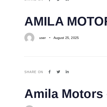
PUBLISHED
Author
Published
AMILA MOTO
IN:
on:
user
August 25, 2025
SHARE ON
PUBLISHED
Author
Published
Amila Motor
IN:
on: