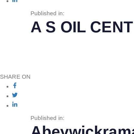
Published in:
A S OIL CE
SHARE ON
Published in:
Abeywickrama