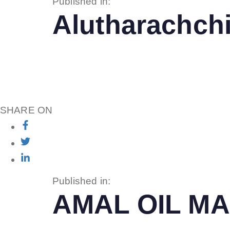
Published in:
Alutharachchi
SHARE ON
Published in:
AMAL OIL MA