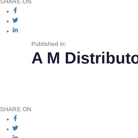
SHARE ON
Published in:
A M Distributo
SHARE ON