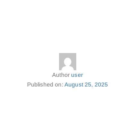
Author
user
Published on:
August 25, 2025