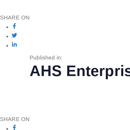
SHARE ON
Published in:
AHS Enterpri
SHARE ON