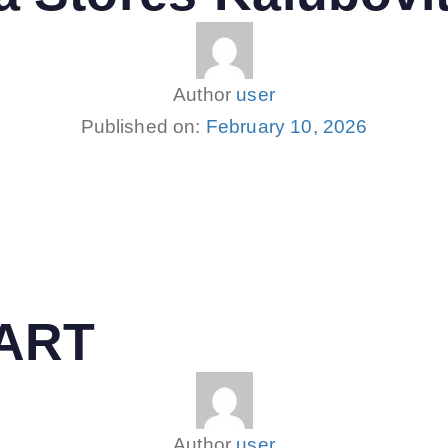
Author
user
Published on:
February 10, 2026
MART
Author
user