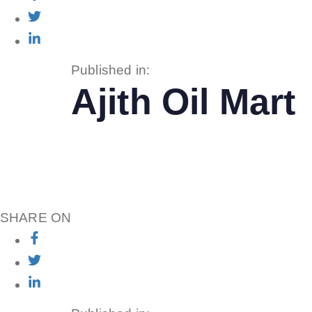
Published in:
Ajith Oil Mart
SHARE ON