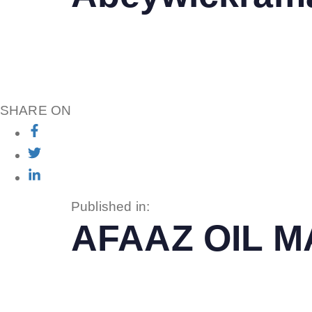
SHARE ON
Published in:
AFAAZ OIL 