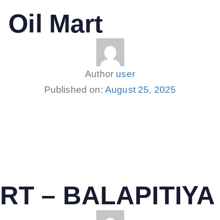
 Oil Mart
Author
user
Published on:
August 25, 2025
RT – BALAPITIYA