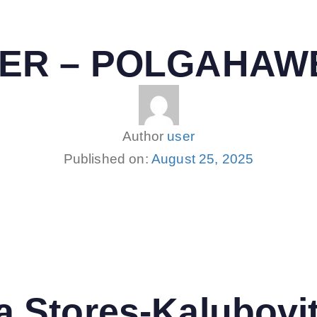
NTER – POLGAHAW
Author
user
Published on:
August 25, 2025
 Stores-Kalubovi