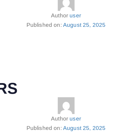
Author
user
Published on:
August 25, 2025
RS
Author
user
Published on:
August 25, 2025