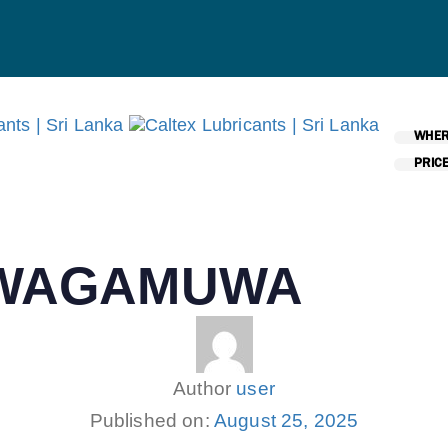
WHER
PRICE
AWAGAMUWA
Author
user
Published on:
August 25, 2025