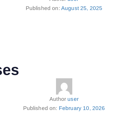
Published on:
August 25, 2025
ses
Author
user
Published on:
February 10, 2026