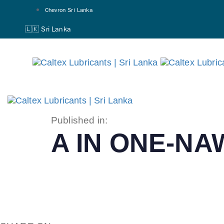
Skip
Skip
Chevron Sri Lanka
links
to
🇱🇰 Sri Lanka
primary
navigation
Skip
to
content
Published in:
A IN ONE-N