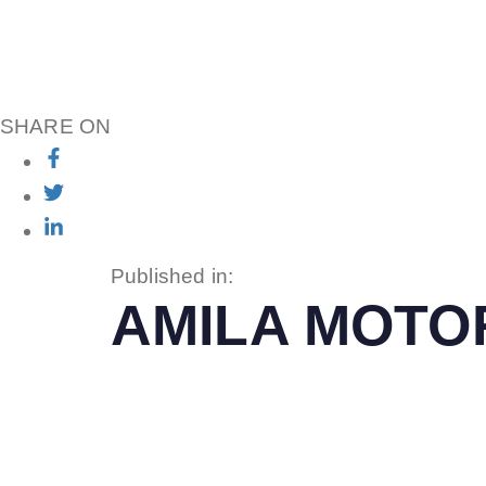
SHARE ON
Published in:
AMILA MOTO