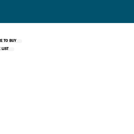
E TO BUY
 LIST