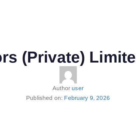
rs (Private) Limit
Author
user
Published on:
February 9, 2026