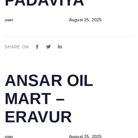
user
August 25, 2025
SHARE ON
PUBLISHED
Author
Published
ANSAR OIL
IN:
on:
MART –
ERAVUR
user
August 25, 2025