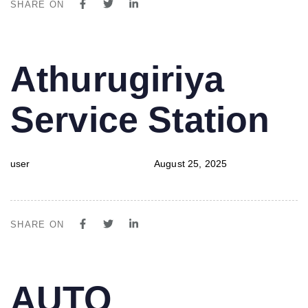
SHARE ON
PUBLISHED
Author
Published
Athurugiriya
IN:
on:
Service Station
user
August 25, 2025
SHARE ON
PUBLISHED
Author
Published
AUTO
IN:
on: