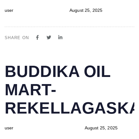
user
August 25, 2025
SHARE ON
PUBLISHED
Author
Published
BUDDIKA OIL
IN:
on:
MART-
REKELLAGASK
user
August 25, 2025