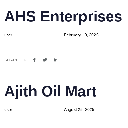
PUBLISHED
Author
Published
AHS Enterprises
IN:
on:
user
February 10, 2026
SHARE ON
PUBLISHED
Author
Published
Ajith Oil Mart
IN:
on:
user
August 25, 2025