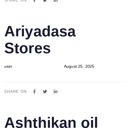
SHARE ON
PUBLISHED
Author
Published
Ariyadasa
IN:
on:
Stores
user
August 25, 2025
SHARE ON
PUBLISHED
Author
Published
Ashthikan oil
IN:
on: