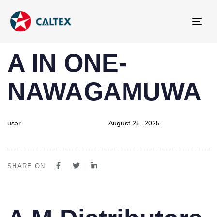
Tog
navi
PUBLISHED
Author
Published
A IN ONE-
IN:
on:
NAWAGAMUWA
user
August 25, 2025
SHARE ON
PUBLISHED
Author
Published