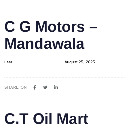
PUBLISHED
Author
Published
C G Motors –
IN:
on:
Mandawala
user
August 25, 2025
SHARE ON
PUBLISHED
Author
Published
C.T Oil Mart
IN:
on: