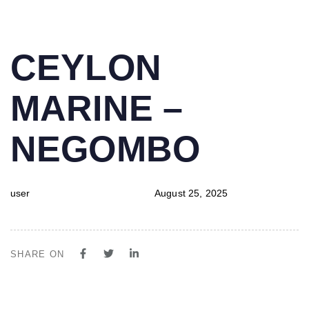
PUBLISHED
Author
Published
CEYLON
IN:
on:
MARINE –
NEGOMBO
user
August 25, 2025
SHARE ON