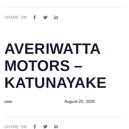
SHARE ON
PUBLISHED
Author
Published
AVERIWATTA
IN:
on:
MOTORS –
KATUNAYAKE
user
August 25, 2025
SHARE ON