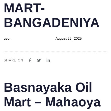
MART-
BANGADENIYA
user
August 25, 2025
SHARE ON
PUBLISHED
Author
Published
Basnayaka Oil
IN:
on:
Mart – Mahaoya