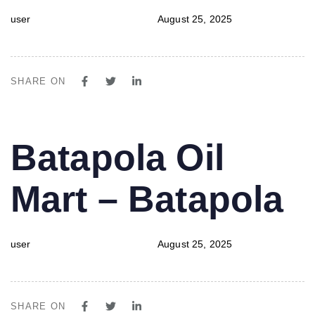
user
August 25, 2025
SHARE ON
PUBLISHED
Author
Published
Batapola Oil
IN:
on:
Mart – Batapola
user
August 25, 2025
SHARE ON