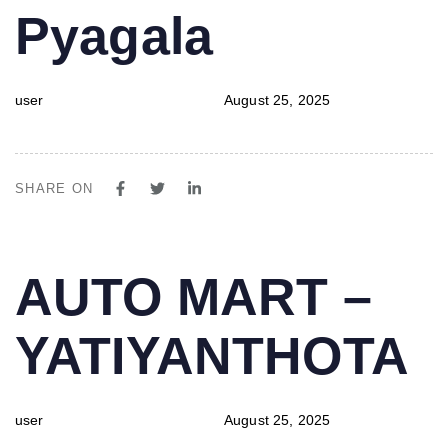
Pyagala
user
August 25, 2025
SHARE ON
PUBLISHED
Author
Published
AUTO MART –
IN:
on:
YATIYANTHOTA
user
August 25, 2025