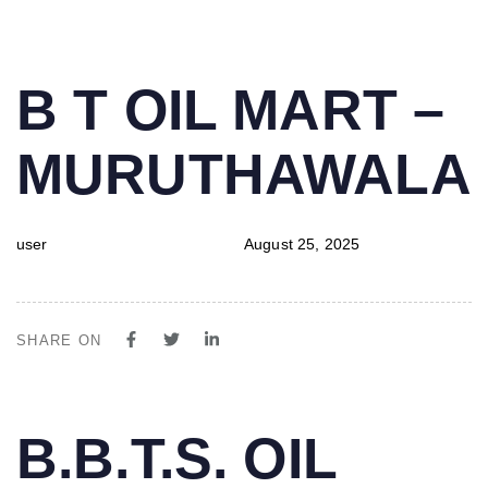
PUBLISHED
Author
Published
B T OIL MART –
IN:
on:
MURUTHAWALA
user
August 25, 2025
SHARE ON
PUBLISHED
Author
Published
B.B.T.S. OIL
IN:
on: