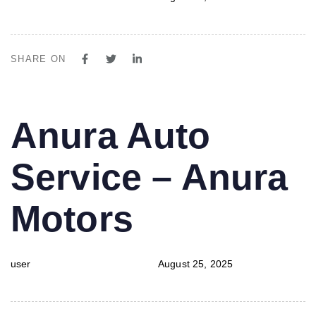
SHARE ON
PUBLISHED
Author
Published
Anura Auto
IN:
on:
Service – Anura
Motors
user
August 25, 2025