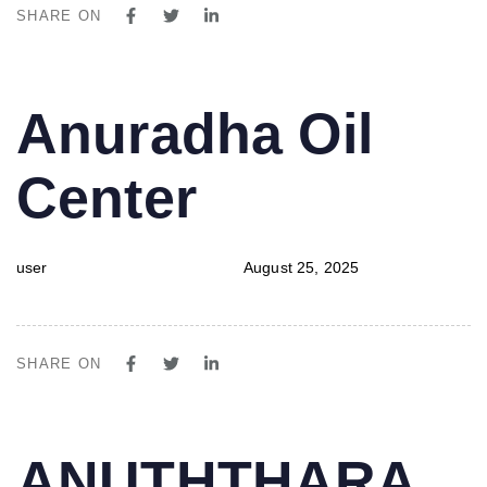
SHARE ON
PUBLISHED
Author
Published
Anuradha Oil
IN:
on:
Center
user
August 25, 2025
SHARE ON
PUBLISHED
Author
Published
ANUTHTHARA