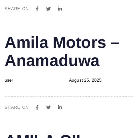
SHARE ON
PUBLISHED
Author
Published
Amila Motors –
IN:
on:
Anamaduwa
user
August 25, 2025
SHARE ON
PUBLISHED
Author
Published