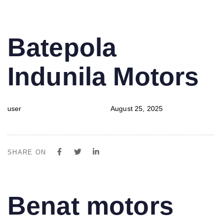
PUBLISHED
Author
Published
Batepola
IN:
on:
Indunila Motors
user
August 25, 2025
SHARE ON
PUBLISHED
Author
Published
Benat motors
IN:
on: