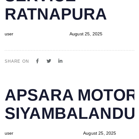
RATNAPURA
user
August 25, 2025
SHARE ON
PUBLISHED
Author
Published
APSARA MOTOR
IN:
on:
SIYAMBALAND
user
August 25, 2025