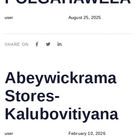
user
August 25, 2025
SHARE ON
PUBLISHED
Author
Published
Abeywickrama
IN:
on:
Stores-
Kalubovitiyana
user
February 10, 2026