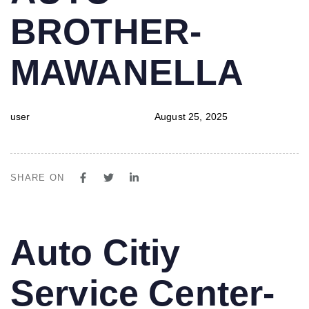
BROTHER-
MAWANELLA
user
August 25, 2025
SHARE ON
PUBLISHED
Author
Published
Auto Citiy
IN:
on:
Service Center-