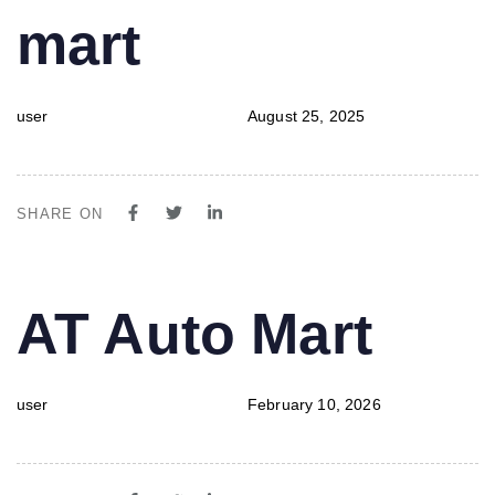
mart
user
August 25, 2025
SHARE ON
PUBLISHED
Author
Published
AT Auto Mart
IN:
on:
user
February 10, 2026