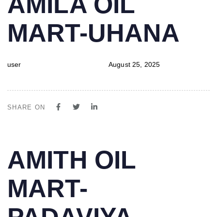
AMILA OIL
IN:
on:
MART-UHANA
user
August 25, 2025
SHARE ON
PUBLISHED
Author
Published
AMITH OIL
IN:
on:
MART-
PADAVIYA