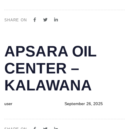
SHARE ON
PUBLISHED
Author
Published
APSARA OIL
IN:
on:
CENTER –
KALAWANA
user
September 26, 2025