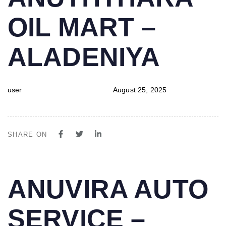
IN:
on:
OIL MART –
ALADENIYA
user
August 25, 2025
SHARE ON
PUBLISHED
Author
Published
ANUVIRA AUTO
IN:
on:
SERVICE –