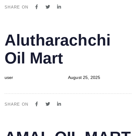
SHARE ON
PUBLISHED
Author
Published
Alutharachchi
IN:
on:
Oil Mart
user
August 25, 2025
SHARE ON
PUBLISHED
Author
Published