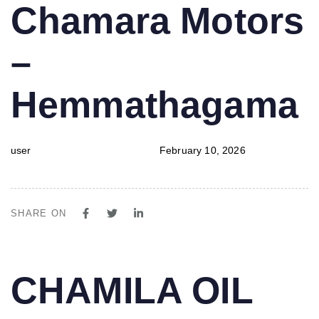
PUBLISHED
Author
Published
Chamara Motors
IN:
on:
–
Hemmathagama
user
February 10, 2026
SHARE ON
PUBLISHED
Author
Published
CHAMILA OIL
IN:
on: