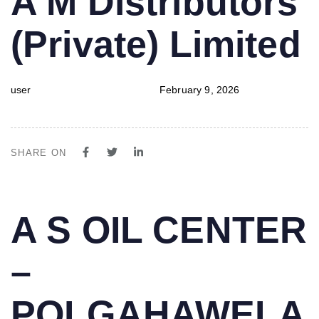
A M Distributors
IN:
on:
(Private) Limited
user
February 9, 2026
SHARE ON
PUBLISHED
Author
Published
A S OIL CENTER
IN:
on:
–
POLGAHAWELA