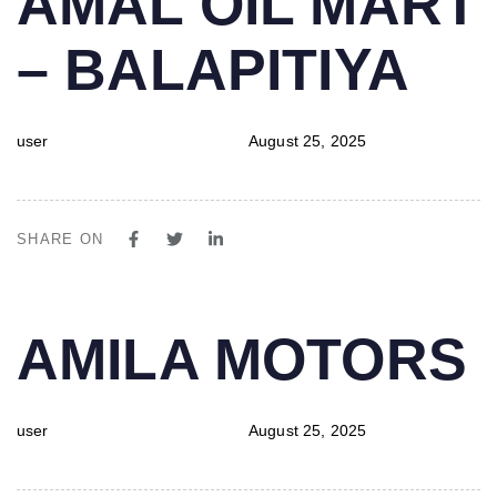
AMAL OIL MART
IN:
on:
– BALAPITIYA
user
August 25, 2025
SHARE ON
PUBLISHED
Author
Published
AMILA MOTORS
IN:
on:
user
August 25, 2025