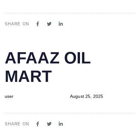
SHARE ON
PUBLISHED
Author
Published
AFAAZ OIL
IN:
on:
MART
user
August 25, 2025
SHARE ON