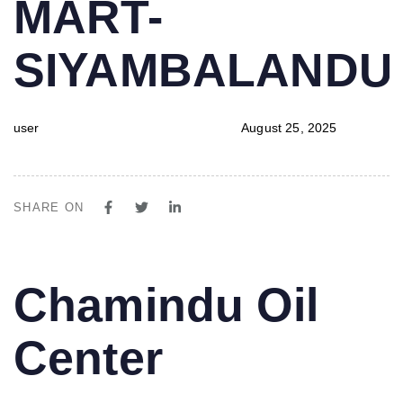
MART-
SIYAMBALAND
user
August 25, 2025
SHARE ON
PUBLISHED
Author
Published
Chamindu Oil
IN:
on:
Center