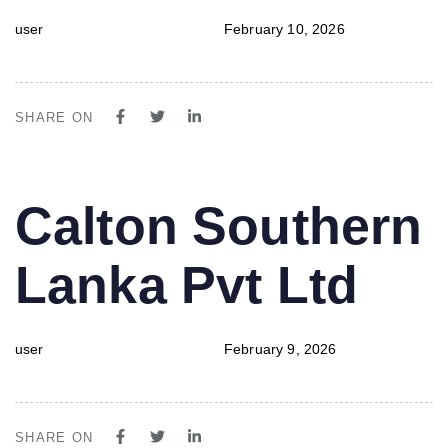
user
February 10, 2026
SHARE ON
PUBLISHED
Author
Published
Calton Southern
IN:
on:
Lanka Pvt Ltd
user
February 9, 2026
SHARE ON