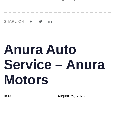
SHARE ON
PUBLISHED
Author
Published
Anura Auto
IN:
on:
Service – Anura
Motors
user
August 25, 2025