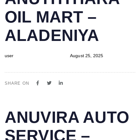
IN:
on:
OIL MART –
ALADENIYA
user
August 25, 2025
SHARE ON
PUBLISHED
Author
Published
ANUVIRA AUTO
IN:
on:
SERVICE –