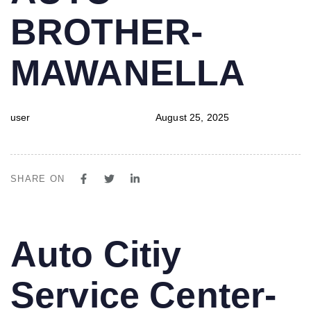
BROTHER-
MAWANELLA
user
August 25, 2025
SHARE ON
PUBLISHED
Author
Published
Auto Citiy
IN:
on:
Service Center-