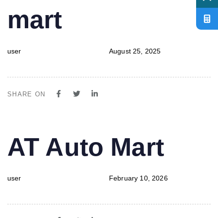
mart
user
August 25, 2025
SHARE ON
PUBLISHED
Author
Published
AT Auto Mart
IN:
on:
user
February 10, 2026