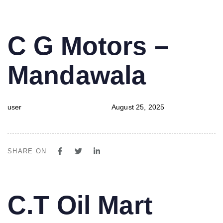
PUBLISHED
Author
Published
C G Motors –
IN:
on:
Mandawala
user
August 25, 2025
SHARE ON
PUBLISHED
Author
Published
C.T Oil Mart
IN:
on: