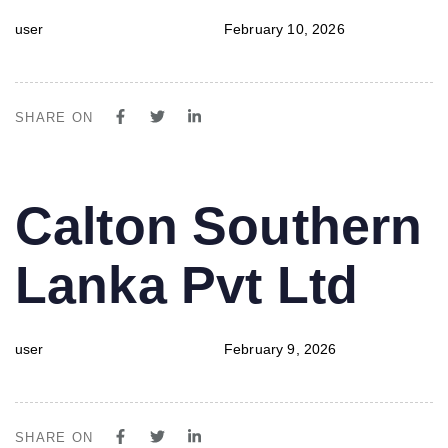
user
February 10, 2026
SHARE ON
PUBLISHED
Author
Published
Calton Southern
IN:
on:
Lanka Pvt Ltd
user
February 9, 2026
SHARE ON