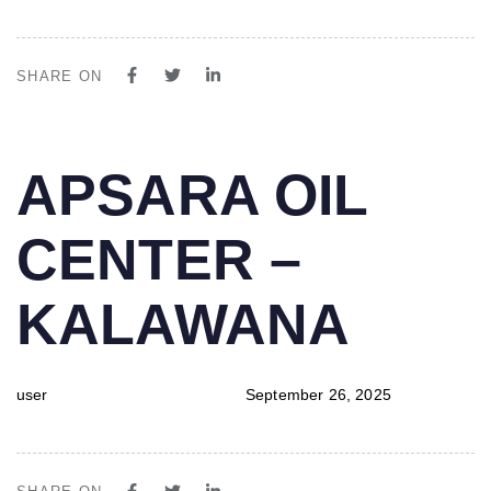
SHARE ON
PUBLISHED
Author
Published
APSARA OIL
IN:
on:
CENTER –
KALAWANA
user
September 26, 2025