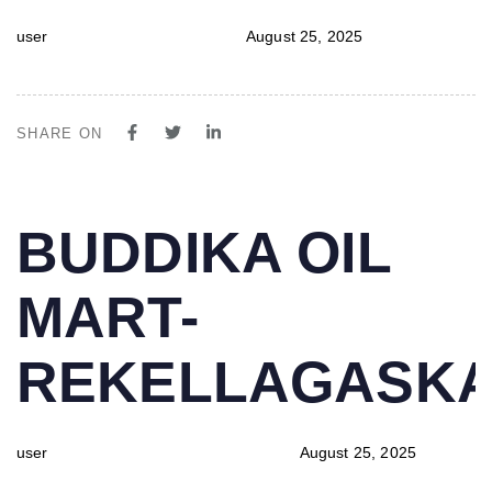
user
August 25, 2025
SHARE ON
PUBLISHED
Author
Published
BUDDIKA OIL
IN:
on:
MART-
REKELLAGASK
user
August 25, 2025