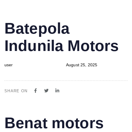
PUBLISHED
Author
Published
Batepola
IN:
on:
Indunila Motors
user
August 25, 2025
SHARE ON
PUBLISHED
Author
Published
Benat motors
IN:
on: