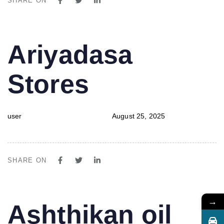
SHARE ON
PUBLISHED
Author
Published
Ariyadasa
IN:
on:
Stores
user
August 25, 2025
SHARE ON
→
PUBLISHED
Author
Published
Ashthikan oil
IN:
on: