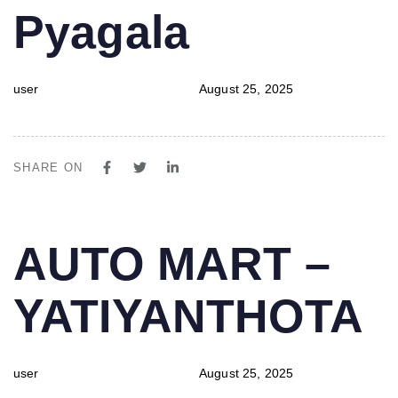
Pyagala
user
August 25, 2025
SHARE ON
PUBLISHED
Author
Published
AUTO MART –
IN:
on:
YATIYANTHOTA
user
August 25, 2025