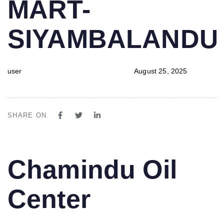
MART-
SIYAMBALAND
user
August 25, 2025
SHARE ON
PUBLISHED
Author
Published
Chamindu Oil
IN:
on:
Center