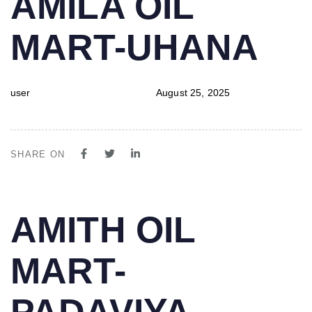
AMILA OIL
IN:
on:
MART-UHANA
user
August 25, 2025
SHARE ON
PUBLISHED
Author
Published
AMITH OIL
IN:
on:
MART-
PADAVIYA