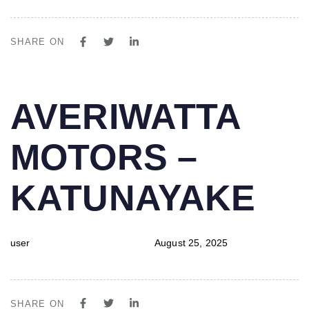
SHARE ON
PUBLISHED
Author
Published
AVERIWATTA
IN:
on:
MOTORS –
KATUNAYAKE
user
August 25, 2025
SHARE ON