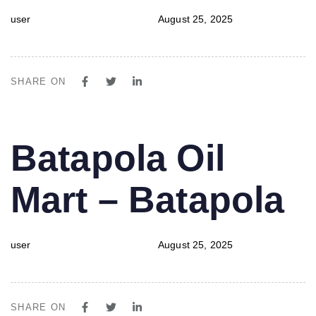
user
August 25, 2025
SHARE ON
PUBLISHED
Author
Published
Batapola Oil
IN:
on:
Mart – Batapola
user
August 25, 2025
SHARE ON