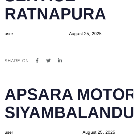
RATNAPURA
user
August 25, 2025
SHARE ON
PUBLISHED
Author
Published
APSARA MOTOR
IN:
on:
SIYAMBALAND
user
August 25, 2025