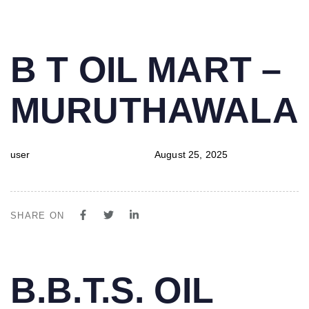
PUBLISHED
Author
Published
B T OIL MART –
IN:
on:
MURUTHAWALA
user
August 25, 2025
SHARE ON
PUBLISHED
Author
Published
B.B.T.S. OIL
IN:
on: