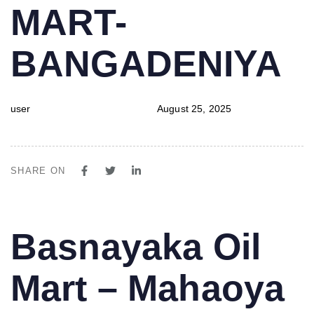
MART-
BANGADENIYA
user
August 25, 2025
SHARE ON
PUBLISHED
Author
Published
Basnayaka Oil
IN:
on:
Mart – Mahaoya