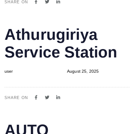
SHARE ON
PUBLISHED
Author
Published
Athurugiriya
IN:
on:
Service Station
user
August 25, 2025
SHARE ON
PUBLISHED
Author
Published
AUTO
IN:
on: