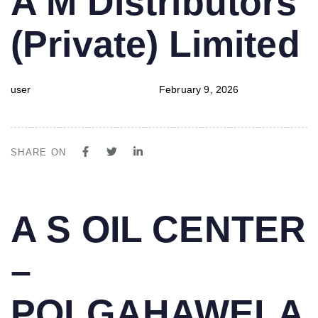
A M Distributors
IN:
on:
(Private) Limited
user
February 9, 2026
SHARE ON
PUBLISHED
Author
Published
A S OIL CENTER
IN:
on:
–
POLGAHAWELA