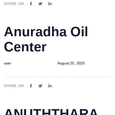
SHARE ON
PUBLISHED
Author
Published
Anuradha Oil
IN:
on:
Center
user
August 25, 2025
SHARE ON
PUBLISHED
Author
Published
ANUTHTHARA