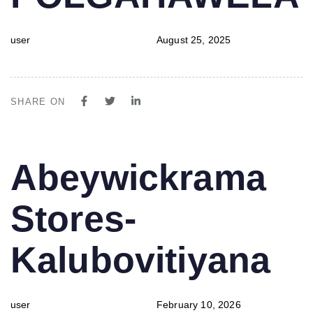
user
August 25, 2025
SHARE ON
PUBLISHED
Author
Published
Abeywickrama
IN:
on:
Stores-
Kalubovitiyana
user
February 10, 2026