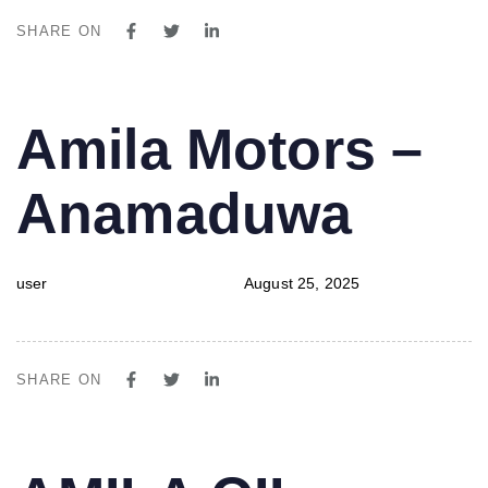
SHARE ON
PUBLISHED
Author
Published
Amila Motors –
IN:
on:
Anamaduwa
user
August 25, 2025
SHARE ON
PUBLISHED
Author
Published