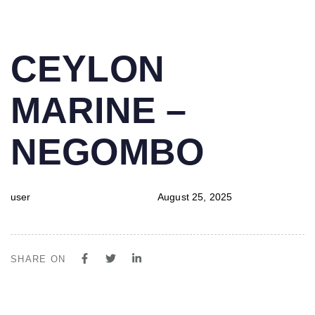
PUBLISHED
Author
Published
CEYLON
IN:
on:
MARINE –
NEGOMBO
user
August 25, 2025
SHARE ON