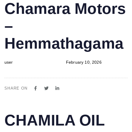
PUBLISHED
Author
Published
Chamara Motors
IN:
on:
–
Hemmathagama
user
February 10, 2026
SHARE ON
PUBLISHED
Author
Published
CHAMILA OIL
IN:
on: