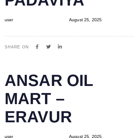
user
August 25, 2025
SHARE ON
PUBLISHED
Author
Published
ANSAR OIL
IN:
on:
MART –
ERAVUR
user
August 25, 2025