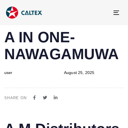
Tog
navi
PUBLISHED
Author
Published
A IN ONE-
IN:
on:
NAWAGAMUWA
user
August 25, 2025
SHARE ON
PUBLISHED
Author
Published