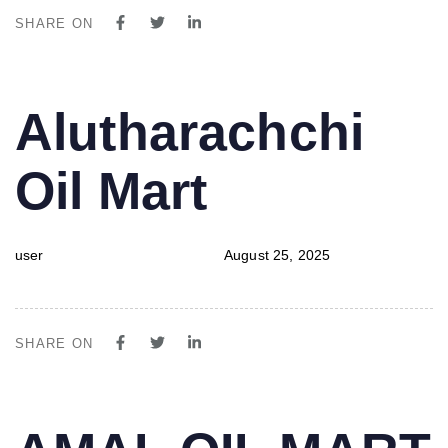
SHARE ON
PUBLISHED
Author
Published
Alutharachchi
IN:
on:
Oil Mart
user
August 25, 2025
SHARE ON
PUBLISHED
Author
Published