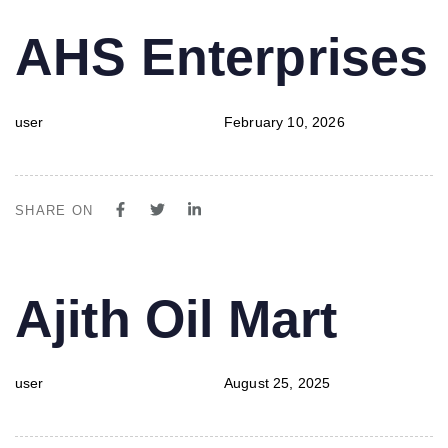
PUBLISHED
Author
Published
AHS Enterprises
IN:
on:
user
February 10, 2026
SHARE ON
PUBLISHED
Author
Published
Ajith Oil Mart
IN:
on:
user
August 25, 2025