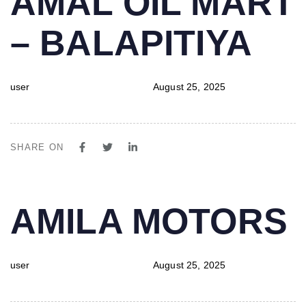
AMAL OIL MART
IN:
on:
– BALAPITIYA
user
August 25, 2025
SHARE ON
PUBLISHED
Author
Published
AMILA MOTORS
IN:
on:
user
August 25, 2025