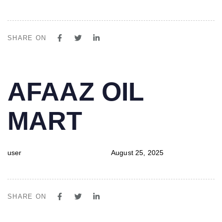
SHARE ON
PUBLISHED
Author
Published
AFAAZ OIL
IN:
on:
MART
user
August 25, 2025
SHARE ON