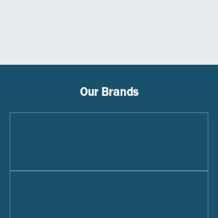
Our Brands