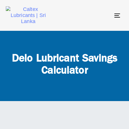
Tog
navi
Delo Lubricant Savings
Calculator