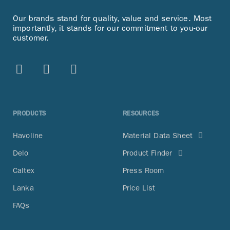
Our brands stand for quality, value and service. Most
importantly, it stands for our commitment to you-our
customer.
PRODUCTS
RESOURCES
Havoline
Material Data Sheet
Delo
Product Finder
Caltex
Press Room
Lanka
Price List
FAQs