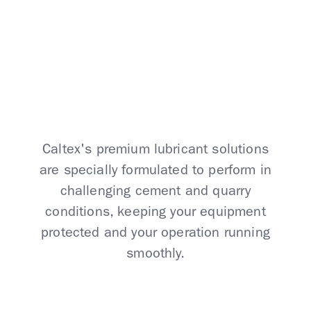
Conditions
Caltex's premium lubricant solutions
are specially formulated to perform in
challenging cement and quarry
conditions, keeping your equipment
protected and your operation running
smoothly.