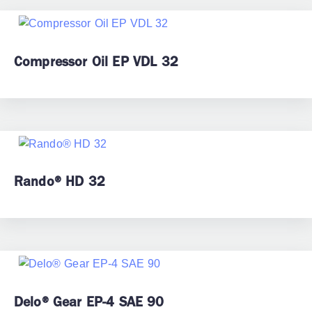
Compressor Oil EP VDL 32
Rando® HD 32
Delo® Gear EP-4 SAE 90