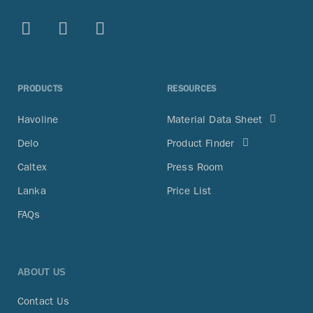
PRODUCTS
RESOURCES
Havoline
Material Data Sheet
Delo
Product Finder
Caltex
Press Room
Lanka
Price List
FAQs
ABOUT US
Contact Us