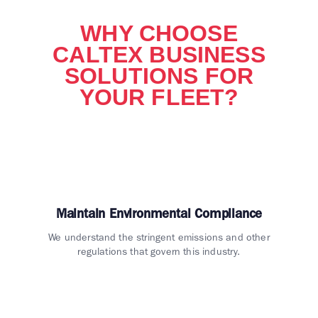
WHY CHOOSE
CALTEX BUSINESS
SOLUTIONS FOR
YOUR FLEET?
Maintain Environmental Compliance
We understand the stringent emissions and other
regulations that govern this industry.