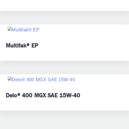
Multifak® EP
Delo® 400 MGX SAE 15W-40