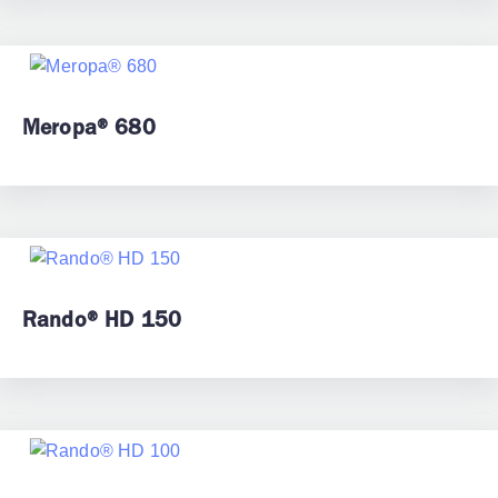
Meropa® 680
Rando® HD 150