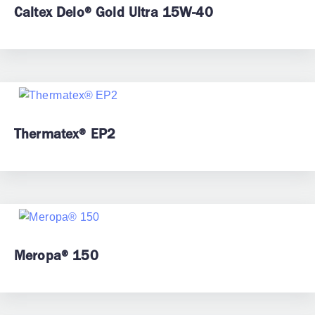
Caltex Delo® Gold Ultra 15W-40
Thermatex® EP2
Meropa® 150