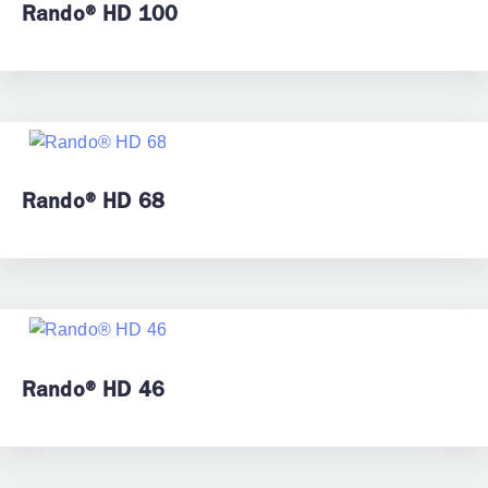
Rando® HD 100
Rando® HD 68
Rando® HD 46