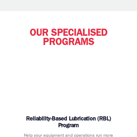
OUR SPECIALISED
PROGRAMS
Reliability-Based Lubrication (RBL)
Program
Help your equipment and operations run more