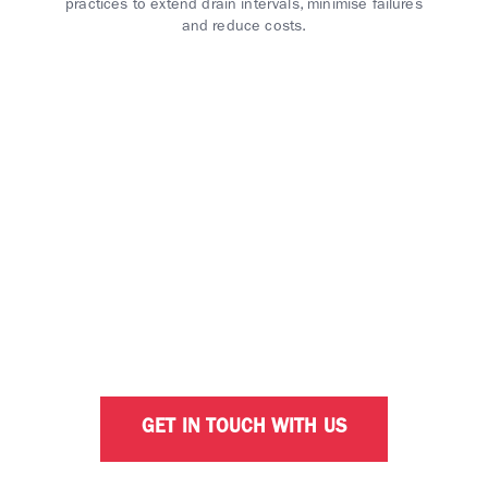
practices to extend drain intervals, minimise failures
and reduce costs.
INTERESTED IN OPTIMISING
YOUR BUSINESS WITH
CALTEX?
Our dedicated business consultants are ready to
help with your fleet solution needs.
GET IN TOUCH WITH US