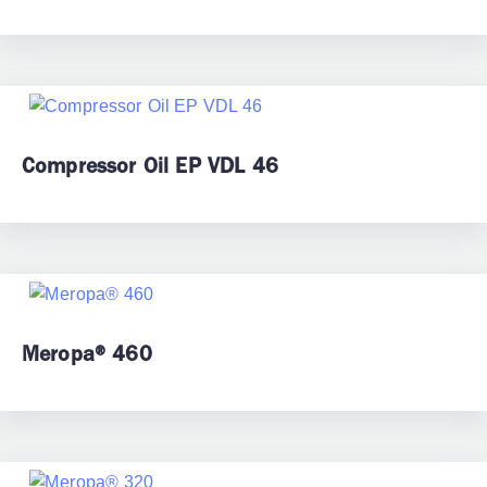
Compressor Oil EP VDL 46
Meropa® 460