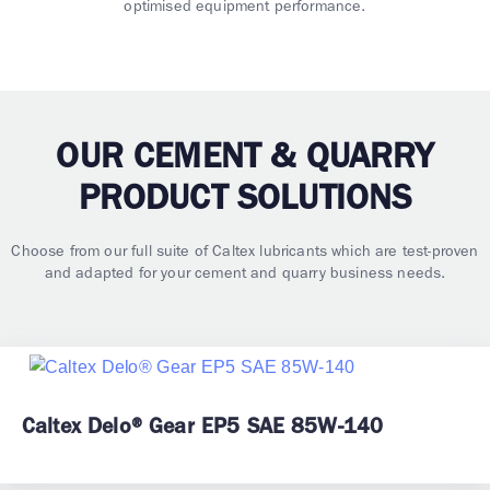
optimised equipment performance.
OUR CEMENT & QUARRY
PRODUCT SOLUTIONS
Choose from our full suite of Caltex lubricants which are test-proven
and adapted for your cement and quarry business needs.
Caltex Delo® Gear EP5 SAE 85W-140