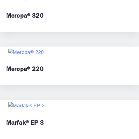
Meropa® 320
Meropa® 220
Marfak® EP 3