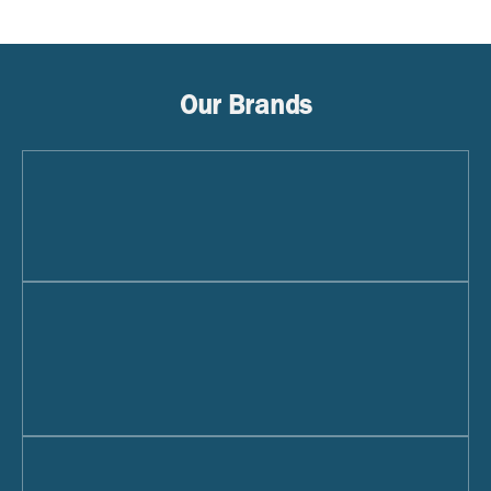
Our Brands