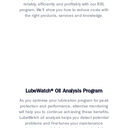
reliably, efficiently and profitably with our RBL
program. We’ll show you how to reduce costs with
the right products, services and knowledge.
LubeWatch® Oil Analysis Program
As you optimise your lubrication program for peak
protection and performance, attentive monitoring
will help you to continue achieving these benefits.
LubeWatch oil analysis helps you detect potential
problems and fine-tunes your maintenance