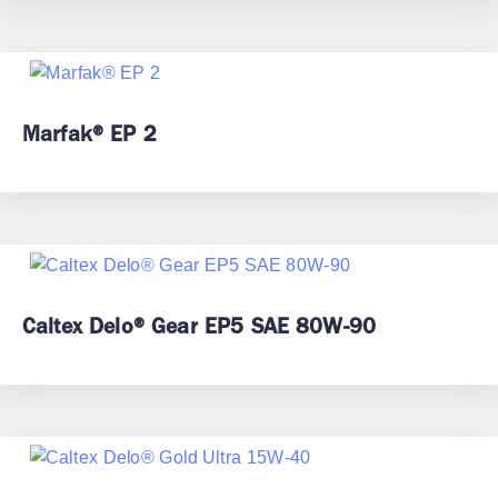
Marfak® EP 2
Caltex Delo® Gear EP5 SAE 80W-90