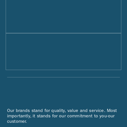
Our brands stand for quality, value and service. Most
importantly, it stands for our commitment to you-our
customer.