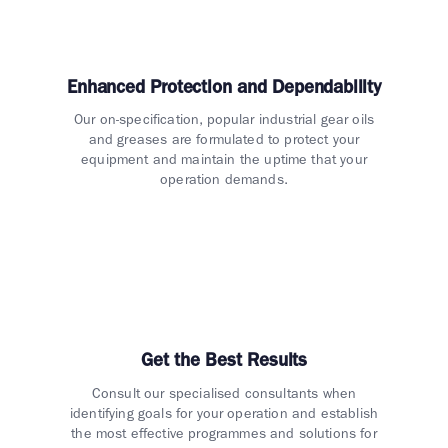
Enhanced Protection and Dependability
Our on-specification, popular industrial gear oils
and greases are formulated to protect your
equipment and maintain the uptime that your
operation demands.
Get the Best Results
Consult our specialised consultants when
identifying goals for your operation and establish
the most effective programmes and solutions for