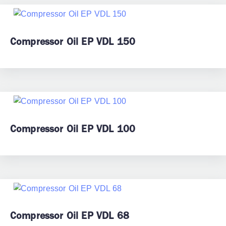
Compressor Oil EP VDL 150
Compressor Oil EP VDL 100
Compressor Oil EP VDL 68