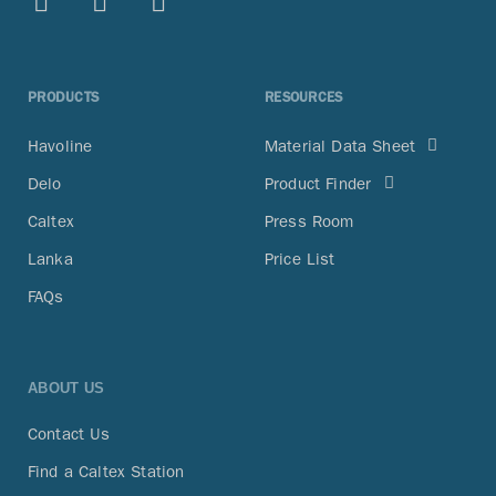
PRODUCTS
RESOURCES
Havoline
Material Data Sheet
Delo
Product Finder
Caltex
Press Room
Lanka
Price List
FAQs
ABOUT US
Contact Us
Find a Caltex Station