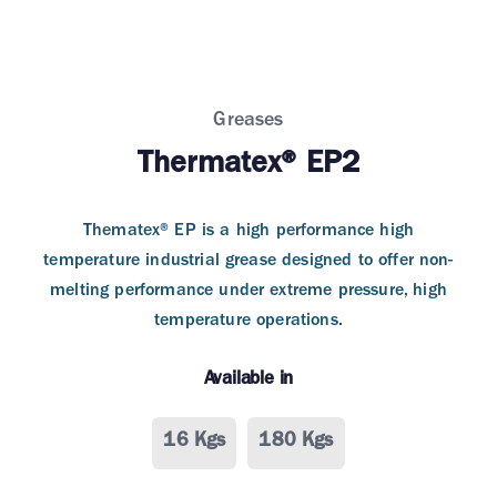
Greases
Thermatex® EP2
Thematex® EP is a high performance high
temperature industrial grease designed to offer non-
melting performance under extreme pressure, high
temperature operations.
Available in
16 Kgs
180 Kgs