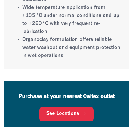
operation.
Wide temperature application from
+135°C under normal conditions and up
to +260°C with very frequent re-
lubrication.
Organoclay formulation offers reliable
water washout and equipment protection
in wet operations.
Purchase at your nearest Caltex outlet
See Locations