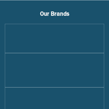
Our Brands