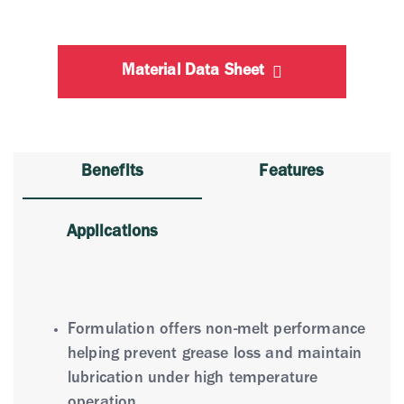
Material Data Sheet
Benefits
Features
Applications
Formulation offers non-melt performance
helping prevent grease loss and maintain
lubrication under high temperature