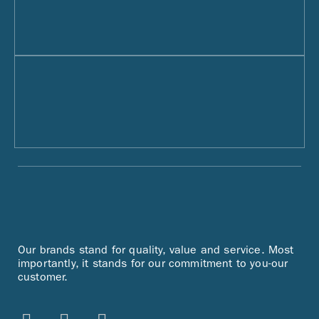
Our brands stand for quality, value and service. Most
importantly, it stands for our commitment to you-our
customer.