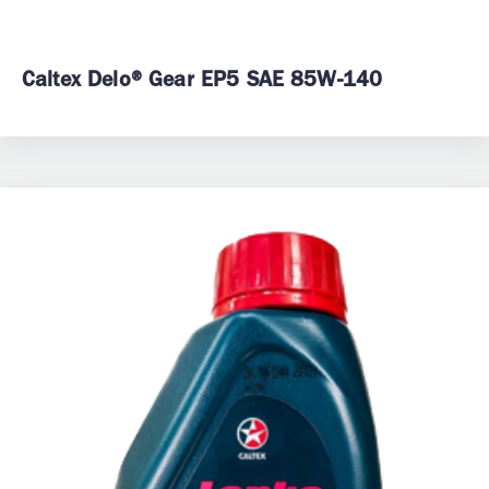
Caltex Delo® Gear EP5 SAE 85W-140