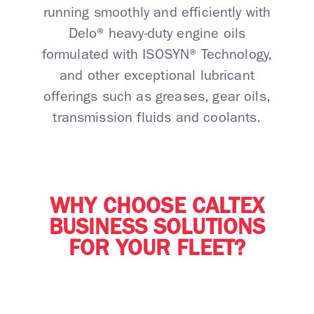
running smoothly and efficiently with
Delo® heavy-duty engine oils
formulated with ISOSYN® Technology,
and other exceptional lubricant
offerings such as greases, gear oils,
transmission fluids and coolants.
WHY CHOOSE CALTEX
BUSINESS SOLUTIONS
FOR YOUR FLEET?