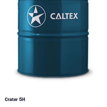
Crater 5H