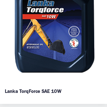
Lanka TorqForce SAE 10W