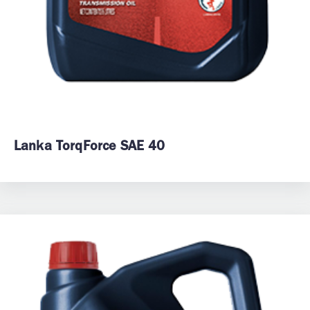
Lanka TorqForce SAE 40