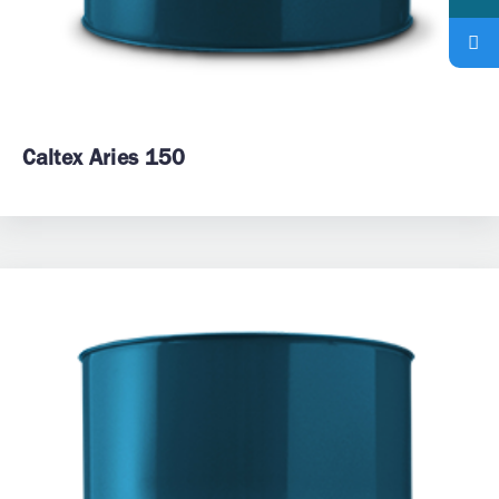
Caltex Aries 150