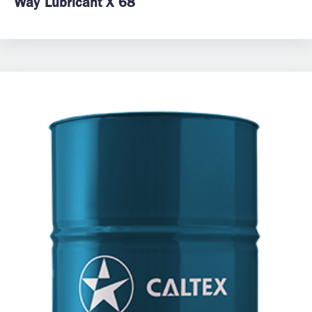
Way Lubricant X 68