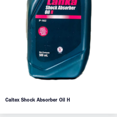
Caltex Shock Absorber Oil H