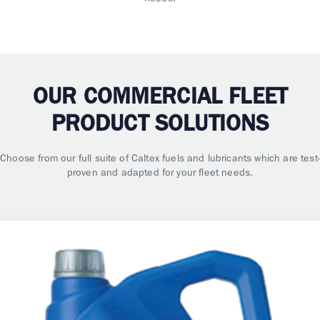
OUR COMMERCIAL FLEET
PRODUCT SOLUTIONS
Choose from our full suite of Caltex fuels and lubricants which are test-
proven and adapted for your fleet needs.