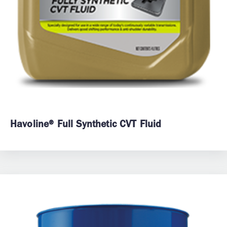
Havoline® Full Synthetic CVT Fluid