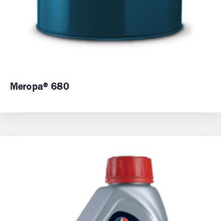
Meropa® 680