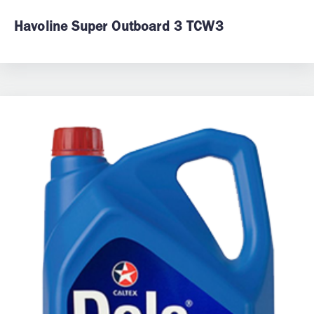
Havoline Super Outboard 3 TCW3