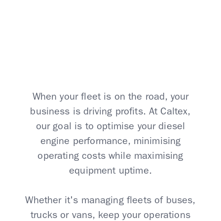
Caltex Solutions
When your fleet is on the road, your
business is driving profits. At Caltex,
our goal is to optimise your diesel
engine performance, minimising
operating costs while maximising
equipment uptime.
Whether it's managing fleets of buses,
trucks or vans, keep your operations