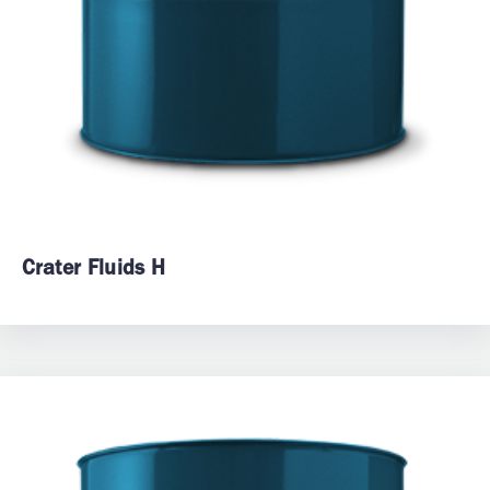
Crater Fluids H