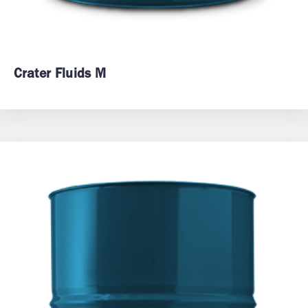
Crater Fluids M