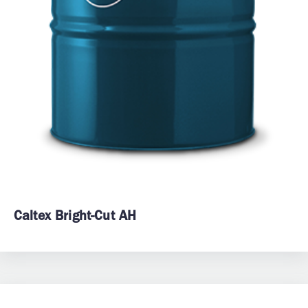
Caltex Bright-Cut AH