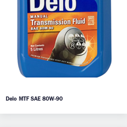
Delo MTF SAE 80W-90