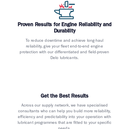
Proven Results for Engine Reliability and
Durability
To reduce downtime and achieve long-haul
reliability, give your fleet end-to-end engine
protection with our differentiated and field-proven
Delo lubricants.
Get the Best Results
Across our supply network, we have specialised
consultants who can help you build more reliability,
efficiency and predictability into your operation with
lubricant programmes that are fitted to your specific
needs.