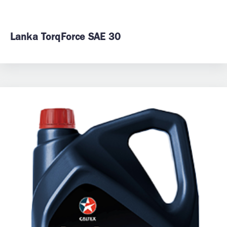
Lanka TorqForce SAE 30