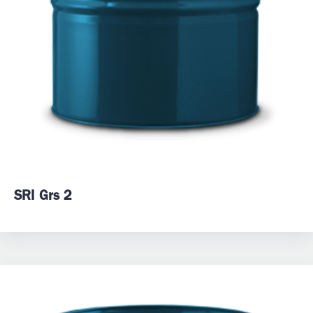
SRI Grs 2