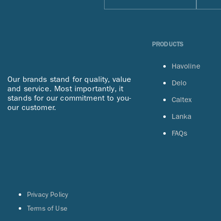
PRODUCTS
Havoline
Our brands stand for quality, value
Delo
and service. Most importantly, it
stands for our commitment to you-
Caltex
our customer.
Lanka
FAQs
Privacy Policy
Terms of Use