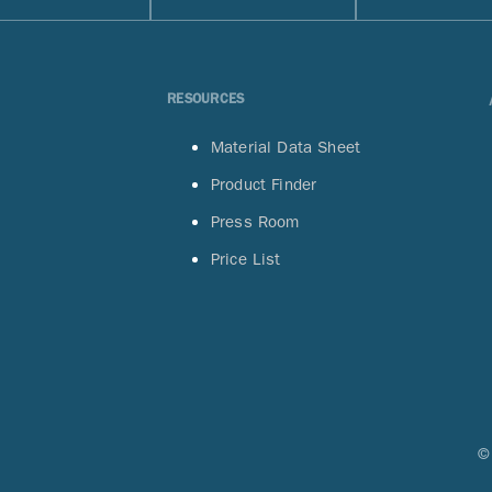
RESOURCES
Material Data Sheet
Product Finder
Press Room
Price List
©