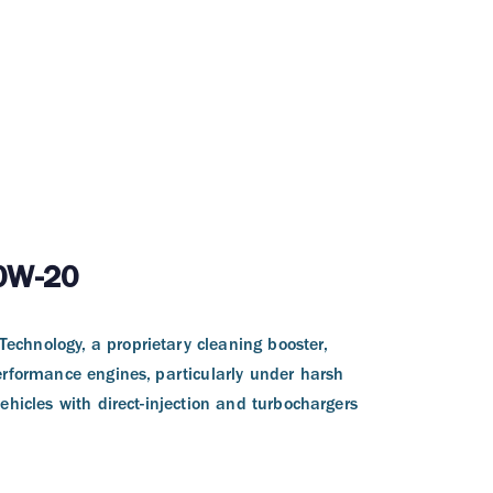
 0W-20
echnology, a proprietary cleaning booster,
erformance engines, particularly under harsh
ehicles with direct-injection and turbochargers