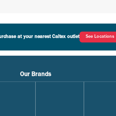
AE 0W-20 or SAE 5W-20 applications
urchase at your nearest Caltex outlet
See Locations
Our Brands