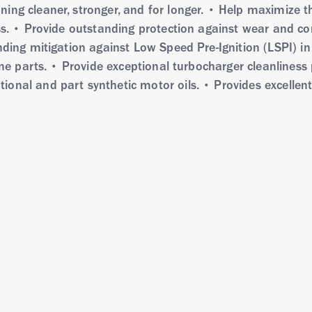
ing cleaner, stronger, and for longer. • Help maximize t
ess. • Provide outstanding protection against wear and co
nding mitigation against Low Speed Pre-Ignition (LSPI) in
ine parts. • Provide exceptional turbocharger cleanliness
onal and part synthetic motor oils. • Provides excellen
W-20 with Deposit Shield Technology uses the latest ful
ntioxidants and friction modifiers to provide outstanding
ure, corrosion, and wear while providing excellent oxidat
mpared to partial synthetic and mineral motor oils. It 
6 and many demanding automaker standards.
0W-20 with Deposit Shield technology is recommended fo
ochargers, gasoline direct injection, • Vehicles operatin
kup trucks, SUVs and working vans in new and older vehi