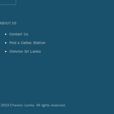
ABOUT US
Contact Us
Find a Caltex Station
Chevron Sri Lanka
 2023 Chevron Lanka. All rights reserved.