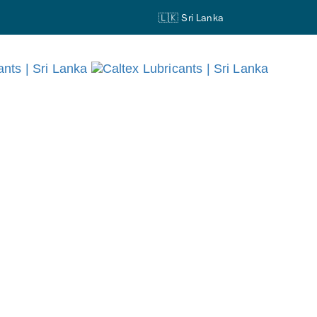
🇱🇰 Sri Lanka