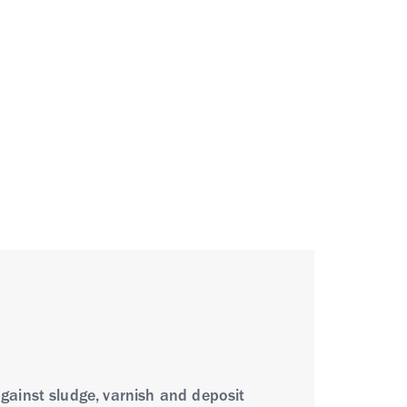
gainst sludge, varnish and deposit