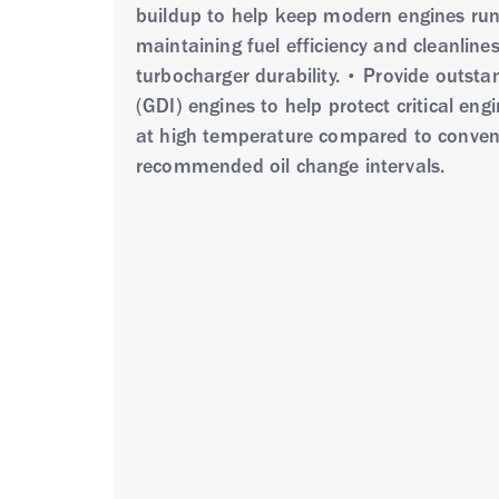
buildup to help keep modern engines runn
maintaining fuel efficiency and cleanlin
turbocharger durability. • Provide outsta
(GDI) engines to help protect critical eng
at high temperature compared to conventi
recommended oil change intervals.
Havoline ProDS Fully Synthetic ECO SAE 0
additive technologies including special a
outstanding protection against heat, press
superior cold temperature performance co
SP Resource Conserving and ILSAC GF-
Havoline ProDS Fully Synthetic ECO SAE 
density and performance engines with turb
driving conditions • Passenger cars, pic