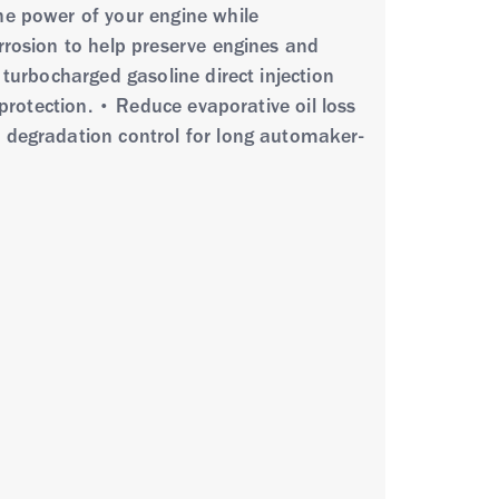
he power of your engine while
rrosion to help preserve engines and
 turbocharged gasoline direct injection
 protection. • Reduce evaporative oil loss
t degradation control for long automaker-
ly synthetic base oils and advanced
 protection and performance. It exhibits
ion protection and volatility control, and
meets or exceeds the requirements of API
r use in: • Advanced, high power
g in extreme hot or cold or stop-and-go
cles • FCA, Ford, GM, Honda, Mazda,