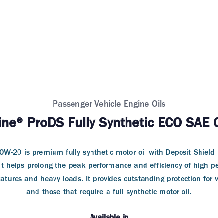
Passenger Vehicle Engine Oils
ine® ProDS Fully Synthetic ECO SAE
W-20 is premium fully synthetic motor oil with Deposit Shield T
t helps prolong the peak performance and efficiency of high p
tures and heavy loads. It provides outstanding protection for v
and those that require a full synthetic motor oil.