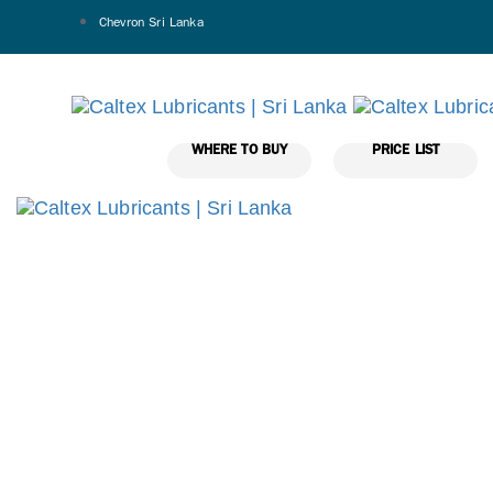
Chevron Sri Lanka
WHERE TO BUY
PRICE LIST