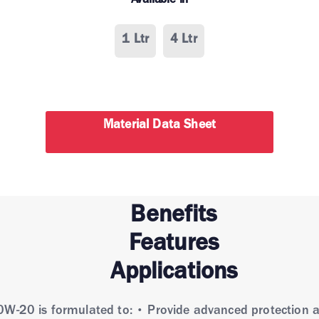
Available in
1 Ltr
4 Ltr
Material Data Sheet
Benefits
Features
Applications
0W-20 is formulated to: • Provide advanced protection a