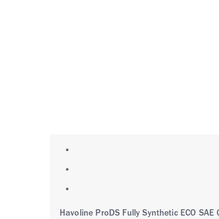
Havoline ProDS Fully Synthetic ECO SAE 