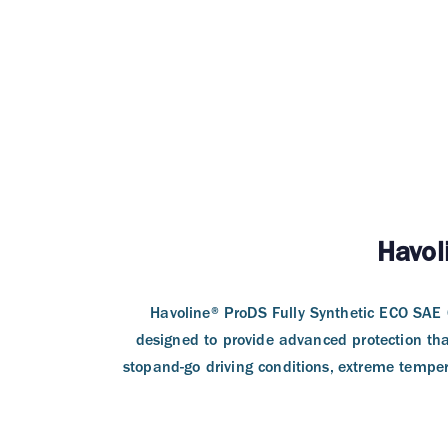
Havol
Havoline® ProDS Fully Synthetic ECO SAE 0
designed to provide advanced protection tha
stopand-go driving conditions, extreme tempera