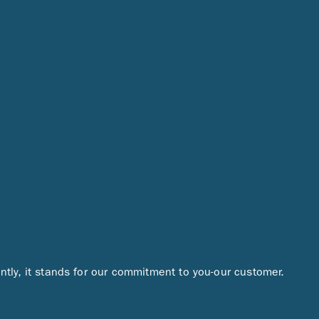
ntly, it stands for our commitment to you-our customer.