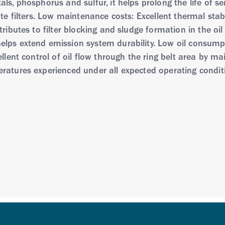
s, phosphorus and sulfur, it helps prolong the life of sen
ate filters. Low maintenance costs: Excellent thermal stab
ributes to filter blocking and sludge formation in the oil
lps extend emission system durability. Low oil consumpt
llent control of oil flow through the ring belt area by main
ratures experienced under all expected operating condit
mulated to reduce levels of metals and the elements phos
echnologies. It is optimized to provide complete engine 
lated with a unique viscosity modifier which delivers su
 the latest BMW endurance test
line and diesel engines in passenger cars and light tru
 converter (gasoline) or diesel particulate filter technolo
ecommends conventional passenger car motor oils. Not 