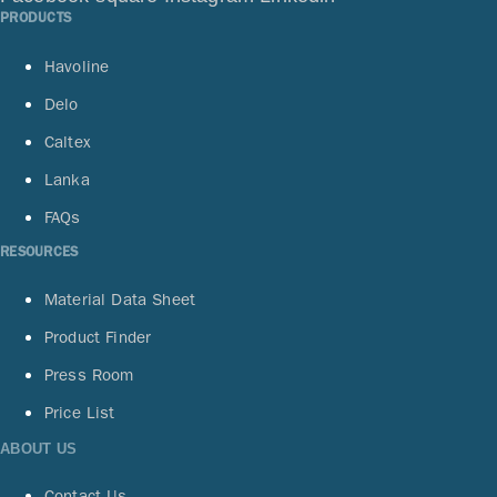
PRODUCTS
Havoline
Delo
Caltex
Lanka
FAQs
RESOURCES
Material Data Sheet
Product Finder
Press Room
Price List
ABOUT US
Contact Us