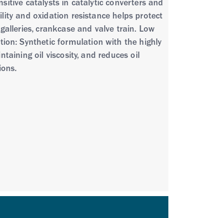
sitive catalysts in catalytic converters and
ility and oxidation resistance helps protect
 galleries, crankcase and valve train. Low
ion: Synthetic formulation with the highly
taining oil viscosity, and reduces oil
ions.
phorus and sulfur to provide excellent
protection plus high performance. •
perb piston cleaniness and sludge
cks • Low emission passenger car and light
gy • Four-stroke gasoline engines in portable
recommended for use in gas-fuelled (CNG