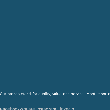
Our brands stand for quality, value and service. Most importa
Facebook-square
Instagram
Linkedin