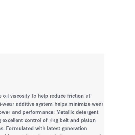
oil viscosity to help reduce friction at
ti-wear additive system helps minimize wear
Power and performance: Metallic detergent
cellent control of ring belt and piston
ns: Formulated with latest generation