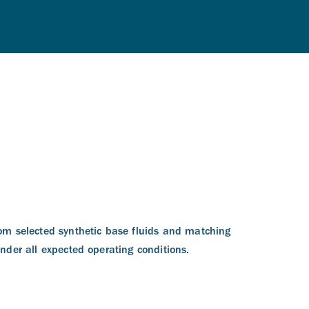
om selected synthetic base fluids and matching
nder all expected operating conditions.