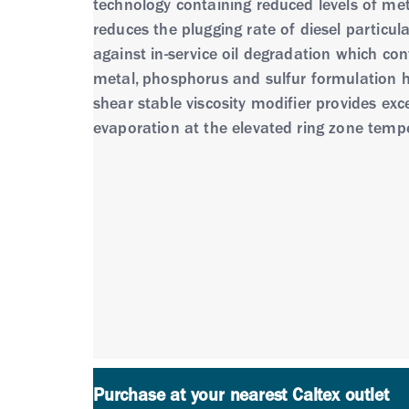
technology containing reduced levels of metal
reduces the plugging rate of diesel particul
against in-service oil degradation which cont
metal, phosphorus and sulfur formulation he
shear stable viscosity modifier provides exce
evaporation at the elevated ring zone tempe
• Havoline® ProDS Fully Synthetic LE is for
durability of modern low emission vehicle t
Havoline® ProDS Fully Synthetic LE is formu
performance in engines as demonstrated in
• Naturally aspirated and turbocharged gaso
duty vehicle engines fitted modern catalytic
power equipment where the manufacturer r
or LPG) engines, or in motorcycle engines.
Purchase at your nearest Caltex outlet