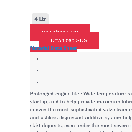
4 Ltr
Download PDS
Download SDS
Material Data Sheet
Prolonged engine life : Wide temperature rang
startup, and to help provide maximum lubri
in even the most sophisticated valve train 
and ashless dispersant additive system hel
skirt deposits, even under the most severe 