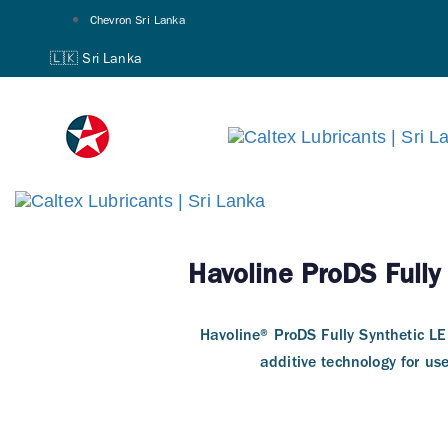
Skip
Skip
Chevron Sri Lanka
links
to
🇱🇰 Sri Lanka
primary
navigation
Skip
to
content
Havoline ProDS Fully
Havoline® ProDS Fully Synthetic L
additive technology for us