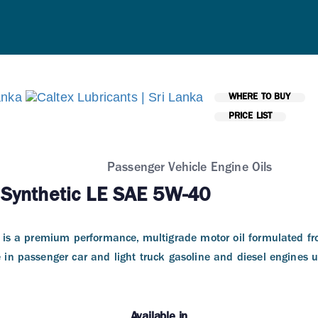
WHERE TO BUY
PRICE LIST
Passenger Vehicle Engine Oils
 Synthetic LE SAE 5W-40
E is a premium performance, multigrade motor oil formulated fr
e in passenger car and light truck gasoline and diesel engines u
Available in