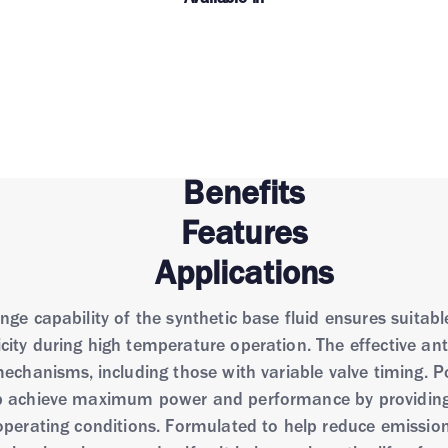
Benefits
Features
Applications
e capability of the synthetic base fluid ensures suitable 
city during high temperature operation. The effective an
mechanisms, including those with variable valve timing. 
p achieve maximum power and performance by providing ex
operating conditions. Formulated to help reduce emissio