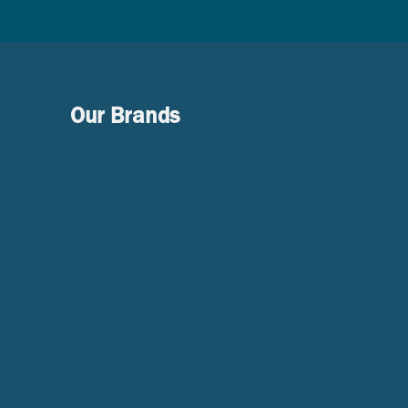
Our Brands