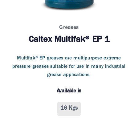
Greases
Caltex Multifak® EP 1
Multifak® EP greases are multipurpose extreme
pressure greases suitable for use in many industrial
grease applications.
Available in
16 Kgs