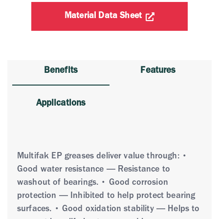
Material Data Sheet
Benefits
Features
Applications
Multifak EP greases deliver value through: •
Good water resistance — Resistance to
washout of bearings. • Good corrosion
protection — Inhibited to help protect bearing
surfaces. • Good oxidation stability — Helps to