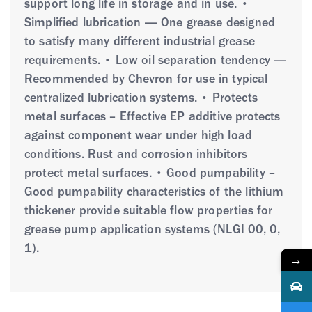
support long life in storage and in use. •
Simplified lubrication — One grease designed
to satisfy many different industrial grease
requirements. • Low oil separation tendency —
Recommended by Chevron for use in typical
centralized lubrication systems. • Protects
metal surfaces – Effective EP additive protects
against component wear under high load
conditions. Rust and corrosion inhibitors
protect metal surfaces. • Good pumpability –
Good pumpability characteristics of the lithium
thickener provide suitable flow properties for
grease pump application systems (NLGI 00, 0,
1).
→