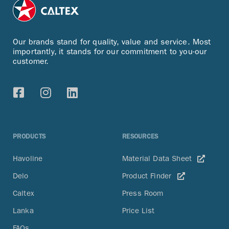
Our brands stand for quality, value and service. Most
importantly, it stands for our commitment to you-our
customer.
PRODUCTS
RESOURCES
Havoline
Material Data Sheet
Delo
Product Finder
Caltex
Press Room
Lanka
Price List
FAQs