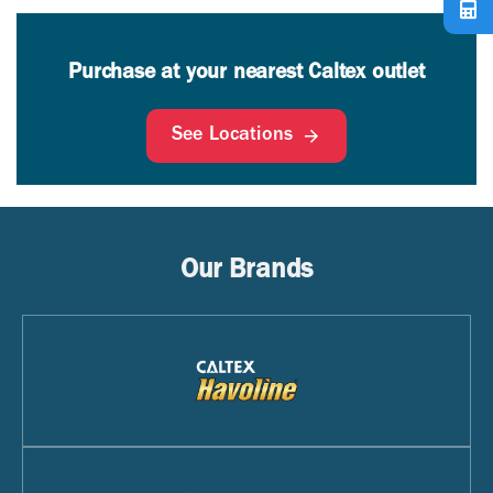
Purchase at your nearest Caltex outlet
See Locations
Our Brands