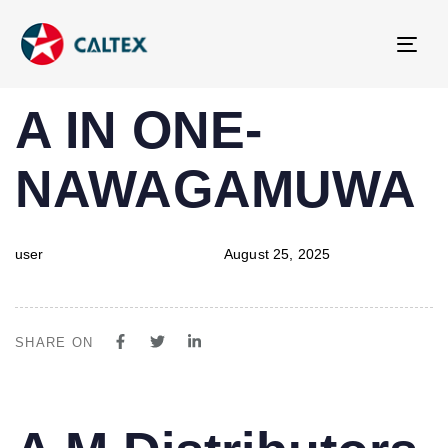
Tog
navi
PUBLISHED
Author
Published
A IN ONE-
IN:
on:
NAWAGAMUWA
user
August 25, 2025
SHARE ON
PUBLISHED
Author
Published