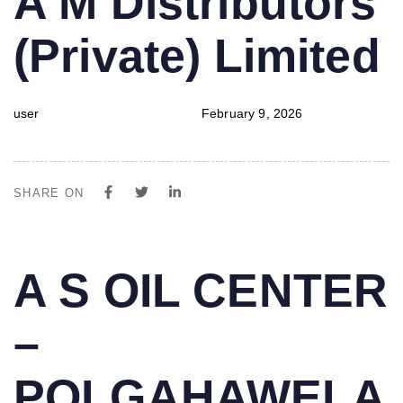
A M Distributors
IN:
on:
(Private) Limited
user
February 9, 2026
SHARE ON
PUBLISHED
Author
Published
A S OIL CENTER
IN:
on:
–
POLGAHAWELA