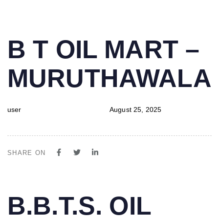
PUBLISHED
Author
Published
B T OIL MART –
IN:
on:
MURUTHAWALA
user
August 25, 2025
SHARE ON
PUBLISHED
Author
Published
B.B.T.S. OIL
IN:
on: