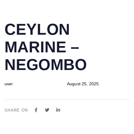
PUBLISHED
Author
Published
CEYLON
IN:
on:
MARINE –
NEGOMBO
user
August 25, 2025
SHARE ON