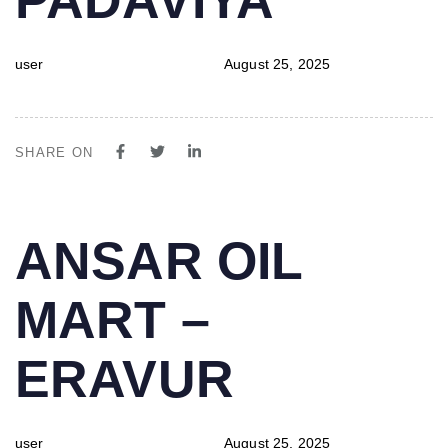
user
August 25, 2025
SHARE ON
PUBLISHED
Author
Published
ANSAR OIL
IN:
on:
MART –
ERAVUR
user
August 25, 2025