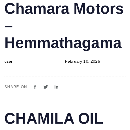
PUBLISHED
Author
Published
Chamara Motors
IN:
on:
–
Hemmathagama
user
February 10, 2026
SHARE ON
PUBLISHED
Author
Published
CHAMILA OIL
IN:
on: