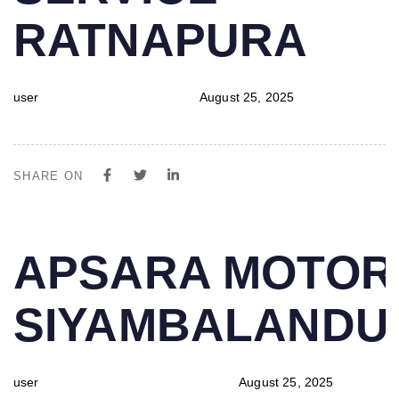
RATNAPURA
user
August 25, 2025
SHARE ON
PUBLISHED
Author
Published
APSARA MOTOR
IN:
on:
SIYAMBALAND
user
August 25, 2025