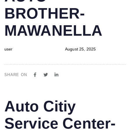
BROTHER-
MAWANELLA
user
August 25, 2025
SHARE ON
PUBLISHED
Author
Published
Auto Citiy
IN:
on:
Service Center-