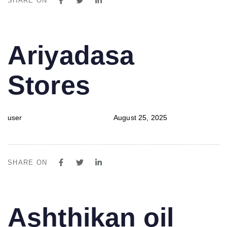
SHARE ON
PUBLISHED
Author
Published
Ariyadasa
IN:
on:
Stores
user
August 25, 2025
SHARE ON
PUBLISHED
Author
Published
Ashthikan oil
IN:
on: