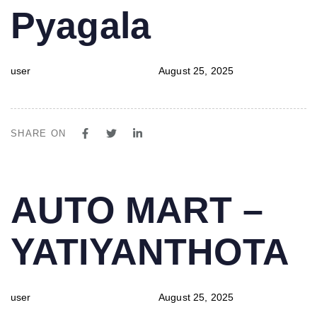
Pyagala
user
August 25, 2025
SHARE ON
PUBLISHED
Author
Published
AUTO MART –
IN:
on:
YATIYANTHOTA
user
August 25, 2025