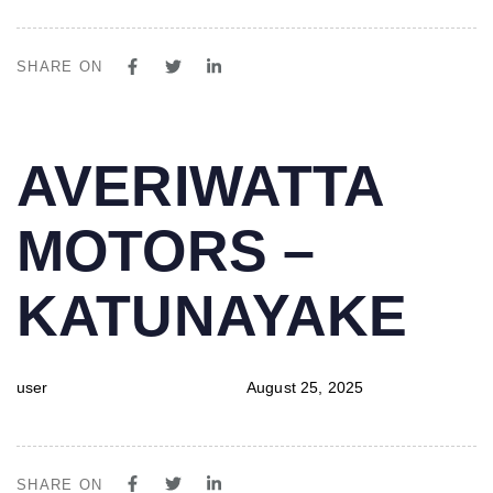
SHARE ON
PUBLISHED
Author
Published
AVERIWATTA
IN:
on:
MOTORS –
KATUNAYAKE
user
August 25, 2025
SHARE ON