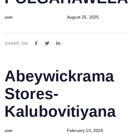
user
August 25, 2025
SHARE ON
PUBLISHED
Author
Published
Abeywickrama
IN:
on:
Stores-
Kalubovitiyana
user
February 10, 2026