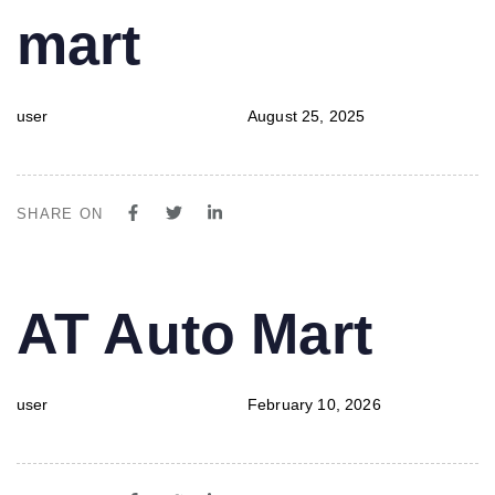
mart
user
August 25, 2025
SHARE ON
PUBLISHED
Author
Published
AT Auto Mart
IN:
on:
user
February 10, 2026