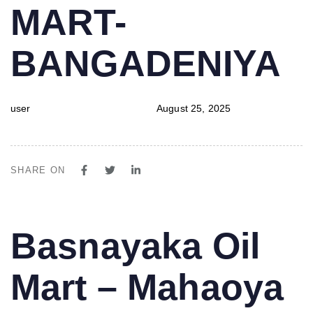
MART-
BANGADENIYA
user
August 25, 2025
SHARE ON
PUBLISHED
Author
Published
Basnayaka Oil
IN:
on:
Mart – Mahaoya