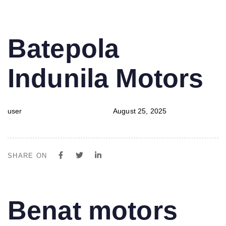
PUBLISHED
Author
Published
Batepola
IN:
on:
Indunila Motors
user
August 25, 2025
SHARE ON
PUBLISHED
Author
Published
Benat motors
IN:
on: