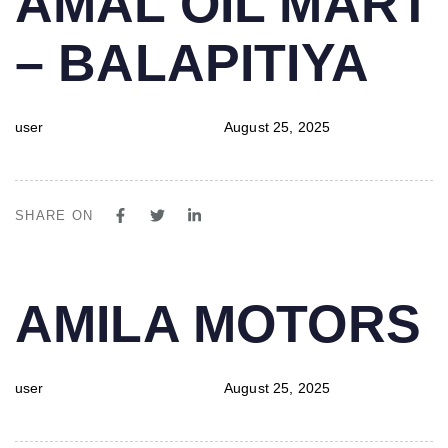
AMAL OIL MART
IN:
on:
– BALAPITIYA
user
August 25, 2025
SHARE ON
PUBLISHED
Author
Published
AMILA MOTORS
IN:
on:
user
August 25, 2025