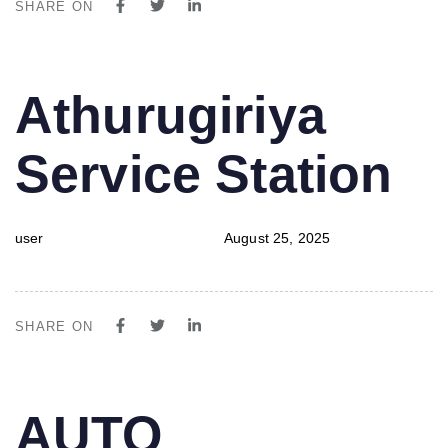
SHARE ON
PUBLISHED
Author
Published
Athurugiriya
IN:
on:
Service Station
user
August 25, 2025
SHARE ON
PUBLISHED
Author
Published
AUTO
IN:
on: