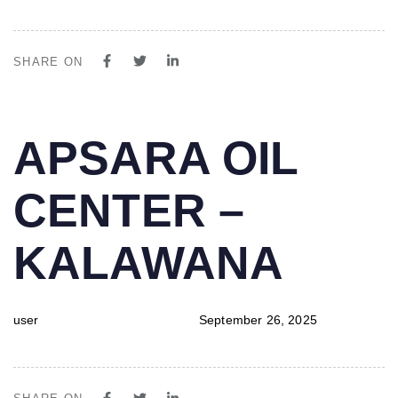
SHARE ON
PUBLISHED
Author
Published
APSARA OIL
IN:
on:
CENTER –
KALAWANA
user
September 26, 2025