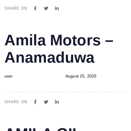
SHARE ON
PUBLISHED
Author
Published
Amila Motors –
IN:
on:
Anamaduwa
user
August 25, 2025
SHARE ON
PUBLISHED
Author
Published