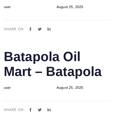
user
August 25, 2025
SHARE ON
PUBLISHED
Author
Published
Batapola Oil
IN:
on:
Mart – Batapola
user
August 25, 2025
SHARE ON