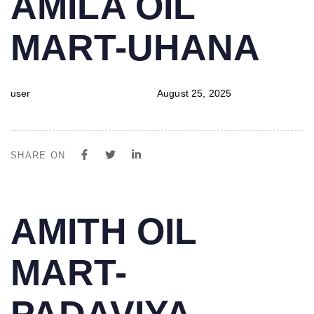
AMILA OIL
IN:
on:
MART-UHANA
user
August 25, 2025
SHARE ON
PUBLISHED
Author
Published
AMITH OIL
IN:
on:
MART-
PADAVIYA