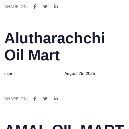
SHARE ON
PUBLISHED
Author
Published
Alutharachchi
IN:
on:
Oil Mart
user
August 25, 2025
SHARE ON
PUBLISHED
Author
Published