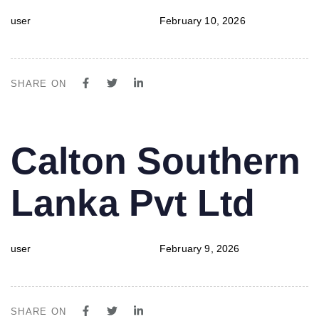
user
February 10, 2026
SHARE ON
PUBLISHED
Author
Published
Calton Southern
IN:
on:
Lanka Pvt Ltd
user
February 9, 2026
SHARE ON