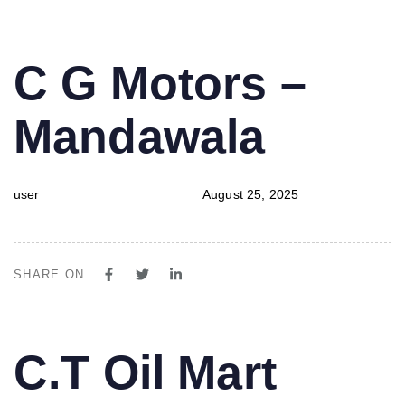
PUBLISHED
Author
Published
C G Motors –
IN:
on:
Mandawala
user
August 25, 2025
SHARE ON
PUBLISHED
Author
Published
C.T Oil Mart
IN:
on: