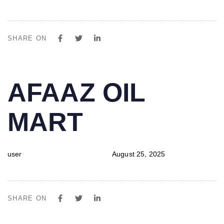
SHARE ON
PUBLISHED
Author
Published
AFAAZ OIL
IN:
on:
MART
user
August 25, 2025
SHARE ON