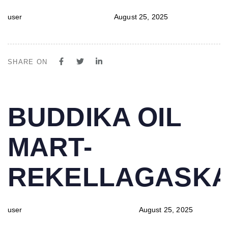
user
August 25, 2025
SHARE ON
PUBLISHED
Author
Published
BUDDIKA OIL
IN:
on:
MART-
REKELLAGASK
user
August 25, 2025