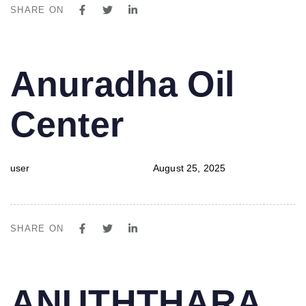
SHARE ON
PUBLISHED
Author
Published
Anuradha Oil
IN:
on:
Center
user
August 25, 2025
SHARE ON
PUBLISHED
Author
Published
ANUTHTHARA