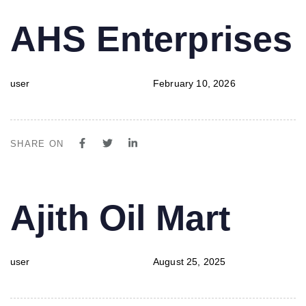
PUBLISHED
Author
Published
AHS Enterprises
IN:
on:
user
February 10, 2026
SHARE ON
PUBLISHED
Author
Published
Ajith Oil Mart
IN:
on:
user
August 25, 2025