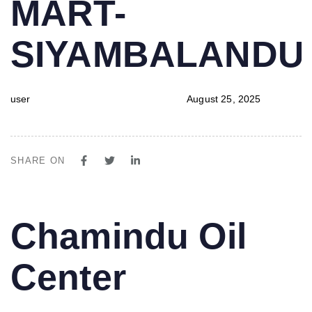
MART-
SIYAMBALAND
user
August 25, 2025
SHARE ON
PUBLISHED
Author
Published
Chamindu Oil
IN:
on:
Center