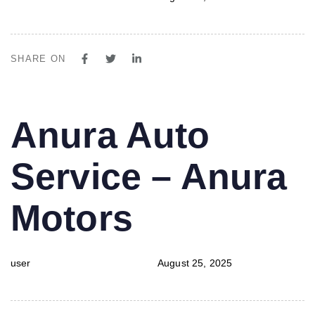
SHARE ON
PUBLISHED
Author
Published
Anura Auto
IN:
on:
Service – Anura
Motors
user
August 25, 2025