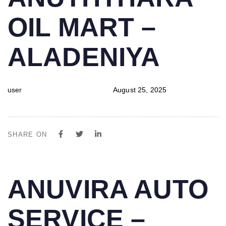
IN:
on:
OIL MART –
ALADENIYA
user
August 25, 2025
SHARE ON
PUBLISHED
Author
Published
ANUVIRA AUTO
IN:
on:
SERVICE –