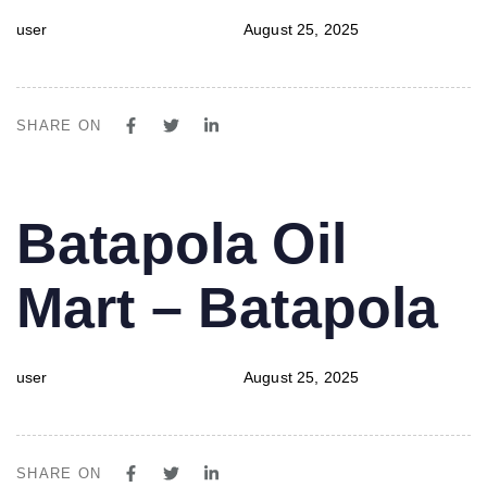
user
August 25, 2025
SHARE ON
PUBLISHED
Author
Published
Batapola Oil
IN:
on:
Mart – Batapola
user
August 25, 2025
SHARE ON