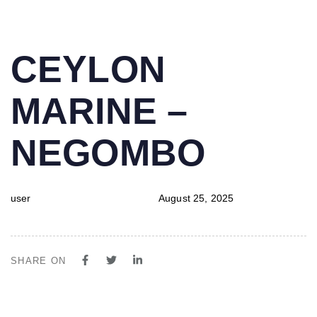
PUBLISHED
Author
Published
CEYLON
IN:
on:
MARINE –
NEGOMBO
user
August 25, 2025
SHARE ON