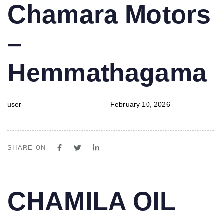
PUBLISHED
Author
Published
Chamara Motors
IN:
on:
–
Hemmathagama
user
February 10, 2026
SHARE ON
PUBLISHED
Author
Published
CHAMILA OIL
IN:
on: