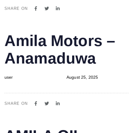
SHARE ON
PUBLISHED
Author
Published
Amila Motors –
IN:
on:
Anamaduwa
user
August 25, 2025
SHARE ON
PUBLISHED
Author
Published