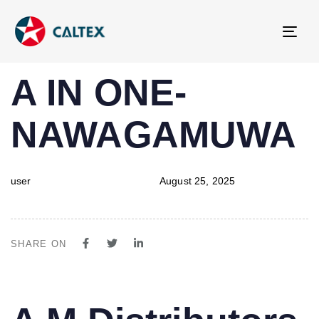
Tog
navi
PUBLISHED
Author
Published
A IN ONE-
IN:
on:
NAWAGAMUWA
user
August 25, 2025
SHARE ON
PUBLISHED
Author
Published