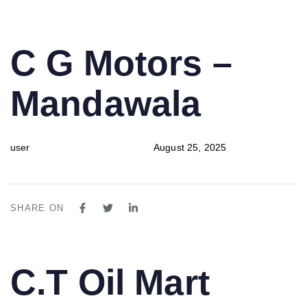
PUBLISHED
Author
Published
C G Motors –
IN:
on:
Mandawala
user
August 25, 2025
SHARE ON
PUBLISHED
Author
Published
C.T Oil Mart
IN:
on: