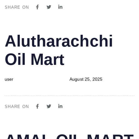
SHARE ON
PUBLISHED
Author
Published
Alutharachchi
IN:
on:
Oil Mart
user
August 25, 2025
SHARE ON
PUBLISHED
Author
Published