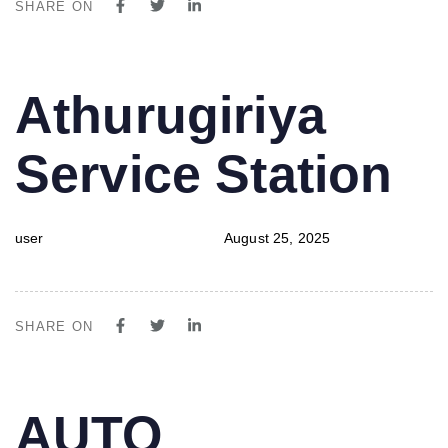
SHARE ON
PUBLISHED
Author
Published
Athurugiriya
IN:
on:
Service Station
user
August 25, 2025
SHARE ON
PUBLISHED
Author
Published
AUTO
IN:
on: