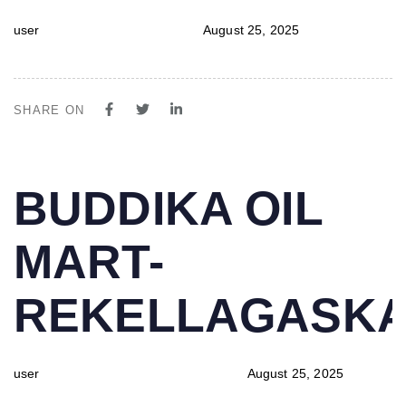
user
August 25, 2025
SHARE ON
PUBLISHED
Author
Published
BUDDIKA OIL
IN:
on:
MART-
REKELLAGASK
user
August 25, 2025