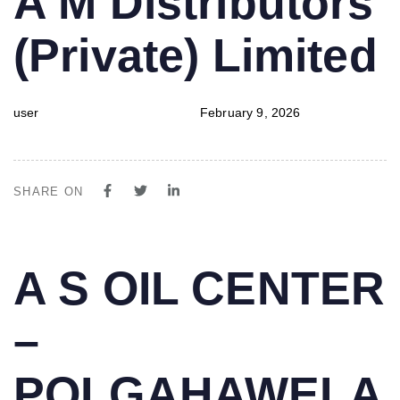
A M Distributors
IN:
on:
(Private) Limited
user
February 9, 2026
SHARE ON
PUBLISHED
Author
Published
A S OIL CENTER
IN:
on:
–
POLGAHAWELA