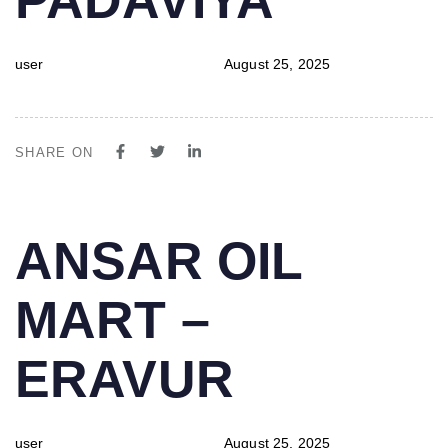
user
August 25, 2025
SHARE ON
PUBLISHED
Author
Published
ANSAR OIL
IN:
on:
MART –
ERAVUR
user
August 25, 2025