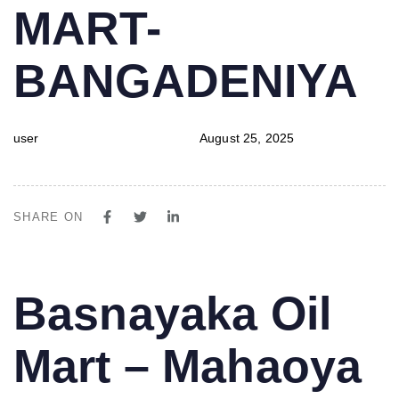
MART-
BANGADENIYA
user
August 25, 2025
SHARE ON
PUBLISHED
Author
Published
Basnayaka Oil
IN:
on:
Mart – Mahaoya