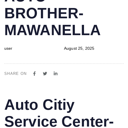
BROTHER-
MAWANELLA
user
August 25, 2025
SHARE ON
PUBLISHED
Author
Published
Auto Citiy
IN:
on:
Service Center-