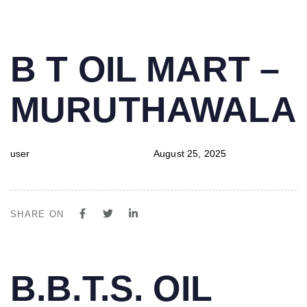
PUBLISHED
Author
Published
B T OIL MART –
IN:
on:
MURUTHAWALA
user
August 25, 2025
SHARE ON
PUBLISHED
Author
Published
B.B.T.S. OIL
IN:
on: