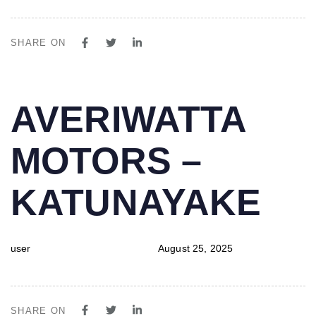
SHARE ON
PUBLISHED
Author
Published
AVERIWATTA
IN:
on:
MOTORS –
KATUNAYAKE
user
August 25, 2025
SHARE ON