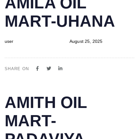
AMILA OIL
IN:
on:
MART-UHANA
user
August 25, 2025
SHARE ON
PUBLISHED
Author
Published
AMITH OIL
IN:
on:
MART-
PADAVIYA