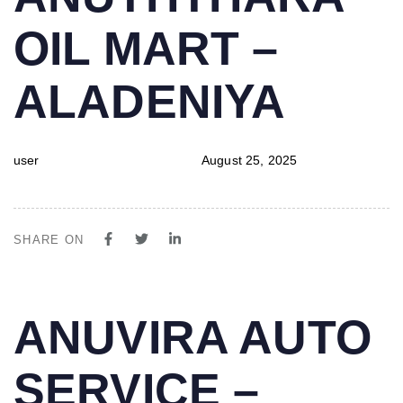
IN:
on:
OIL MART –
ALADENIYA
user
August 25, 2025
SHARE ON
PUBLISHED
Author
Published
ANUVIRA AUTO
IN:
on:
SERVICE –