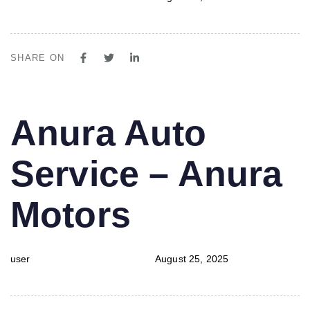
SHARE ON
PUBLISHED
Author
Published
Anura Auto
IN:
on:
Service – Anura
Motors
user
August 25, 2025