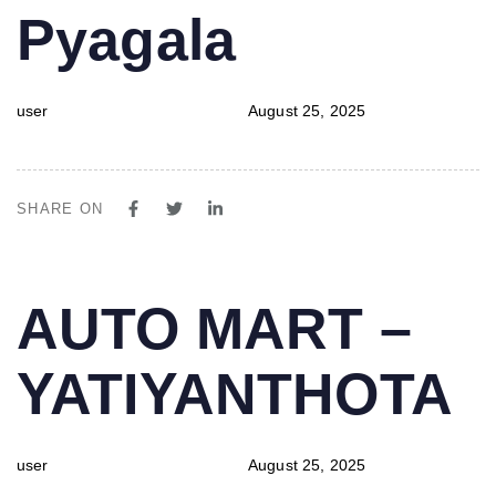
Pyagala
user
August 25, 2025
SHARE ON
PUBLISHED
Author
Published
AUTO MART –
IN:
on:
YATIYANTHOTA
user
August 25, 2025