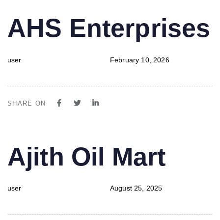
PUBLISHED
Author
Published
AHS Enterprises
IN:
on:
user
February 10, 2026
SHARE ON
PUBLISHED
Author
Published
Ajith Oil Mart
IN:
on:
user
August 25, 2025