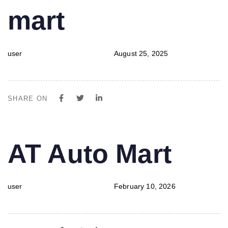
mart
user
August 25, 2025
SHARE ON
PUBLISHED
Author
Published
AT Auto Mart
IN:
on:
user
February 10, 2026