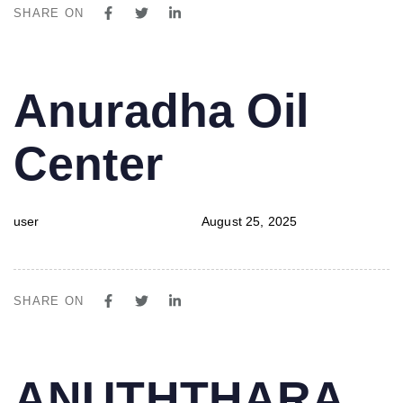
SHARE ON
PUBLISHED
Author
Published
Anuradha Oil
IN:
on:
Center
user
August 25, 2025
SHARE ON
PUBLISHED
Author
Published
ANUTHTHARA