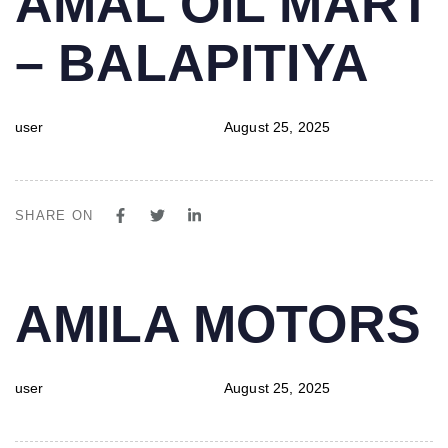
AMAL OIL MART
IN:
on:
– BALAPITIYA
user
August 25, 2025
SHARE ON
PUBLISHED
Author
Published
AMILA MOTORS
IN:
on:
user
August 25, 2025