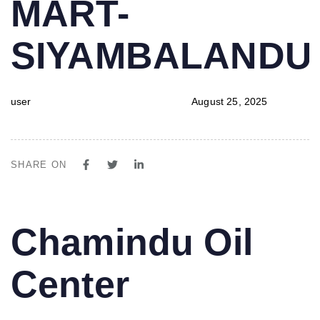
MART-
SIYAMBALAND
user
August 25, 2025
SHARE ON
PUBLISHED
Author
Published
Chamindu Oil
IN:
on:
Center