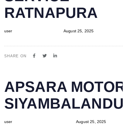
RATNAPURA
user
August 25, 2025
SHARE ON
PUBLISHED
Author
Published
APSARA MOTOR
IN:
on:
SIYAMBALAND
user
August 25, 2025