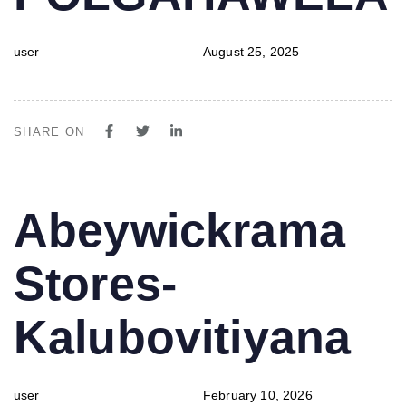
user
August 25, 2025
SHARE ON
PUBLISHED
Author
Published
Abeywickrama
IN:
on:
Stores-
Kalubovitiyana
user
February 10, 2026