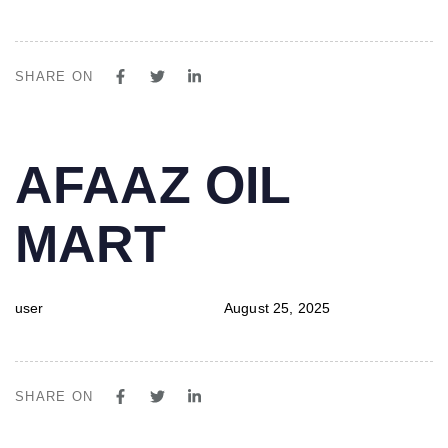
SHARE ON
PUBLISHED
Author
Published
AFAAZ OIL
IN:
on:
MART
user
August 25, 2025
SHARE ON