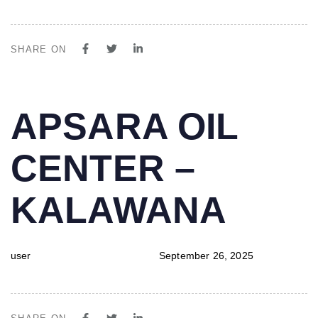
SHARE ON
PUBLISHED
Author
Published
APSARA OIL
IN:
on:
CENTER –
KALAWANA
user
September 26, 2025