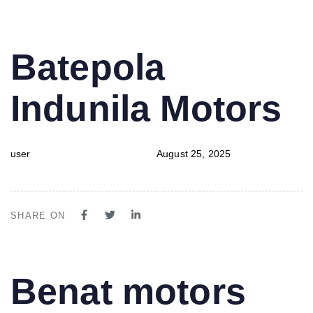
PUBLISHED
Author
Published
Batepola
IN:
on:
Indunila Motors
user
August 25, 2025
SHARE ON
PUBLISHED
Author
Published
Benat motors
IN:
on: