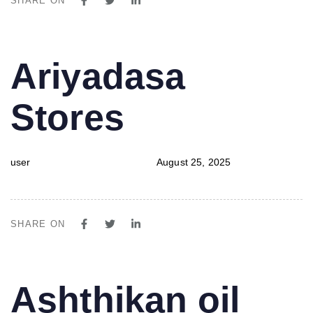
SHARE ON
PUBLISHED
Author
Published
Ariyadasa
IN:
on:
Stores
user
August 25, 2025
SHARE ON
PUBLISHED
Author
Published
Ashthikan oil
IN:
on: