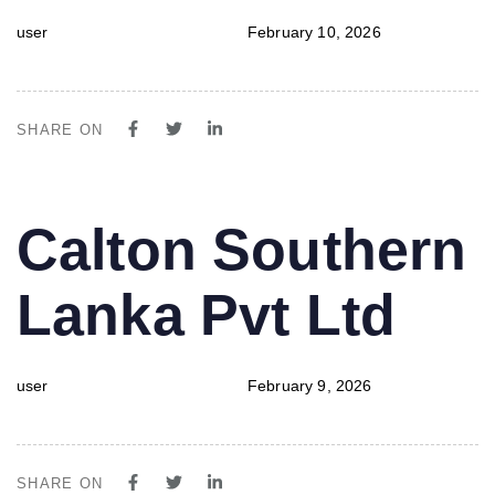
user
February 10, 2026
SHARE ON
PUBLISHED
Author
Published
Calton Southern
IN:
on:
Lanka Pvt Ltd
user
February 9, 2026
SHARE ON