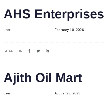
PUBLISHED
Author
Published
AHS Enterprises
IN:
on:
user
February 10, 2026
SHARE ON
PUBLISHED
Author
Published
Ajith Oil Mart
IN:
on:
user
August 25, 2025