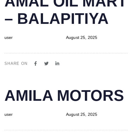
AMAL OIL MART
IN:
on:
– BALAPITIYA
user
August 25, 2025
SHARE ON
PUBLISHED
Author
Published
AMILA MOTORS
IN:
on:
user
August 25, 2025