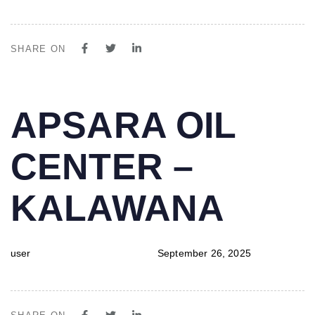
SHARE ON
PUBLISHED
Author
Published
APSARA OIL
IN:
on:
CENTER –
KALAWANA
user
September 26, 2025