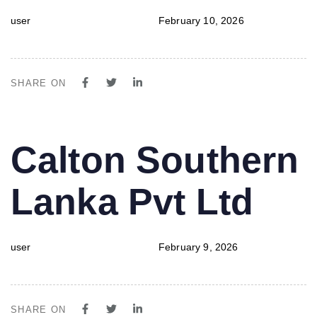
user
February 10, 2026
SHARE ON
PUBLISHED
Author
Published
Calton Southern
IN:
on:
Lanka Pvt Ltd
user
February 9, 2026
SHARE ON