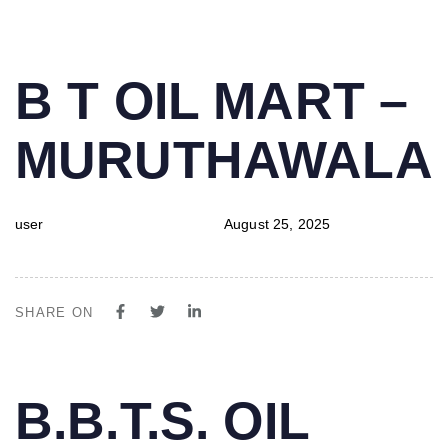
PUBLISHED
Author
Published
B T OIL MART –
IN:
on:
MURUTHAWALA
user
August 25, 2025
SHARE ON
PUBLISHED
Author
Published
B.B.T.S. OIL
IN:
on: