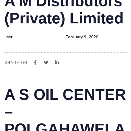
A M Distributors
IN:
on:
(Private) Limited
user
February 9, 2026
SHARE ON
PUBLISHED
Author
Published
A S OIL CENTER
IN:
on:
–
POLGAHAWELA