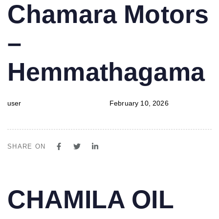
PUBLISHED
Author
Published
Chamara Motors
IN:
on:
–
Hemmathagama
user
February 10, 2026
SHARE ON
PUBLISHED
Author
Published
CHAMILA OIL
IN:
on: