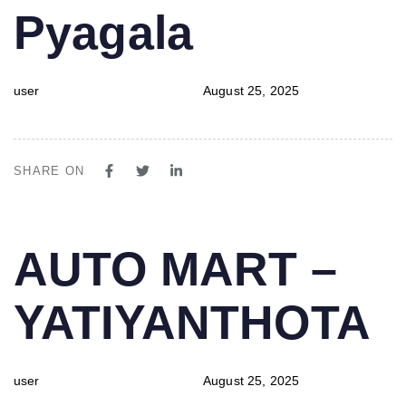
Pyagala
user
August 25, 2025
SHARE ON
PUBLISHED
Author
Published
AUTO MART –
IN:
on:
YATIYANTHOTA
user
August 25, 2025