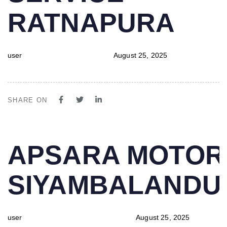
RATNAPURA
user
August 25, 2025
SHARE ON
PUBLISHED
Author
Published
APSARA MOTOR
IN:
on:
SIYAMBALAND
user
August 25, 2025