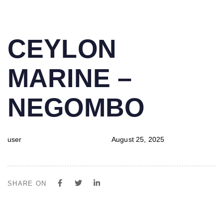
PUBLISHED
Author
Published
CEYLON
IN:
on:
MARINE –
NEGOMBO
user
August 25, 2025
SHARE ON