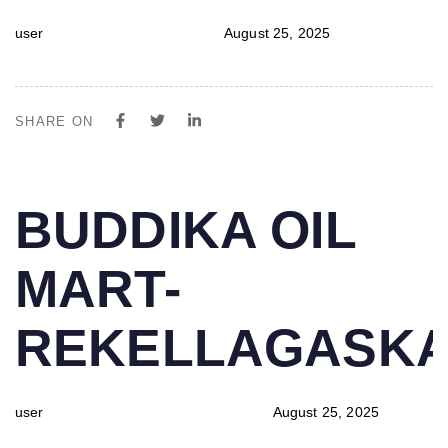
user
August 25, 2025
SHARE ON
PUBLISHED
Author
Published
BUDDIKA OIL
IN:
on:
MART-
REKELLAGASK
user
August 25, 2025