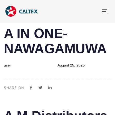
Tog
navi
PUBLISHED
Author
Published
A IN ONE-
IN:
on:
NAWAGAMUWA
user
August 25, 2025
SHARE ON
PUBLISHED
Author
Published