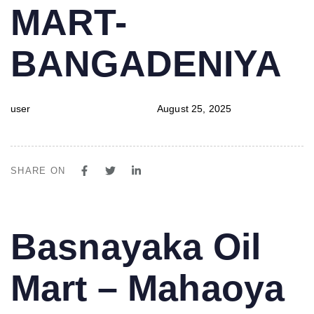
MART-
BANGADENIYA
user
August 25, 2025
SHARE ON
PUBLISHED
Author
Published
Basnayaka Oil
IN:
on:
Mart – Mahaoya