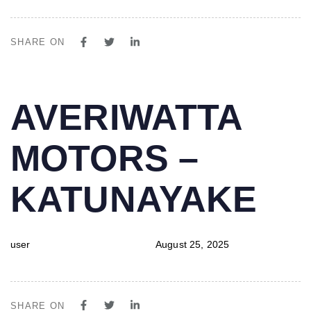
SHARE ON
PUBLISHED
Author
Published
AVERIWATTA
IN:
on:
MOTORS –
KATUNAYAKE
user
August 25, 2025
SHARE ON