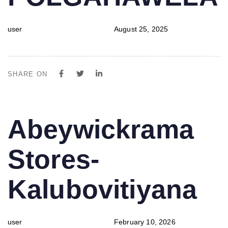
user
August 25, 2025
SHARE ON
PUBLISHED
Author
Published
Abeywickrama
IN:
on:
Stores-
Kalubovitiyana
user
February 10, 2026