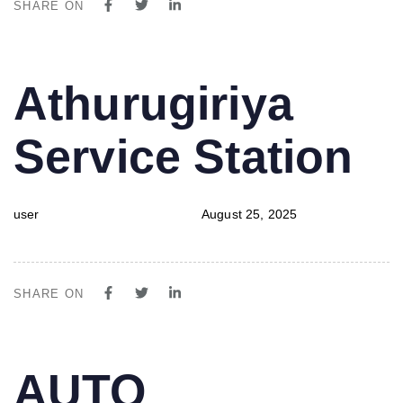
SHARE ON
PUBLISHED
Author
Published
Athurugiriya
IN:
on:
Service Station
user
August 25, 2025
SHARE ON
PUBLISHED
Author
Published
AUTO
IN:
on: