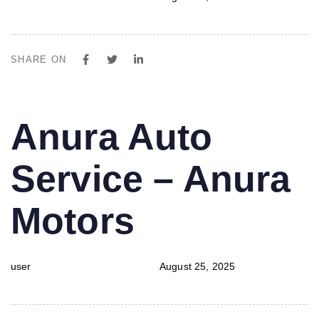
SHARE ON
PUBLISHED
Author
Published
Anura Auto
IN:
on:
Service – Anura
Motors
user
August 25, 2025