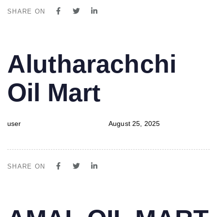
SHARE ON
PUBLISHED
Author
Published
Alutharachchi
IN:
on:
Oil Mart
user
August 25, 2025
SHARE ON
PUBLISHED
Author
Published