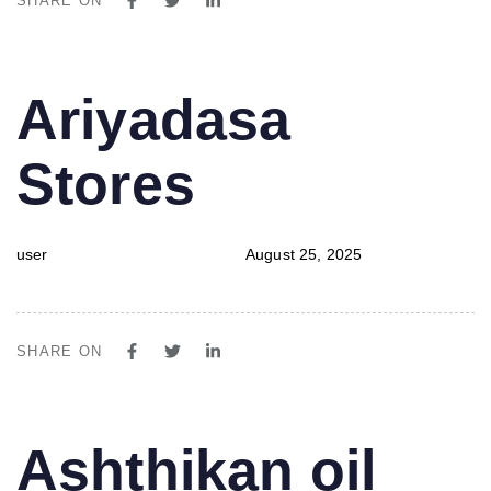
SHARE ON
PUBLISHED
Author
Published
Ariyadasa
IN:
on:
Stores
user
August 25, 2025
SHARE ON
PUBLISHED
Author
Published
Ashthikan oil
IN:
on: