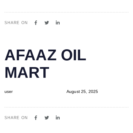
SHARE ON
PUBLISHED
Author
Published
AFAAZ OIL
IN:
on:
MART
user
August 25, 2025
SHARE ON