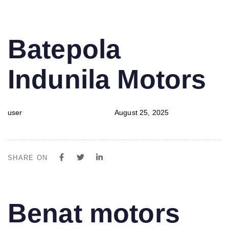
PUBLISHED
Author
Published
Batepola
IN:
on:
Indunila Motors
user
August 25, 2025
SHARE ON
PUBLISHED
Author
Published
Benat motors
IN:
on: