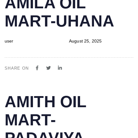
AMILA OIL
IN:
on:
MART-UHANA
user
August 25, 2025
SHARE ON
PUBLISHED
Author
Published
AMITH OIL
IN:
on:
MART-
PADAVIYA