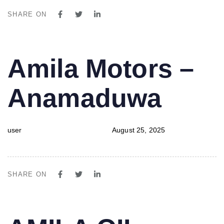
SHARE ON
PUBLISHED
Author
Published
Amila Motors –
IN:
on:
Anamaduwa
user
August 25, 2025
SHARE ON
PUBLISHED
Author
Published