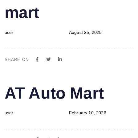
mart
user
August 25, 2025
SHARE ON
PUBLISHED
Author
Published
AT Auto Mart
IN:
on:
user
February 10, 2026