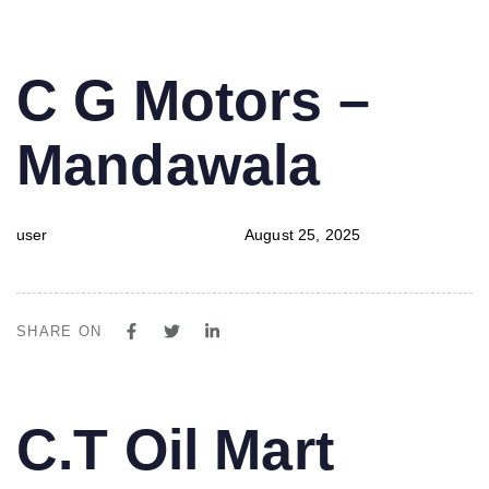
PUBLISHED
Author
Published
C G Motors –
IN:
on:
Mandawala
user
August 25, 2025
SHARE ON
PUBLISHED
Author
Published
C.T Oil Mart
IN:
on: