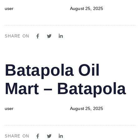
user
August 25, 2025
SHARE ON
PUBLISHED
Author
Published
Batapola Oil
IN:
on:
Mart – Batapola
user
August 25, 2025
SHARE ON