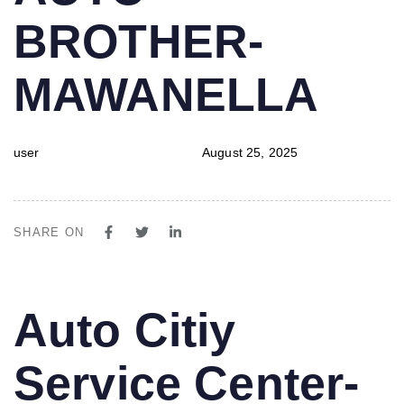
BROTHER-
MAWANELLA
user
August 25, 2025
SHARE ON
PUBLISHED
Author
Published
Auto Citiy
IN:
on:
Service Center-