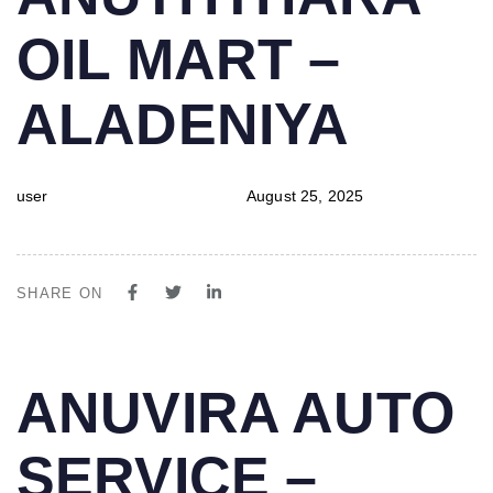
IN:
on:
OIL MART –
ALADENIYA
user
August 25, 2025
SHARE ON
PUBLISHED
Author
Published
ANUVIRA AUTO
IN:
on:
SERVICE –