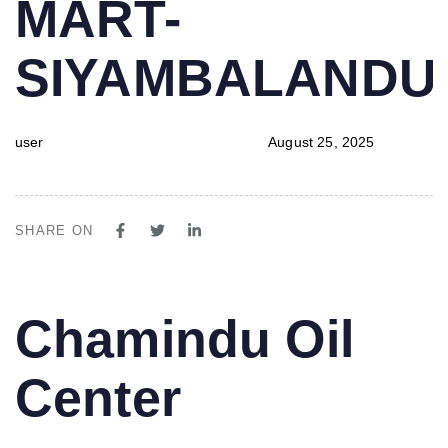
MART-
SIYAMBALAND
user
August 25, 2025
SHARE ON
PUBLISHED
Author
Published
Chamindu Oil
IN:
on:
Center