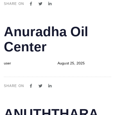
SHARE ON
PUBLISHED
Author
Published
Anuradha Oil
IN:
on:
Center
user
August 25, 2025
SHARE ON
PUBLISHED
Author
Published
ANUTHTHARA