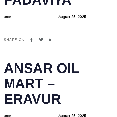
user
August 25, 2025
SHARE ON
PUBLISHED
Author
Published
ANSAR OIL
IN:
on:
MART –
ERAVUR
user
August 25, 2025