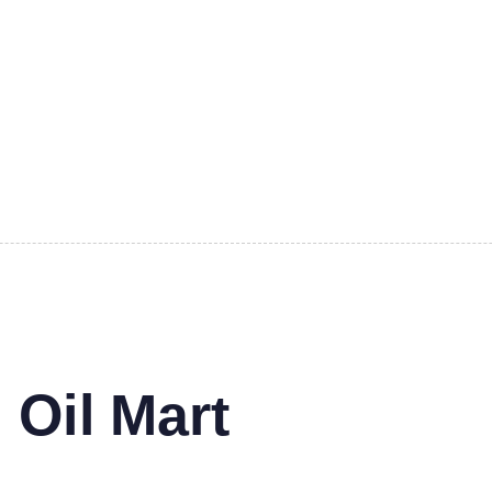
 Oil Mart