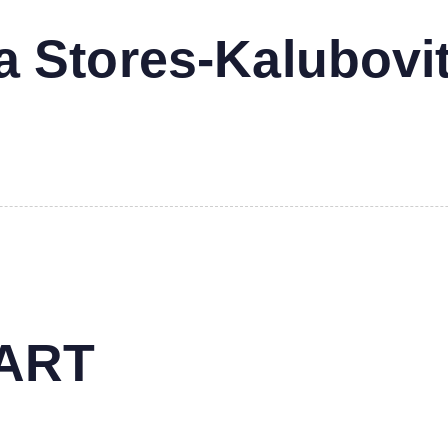
 Stores-Kalubovi
MART