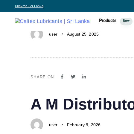
PUBLISHED
Author
Published
Chevron Sri Lanka
A IN ONE-N
IN:
on:
Products
New
user
August 25, 2025
SHARE ON
PUBLISHED
Author
Published
A M Distributo
IN:
on:
user
February 9, 2026