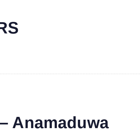
RS
s – Anamaduwa