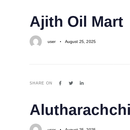
PUBLISHED
Author
Published
Ajith Oil Mart
IN:
on:
user
August 25, 2025
SHARE ON
PUBLISHED
Author
Published
Alutharachchi
IN:
on:
user
August 25, 2025