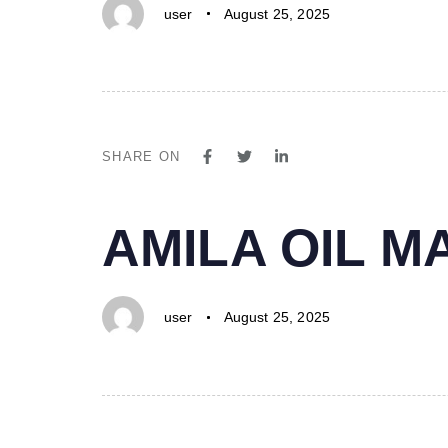
user
August 25, 2025
SHARE ON
PUBLISHED
Author
Published
AMILA OIL 
IN:
on:
user
August 25, 2025