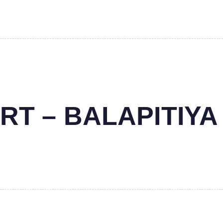
RT – BALAPITIYA