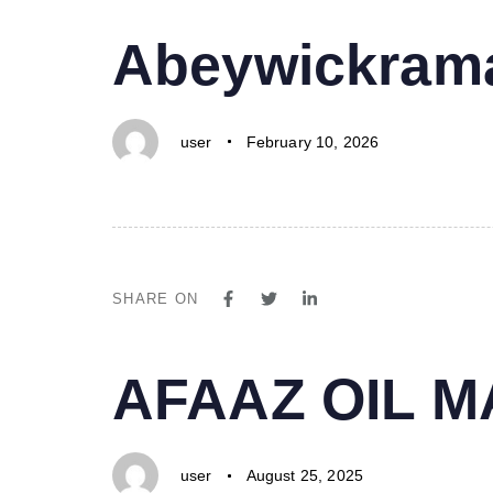
PUBLISHED
Author
Published
Abeywickrama
IN:
on:
user
February 10, 2026
SHARE ON
PUBLISHED
Author
Published
AFAAZ OIL 
IN:
on:
user
August 25, 2025