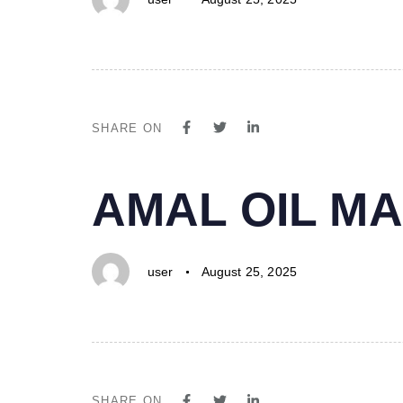
SHARE ON
PUBLISHED
Author
Published
AMAL OIL MA
IN:
on:
user
August 25, 2025
SHARE ON