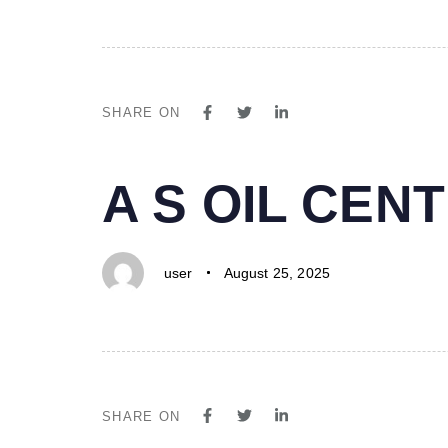
SHARE ON
PUBLISHED
Author
Published
A S OIL CE
IN:
on:
user
August 25, 2025
SHARE ON