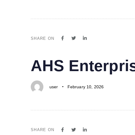
SHARE ON
PUBLISHED
Author
Published
AHS Enterpri
IN:
on:
user
February 10, 2026
SHARE ON