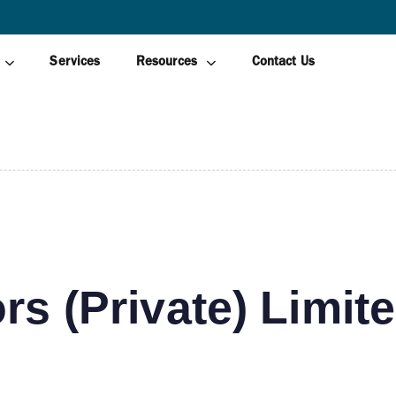
AWAGAMUWA
Services
Resources
Contact Us
rs (Private) Limit