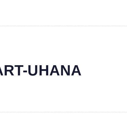
MART-UHANA