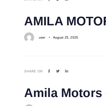
PUBLISHED
Author
Published
AMILA MOTO
IN:
on:
user
August 25, 2025
SHARE ON
PUBLISHED
Author
Published
Amila Motor
IN:
on: