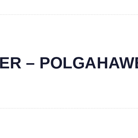
NTER – POLGAHAW