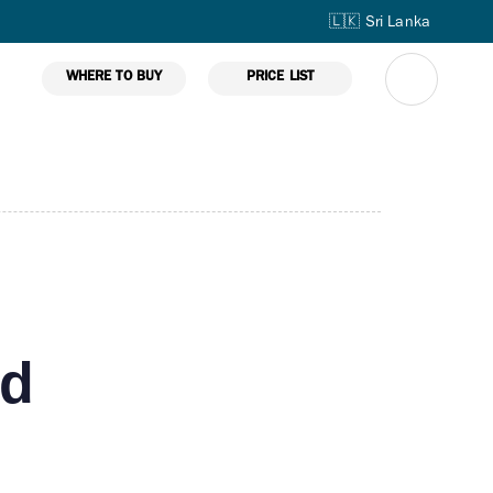
🇱🇰 Sri Lanka
WHERE TO BUY
PRICE LIST
ed