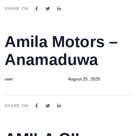
SHARE ON
PUBLISHED
Author
Published
Amila Motors –
IN:
on:
Anamaduwa
user
August 25, 2025
SHARE ON
PUBLISHED
Author
Published