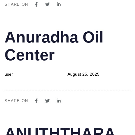
SHARE ON
PUBLISHED
Author
Published
Anuradha Oil
IN:
on:
Center
user
August 25, 2025
SHARE ON
PUBLISHED
Author
Published
ANUTHTHARA