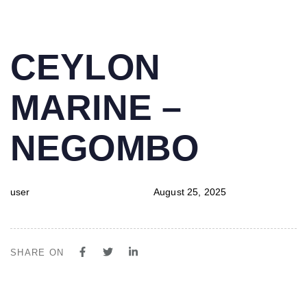
PUBLISHED
Author
Published
CEYLON
IN:
on:
MARINE –
NEGOMBO
user
August 25, 2025
SHARE ON