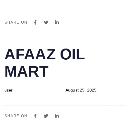
SHARE ON
PUBLISHED
Author
Published
AFAAZ OIL
IN:
on:
MART
user
August 25, 2025
SHARE ON