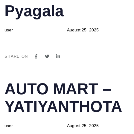
Pyagala
user
August 25, 2025
SHARE ON
PUBLISHED
Author
Published
AUTO MART –
IN:
on:
YATIYANTHOTA
user
August 25, 2025