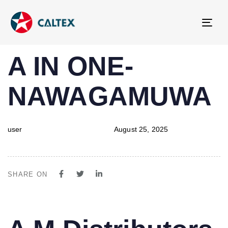
Tog
navi
PUBLISHED
Author
Published
A IN ONE-
IN:
on:
NAWAGAMUWA
user
August 25, 2025
SHARE ON
PUBLISHED
Author
Published