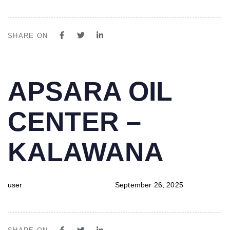
SHARE ON
PUBLISHED
Author
Published
APSARA OIL
IN:
on:
CENTER –
KALAWANA
user
September 26, 2025