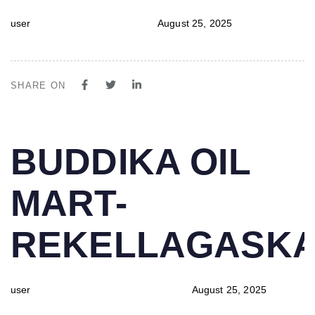
user
August 25, 2025
SHARE ON
PUBLISHED
Author
Published
BUDDIKA OIL
IN:
on:
MART-
REKELLAGASK
user
August 25, 2025