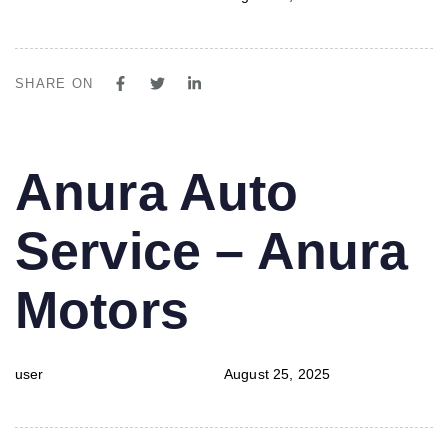
SHARE ON
PUBLISHED
Author
Published
Anura Auto
IN:
on:
Service – Anura
Motors
user
August 25, 2025