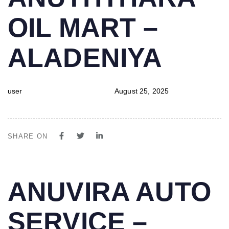
IN:
on:
OIL MART –
ALADENIYA
user
August 25, 2025
SHARE ON
PUBLISHED
Author
Published
ANUVIRA AUTO
IN:
on:
SERVICE –