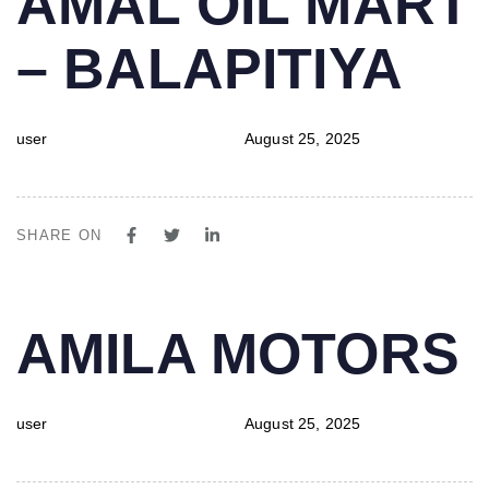
AMAL OIL MART
IN:
on:
– BALAPITIYA
user
August 25, 2025
SHARE ON
PUBLISHED
Author
Published
AMILA MOTORS
IN:
on:
user
August 25, 2025