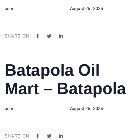
user
August 25, 2025
SHARE ON
PUBLISHED
Author
Published
Batapola Oil
IN:
on:
Mart – Batapola
user
August 25, 2025
SHARE ON