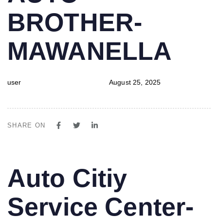
BROTHER-
MAWANELLA
user
August 25, 2025
SHARE ON
PUBLISHED
Author
Published
Auto Citiy
IN:
on:
Service Center-