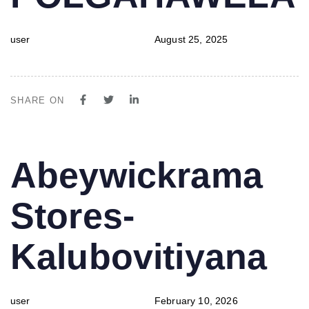
user
August 25, 2025
SHARE ON
PUBLISHED
Author
Published
Abeywickrama
IN:
on:
Stores-
Kalubovitiyana
user
February 10, 2026