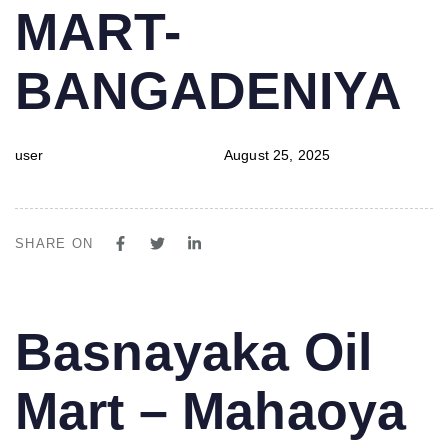
MART-
BANGADENIYA
user
August 25, 2025
SHARE ON
PUBLISHED
Author
Published
Basnayaka Oil
IN:
on:
Mart – Mahaoya