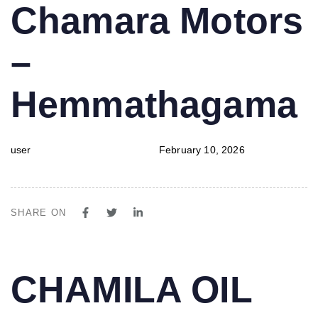
PUBLISHED
Author
Published
Chamara Motors
IN:
on:
–
Hemmathagama
user
February 10, 2026
SHARE ON
PUBLISHED
Author
Published
CHAMILA OIL
IN:
on: