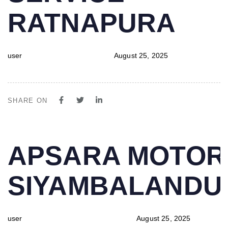
RATNAPURA
user
August 25, 2025
SHARE ON
PUBLISHED
Author
Published
APSARA MOTOR
IN:
on:
SIYAMBALAND
user
August 25, 2025