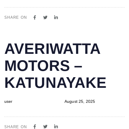
SHARE ON
PUBLISHED
Author
Published
AVERIWATTA
IN:
on:
MOTORS –
KATUNAYAKE
user
August 25, 2025
SHARE ON