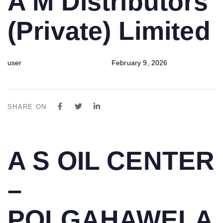
A M Distributors
IN:
on:
(Private) Limited
user
February 9, 2026
SHARE ON
PUBLISHED
Author
Published
A S OIL CENTER
IN:
on:
–
POLGAHAWELA