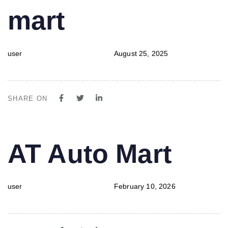
mart
user
August 25, 2025
SHARE ON
PUBLISHED
Author
Published
AT Auto Mart
IN:
on:
user
February 10, 2026