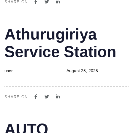
SHARE ON
PUBLISHED
Author
Published
Athurugiriya
IN:
on:
Service Station
user
August 25, 2025
SHARE ON
PUBLISHED
Author
Published
AUTO
IN:
on: