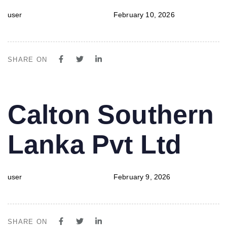
user
February 10, 2026
SHARE ON
PUBLISHED
Author
Published
Calton Southern
IN:
on:
Lanka Pvt Ltd
user
February 9, 2026
SHARE ON