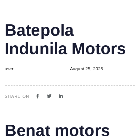
PUBLISHED
Author
Published
Batepola
IN:
on:
Indunila Motors
user
August 25, 2025
SHARE ON
PUBLISHED
Author
Published
Benat motors
IN:
on: