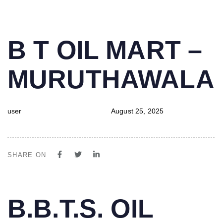
PUBLISHED
Author
Published
B T OIL MART –
IN:
on:
MURUTHAWALA
user
August 25, 2025
SHARE ON
PUBLISHED
Author
Published
B.B.T.S. OIL
IN:
on: