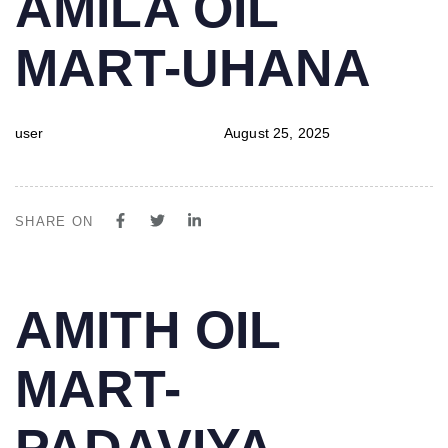
AMILA OIL
IN:
on:
MART-UHANA
user
August 25, 2025
SHARE ON
PUBLISHED
Author
Published
AMITH OIL
IN:
on:
MART-
PADAVIYA