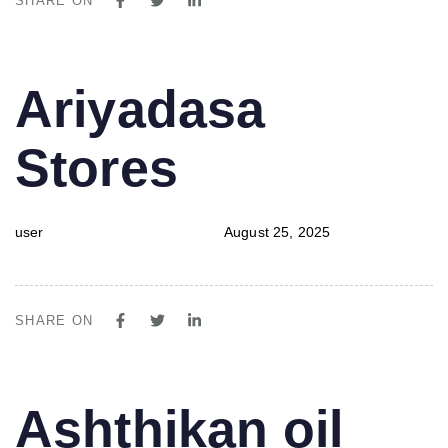
SHARE ON
PUBLISHED
Author
Published
Ariyadasa
IN:
on:
Stores
user
August 25, 2025
SHARE ON
PUBLISHED
Author
Published
Ashthikan oil
IN:
on: