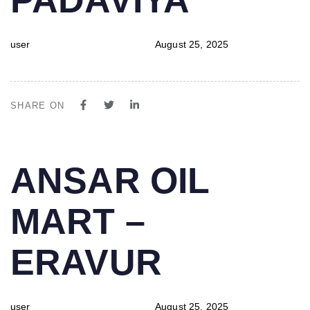
user
August 25, 2025
SHARE ON
PUBLISHED
Author
Published
ANSAR OIL
IN:
on:
MART –
ERAVUR
user
August 25, 2025