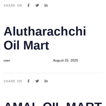
SHARE ON
PUBLISHED
Author
Published
Alutharachchi
IN:
on:
Oil Mart
user
August 25, 2025
SHARE ON
PUBLISHED
Author
Published