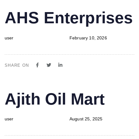
PUBLISHED
Author
Published
AHS Enterprises
IN:
on:
user
February 10, 2026
SHARE ON
PUBLISHED
Author
Published
Ajith Oil Mart
IN:
on:
user
August 25, 2025