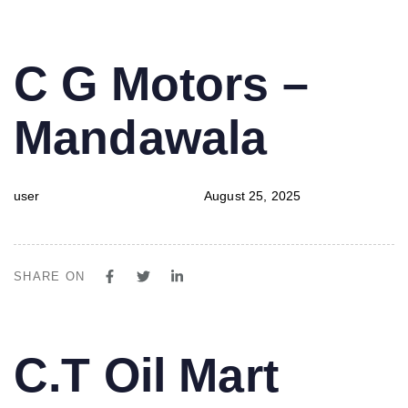
PUBLISHED
Author
Published
C G Motors –
IN:
on:
Mandawala
user
August 25, 2025
SHARE ON
PUBLISHED
Author
Published
C.T Oil Mart
IN:
on: