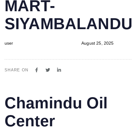
MART-
SIYAMBALAND
user
August 25, 2025
SHARE ON
PUBLISHED
Author
Published
Chamindu Oil
IN:
on:
Center