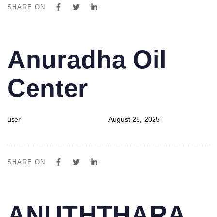
SHARE ON
PUBLISHED
Author
Published
Anuradha Oil
IN:
on:
Center
user
August 25, 2025
SHARE ON
PUBLISHED
Author
Published
ANUTHTHARA