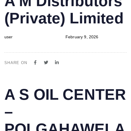
A M Distributors
IN:
on:
(Private) Limited
user
February 9, 2026
SHARE ON
PUBLISHED
Author
Published
A S OIL CENTER
IN:
on:
–
POLGAHAWELA