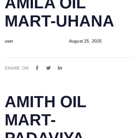
AMILA OIL
IN:
on:
MART-UHANA
user
August 25, 2025
SHARE ON
PUBLISHED
Author
Published
AMITH OIL
IN:
on:
MART-
PADAVIYA