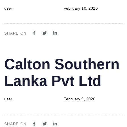
user
February 10, 2026
SHARE ON
PUBLISHED
Author
Published
Calton Southern
IN:
on:
Lanka Pvt Ltd
user
February 9, 2026
SHARE ON