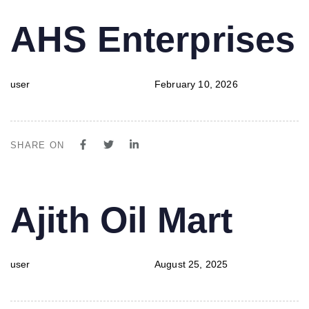
PUBLISHED
Author
Published
AHS Enterprises
IN:
on:
user
February 10, 2026
SHARE ON
PUBLISHED
Author
Published
Ajith Oil Mart
IN:
on:
user
August 25, 2025