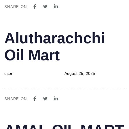
SHARE ON
PUBLISHED
Author
Published
Alutharachchi
IN:
on:
Oil Mart
user
August 25, 2025
SHARE ON
PUBLISHED
Author
Published