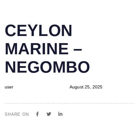
PUBLISHED
Author
Published
CEYLON
IN:
on:
MARINE –
NEGOMBO
user
August 25, 2025
SHARE ON