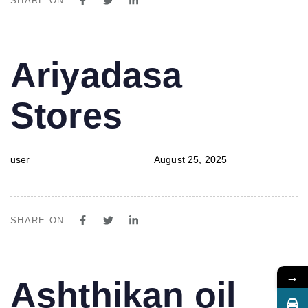
SHARE ON
PUBLISHED
Author
Published
Ariyadasa
IN:
on:
Stores
user
August 25, 2025
SHARE ON
→
PUBLISHED
Author
Published
Ashthikan oil
IN:
on: