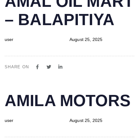
AMAL OIL MART
IN:
on:
– BALAPITIYA
user
August 25, 2025
SHARE ON
PUBLISHED
Author
Published
AMILA MOTORS
IN:
on:
user
August 25, 2025