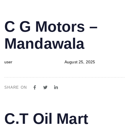
PUBLISHED
Author
Published
C G Motors –
IN:
on:
Mandawala
user
August 25, 2025
SHARE ON
PUBLISHED
Author
Published
C.T Oil Mart
IN:
on: