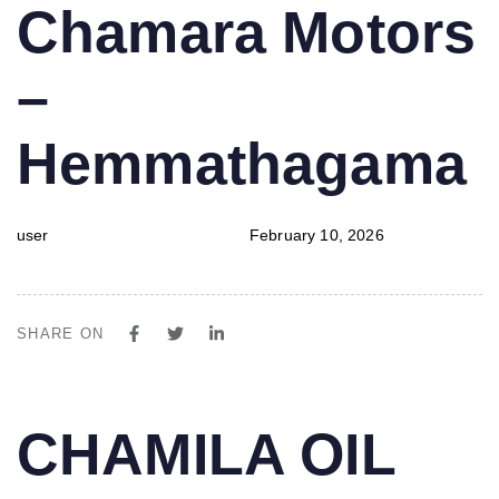
PUBLISHED
Author
Published
Chamara Motors
IN:
on:
–
Hemmathagama
user
February 10, 2026
SHARE ON
PUBLISHED
Author
Published
CHAMILA OIL
IN:
on: