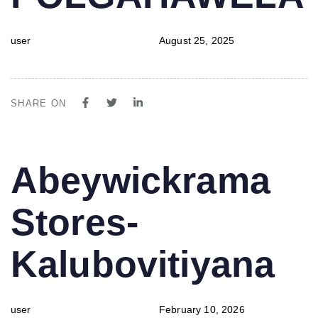
user
August 25, 2025
SHARE ON
PUBLISHED
Author
Published
Abeywickrama
IN:
on:
Stores-
Kalubovitiyana
user
February 10, 2026