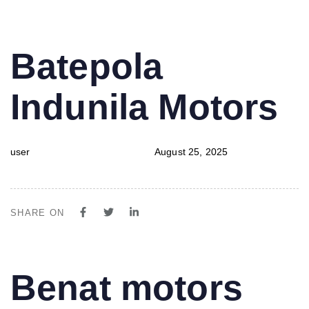
PUBLISHED
Author
Published
Batepola
IN:
on:
Indunila Motors
user
August 25, 2025
SHARE ON
PUBLISHED
Author
Published
Benat motors
IN:
on: