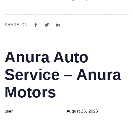
SHARE ON
PUBLISHED
Author
Published
Anura Auto
IN:
on:
Service – Anura
Motors
user
August 25, 2025