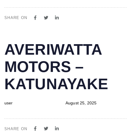
SHARE ON
PUBLISHED
Author
Published
AVERIWATTA
IN:
on:
MOTORS –
KATUNAYAKE
user
August 25, 2025
SHARE ON