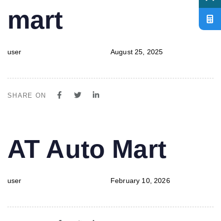
mart
user
August 25, 2025
SHARE ON
PUBLISHED
Author
Published
AT Auto Mart
IN:
on:
user
February 10, 2026