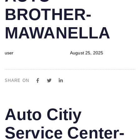
BROTHER-
MAWANELLA
user
August 25, 2025
SHARE ON
PUBLISHED
Author
Published
Auto Citiy
IN:
on:
Service Center-