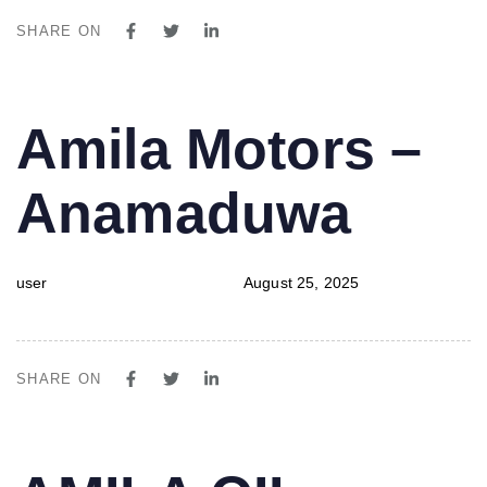
SHARE ON
PUBLISHED
Author
Published
Amila Motors –
IN:
on:
Anamaduwa
user
August 25, 2025
SHARE ON
PUBLISHED
Author
Published