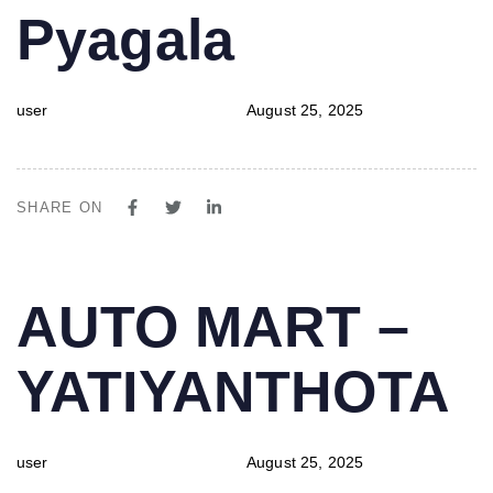
Pyagala
user
August 25, 2025
SHARE ON
PUBLISHED
Author
Published
AUTO MART –
IN:
on:
YATIYANTHOTA
user
August 25, 2025