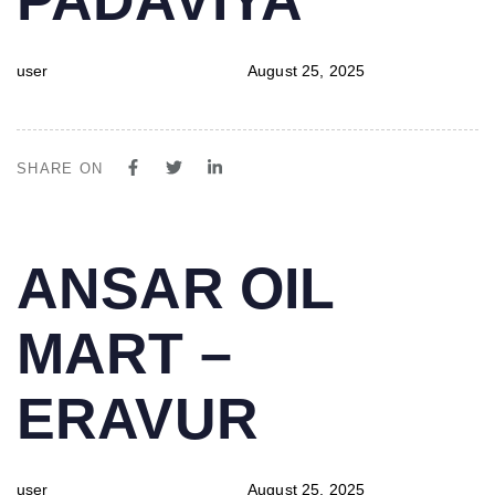
user
August 25, 2025
SHARE ON
PUBLISHED
Author
Published
ANSAR OIL
IN:
on:
MART –
ERAVUR
user
August 25, 2025