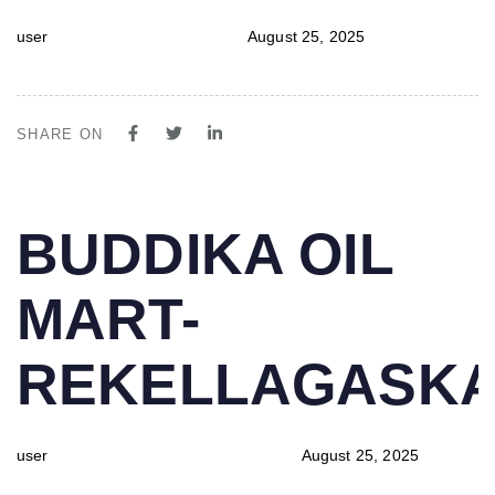
user
August 25, 2025
SHARE ON
PUBLISHED
Author
Published
BUDDIKA OIL
IN:
on:
MART-
REKELLAGASK
user
August 25, 2025