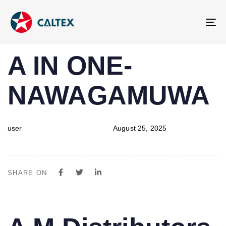
To
na
PUBLISHED
Author
Published
A IN ONE-
IN:
on:
NAWAGAMUWA
user
August 25, 2025
SHARE ON
PUBLISHED
Author
Published