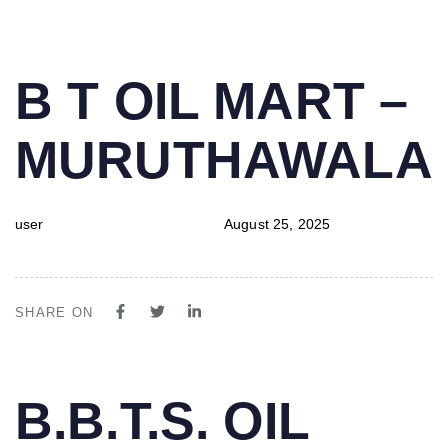
PUBLISHED
Author
Published
B T OIL MART –
IN:
on:
MURUTHAWALA
user
August 25, 2025
SHARE ON
PUBLISHED
Author
Published
B.B.T.S. OIL
IN:
on: