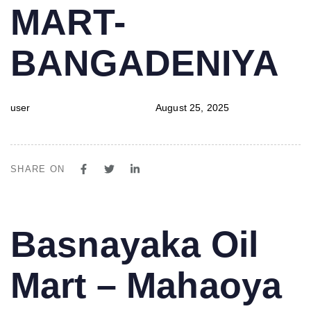
MART-
BANGADENIYA
user
August 25, 2025
SHARE ON
PUBLISHED
Author
Published
Basnayaka Oil
IN:
on:
Mart – Mahaoya