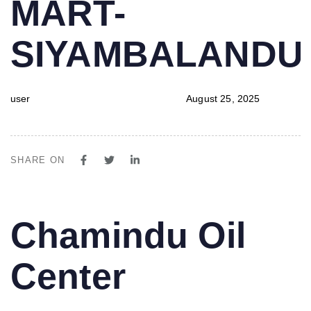
MART-
SIYAMBALAND
user
August 25, 2025
SHARE ON
PUBLISHED
Author
Published
Chamindu Oil
IN:
on:
Center