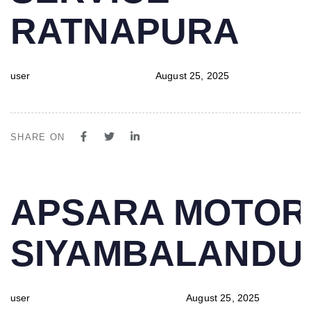
RATNAPURA
user
August 25, 2025
SHARE ON
PUBLISHED
Author
Published
APSARA MOTOR
IN:
on:
SIYAMBALAND
user
August 25, 2025