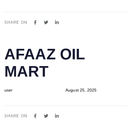
SHARE ON
PUBLISHED
Author
Published
AFAAZ OIL
IN:
on:
MART
user
August 25, 2025
SHARE ON