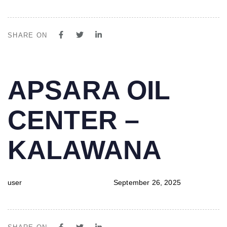
SHARE ON
PUBLISHED
Author
Published
APSARA OIL
IN:
on:
CENTER –
KALAWANA
user
September 26, 2025