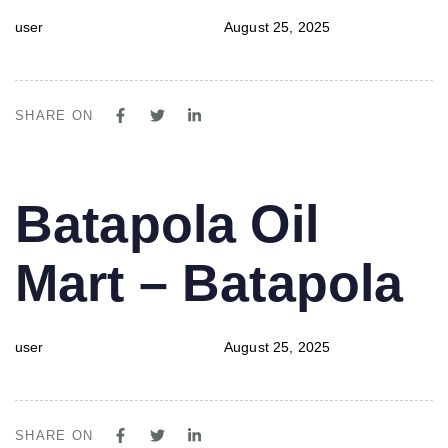
user
August 25, 2025
SHARE ON
PUBLISHED
Author
Published
Batapola Oil
IN:
on:
Mart – Batapola
user
August 25, 2025
SHARE ON