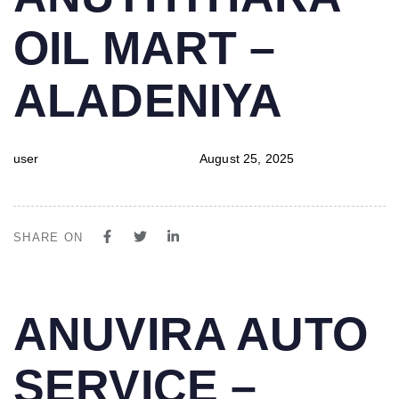
IN:
on:
OIL MART –
ALADENIYA
user
August 25, 2025
SHARE ON
PUBLISHED
Author
Published
ANUVIRA AUTO
IN:
on:
SERVICE –