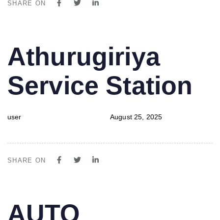
SHARE ON
PUBLISHED
Author
Published
Athurugiriya
IN:
on:
Service Station
user
August 25, 2025
SHARE ON
PUBLISHED
Author
Published
AUTO
IN:
on: