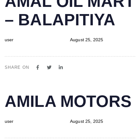
AMAL OIL MART
IN:
on:
– BALAPITIYA
user
August 25, 2025
SHARE ON
PUBLISHED
Author
Published
AMILA MOTORS
IN:
on:
user
August 25, 2025