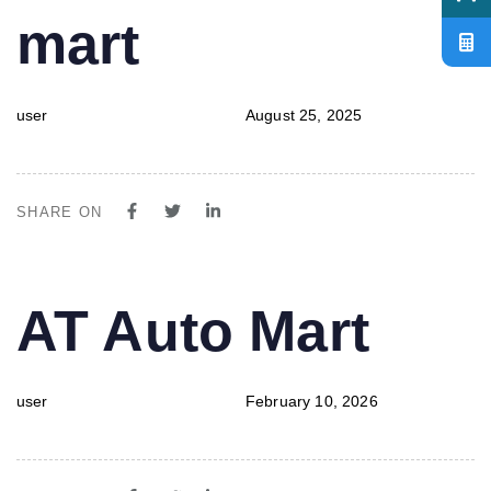
mart
user
August 25, 2025
SHARE ON
PUBLISHED
Author
Published
AT Auto Mart
IN:
on:
user
February 10, 2026