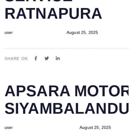
RATNAPURA
user
August 25, 2025
SHARE ON
PUBLISHED
Author
Published
APSARA MOTOR
IN:
on:
SIYAMBALAND
user
August 25, 2025