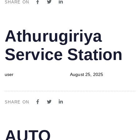
SHARE ON
PUBLISHED
Author
Published
Athurugiriya
IN:
on:
Service Station
user
August 25, 2025
SHARE ON
PUBLISHED
Author
Published
AUTO
IN:
on: