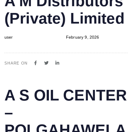
A M Distributors
IN:
on:
(Private) Limited
user
February 9, 2026
SHARE ON
PUBLISHED
Author
Published
A S OIL CENTER
IN:
on:
–
POLGAHAWELA