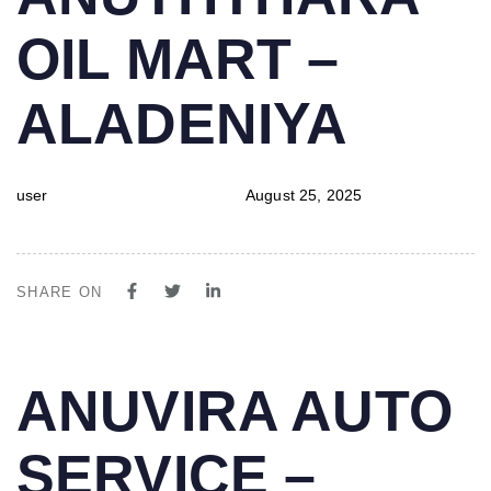
IN:
on:
OIL MART –
ALADENIYA
user
August 25, 2025
SHARE ON
PUBLISHED
Author
Published
ANUVIRA AUTO
IN:
on:
SERVICE –