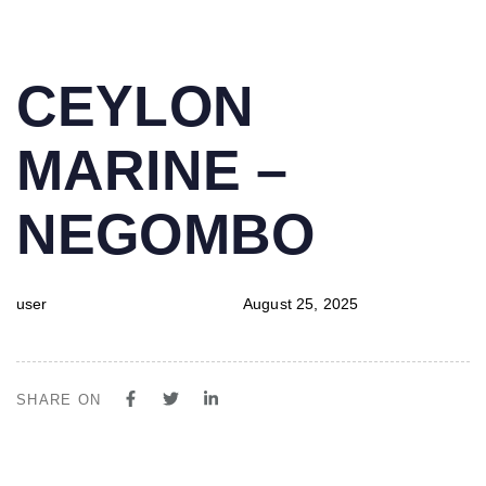
PUBLISHED
Author
Published
CEYLON
IN:
on:
MARINE –
NEGOMBO
user
August 25, 2025
SHARE ON