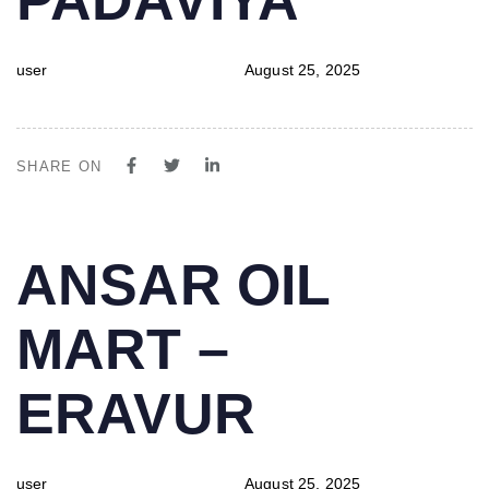
user
August 25, 2025
SHARE ON
PUBLISHED
Author
Published
ANSAR OIL
IN:
on:
MART –
ERAVUR
user
August 25, 2025