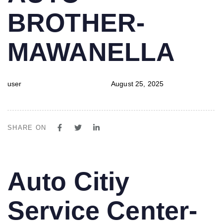
BROTHER-
MAWANELLA
user
August 25, 2025
SHARE ON
PUBLISHED
Author
Published
Auto Citiy
IN:
on:
Service Center-