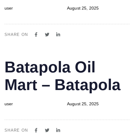
user
August 25, 2025
SHARE ON
PUBLISHED
Author
Published
Batapola Oil
IN:
on:
Mart – Batapola
user
August 25, 2025
SHARE ON