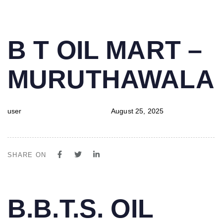
PUBLISHED
Author
Published
B T OIL MART –
IN:
on:
MURUTHAWALA
user
August 25, 2025
SHARE ON
PUBLISHED
Author
Published
B.B.T.S. OIL
IN:
on: