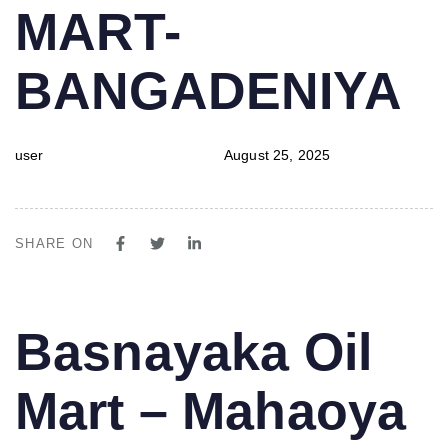
MART-
BANGADENIYA
user
August 25, 2025
SHARE ON
PUBLISHED
Author
Published
Basnayaka Oil
IN:
on:
Mart – Mahaoya