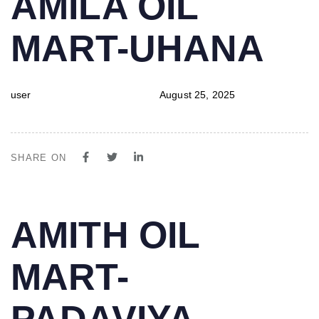
AMILA OIL
IN:
on:
MART-UHANA
user
August 25, 2025
SHARE ON
PUBLISHED
Author
Published
AMITH OIL
IN:
on:
MART-
PADAVIYA