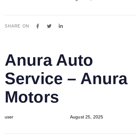
SHARE ON
PUBLISHED
Author
Published
Anura Auto
IN:
on:
Service – Anura
Motors
user
August 25, 2025