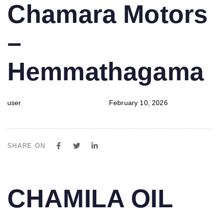
PUBLISHED
Author
Published
Chamara Motors
IN:
on:
–
Hemmathagama
user
February 10, 2026
SHARE ON
PUBLISHED
Author
Published
CHAMILA OIL
IN:
on: