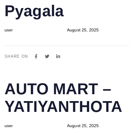
Pyagala
user
August 25, 2025
SHARE ON
PUBLISHED
Author
Published
AUTO MART –
IN:
on:
YATIYANTHOTA
user
August 25, 2025