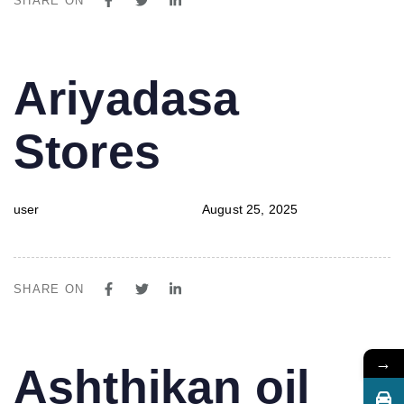
SHARE ON
PUBLISHED
Author
Published
Ariyadasa
IN:
on:
Stores
user
August 25, 2025
SHARE ON
→
PUBLISHED
Author
Published
Ashthikan oil
IN:
on: