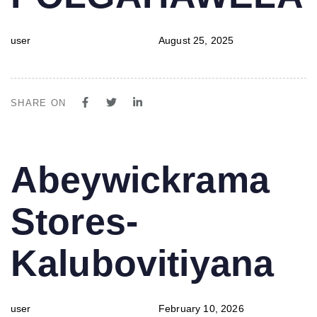
user
August 25, 2025
SHARE ON
PUBLISHED
Author
Published
Abeywickrama
IN:
on:
Stores-
Kalubovitiyana
user
February 10, 2026