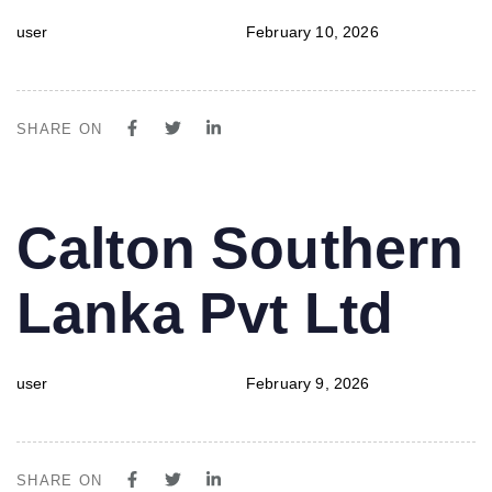
user
February 10, 2026
SHARE ON
PUBLISHED
Author
Published
Calton Southern
IN:
on:
Lanka Pvt Ltd
user
February 9, 2026
SHARE ON