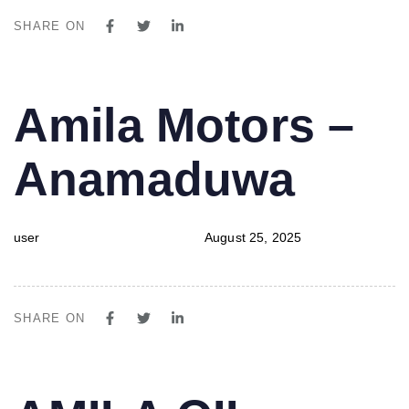
SHARE ON
PUBLISHED
Author
Published
Amila Motors –
IN:
on:
Anamaduwa
user
August 25, 2025
SHARE ON
PUBLISHED
Author
Published