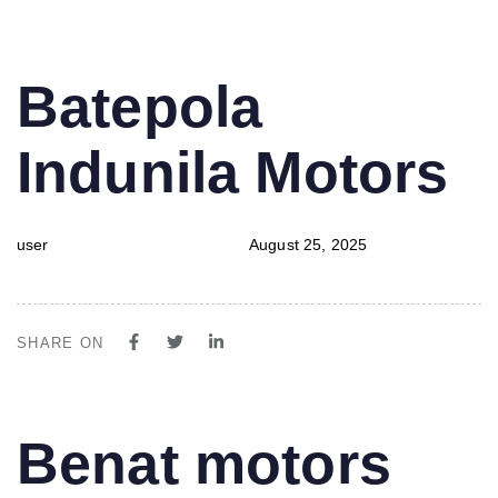
PUBLISHED
Author
Published
Batepola
IN:
on:
Indunila Motors
user
August 25, 2025
SHARE ON
PUBLISHED
Author
Published
Benat motors
IN:
on: