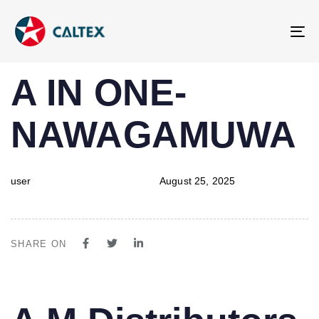
To
na
PUBLISHED
Author
Published
A IN ONE-
IN:
on:
NAWAGAMUWA
user
August 25, 2025
SHARE ON
PUBLISHED
Author
Published