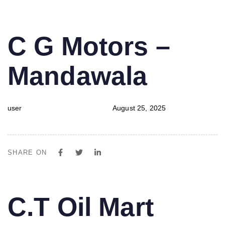
PUBLISHED
Author
Published
C G Motors –
IN:
on:
Mandawala
user
August 25, 2025
SHARE ON
PUBLISHED
Author
Published
C.T Oil Mart
IN:
on: