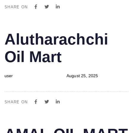
SHARE ON
PUBLISHED
Author
Published
Alutharachchi
IN:
on:
Oil Mart
user
August 25, 2025
SHARE ON
PUBLISHED
Author
Published