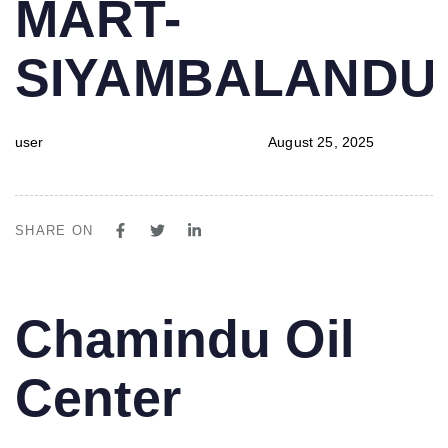
MART-
SIYAMBALAND
user
August 25, 2025
SHARE ON
PUBLISHED
Author
Published
Chamindu Oil
IN:
on:
Center