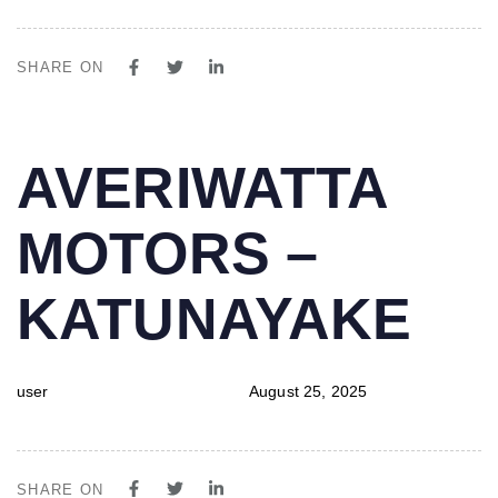
SHARE ON
PUBLISHED
Author
Published
AVERIWATTA
IN:
on:
MOTORS –
KATUNAYAKE
user
August 25, 2025
SHARE ON