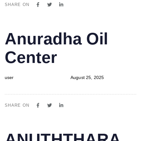
SHARE ON
PUBLISHED
Author
Published
Anuradha Oil
IN:
on:
Center
user
August 25, 2025
SHARE ON
PUBLISHED
Author
Published
ANUTHTHARA