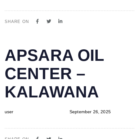
SHARE ON
PUBLISHED
Author
Published
APSARA OIL
IN:
on:
CENTER –
KALAWANA
user
September 26, 2025