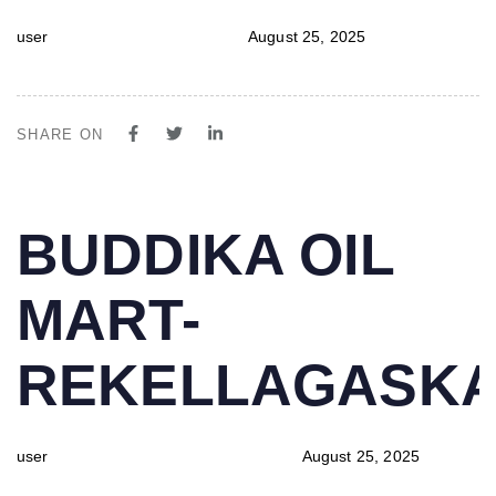
user
August 25, 2025
SHARE ON
PUBLISHED
Author
Published
BUDDIKA OIL
IN:
on:
MART-
REKELLAGASK
user
August 25, 2025