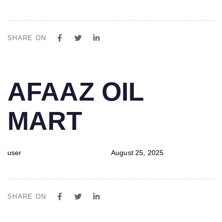
SHARE ON
PUBLISHED
Author
Published
AFAAZ OIL
IN:
on:
MART
user
August 25, 2025
SHARE ON