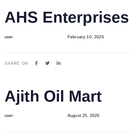
PUBLISHED
Author
Published
AHS Enterprises
IN:
on:
user
February 10, 2026
SHARE ON
PUBLISHED
Author
Published
Ajith Oil Mart
IN:
on:
user
August 25, 2025