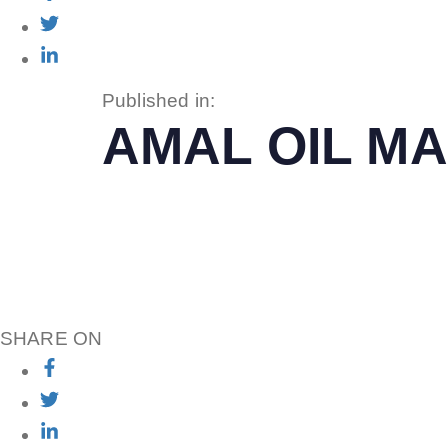
Published in:
AMAL OIL MA
SHARE ON