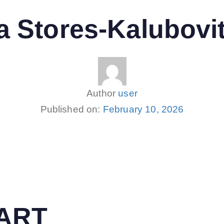
 Stores-Kalubovi
Author
user
Published on:
February 10, 2026
MART