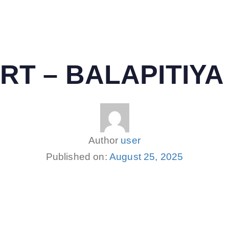
RT – BALAPITIYA
Author
user
Published on:
August 25, 2025