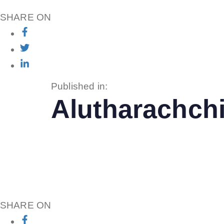
SHARE ON
Published in:
Alutharachchi
SHARE ON