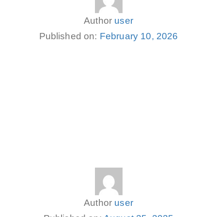
Author
user
Published on:
February 10, 2026
Author
user