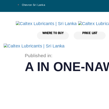
Chevron Sri Lanka
WHERE TO BUY
PRICE LIST
Published in:
A IN ONE-N