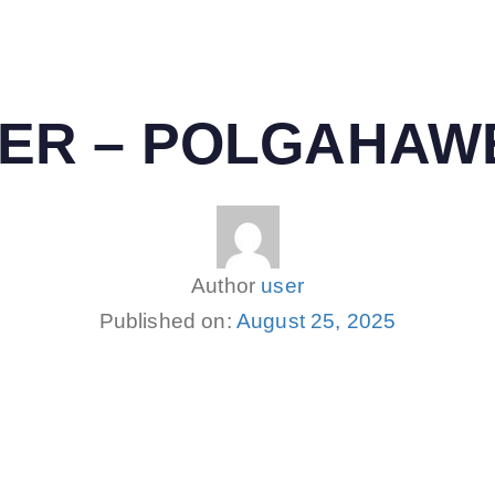
NTER – POLGAHAW
Author
user
Published on:
August 25, 2025