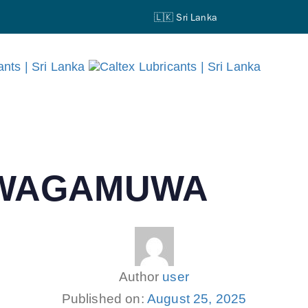
🇱🇰 Sri Lanka
AWAGAMUWA
Author
user
Published on:
August 25, 2025