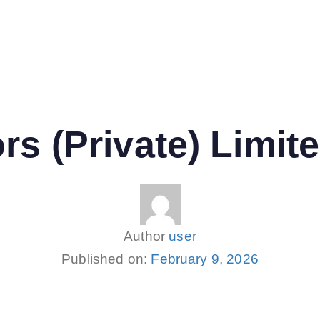
rs (Private) Limit
Author
user
Published on:
February 9, 2026