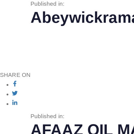
Published in:
Abeywickrama
SHARE ON
Published in:
AFAAZ OIL 