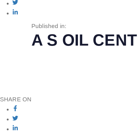
Published in:
A S OIL CE
SHARE ON