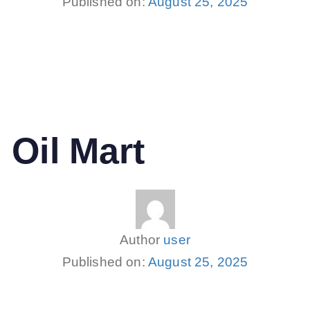
Published on:
August 25, 2025
 Oil Mart
Author
user
Published on:
August 25, 2025