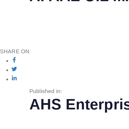
SHARE ON
Published in:
AHS Enterpri