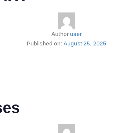
Author
user
Published on:
August 25, 2025
ses