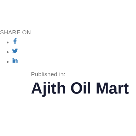
SHARE ON
Published in:
Ajith Oil Mart