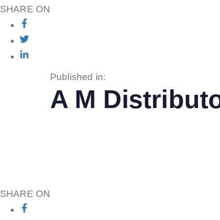
SHARE ON
Published in:
A M Distributo
SHARE ON