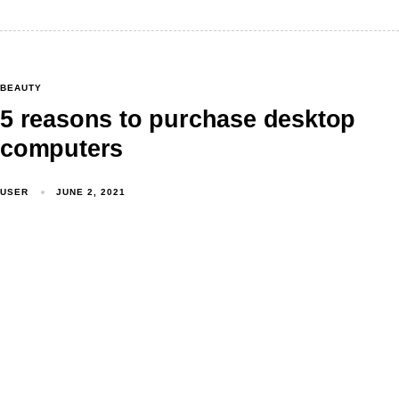
BEAUTY
5 reasons to purchase desktop
computers
USER
JUNE 2, 2021