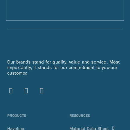
Our brands stand for quality, value and service. Most
importantly, it stands for our commitment to you-our
customer.
PRODUCTS
RESOURCES
Havoline
Material Data Sheet