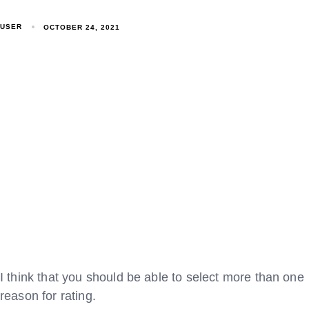
USER
OCTOBER 24, 2021
I think that you should be able to select more than one
reason for rating.