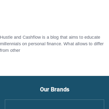
Hustle and Cashflow is a blog that aims to educate
millennials on personal finance. What allows to differ
from other
Our Brands