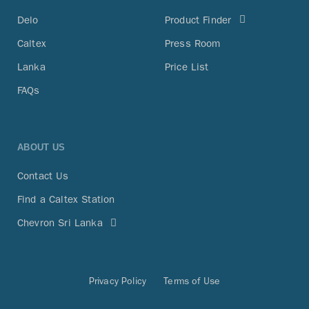
Delo
Product Finder
Caltex
Press Room
Lanka
Price List
FAQs
ABOUT US
Contact Us
Find a Caltex Station
Chevron Sri Lanka
Privacy Policy
Terms of Use