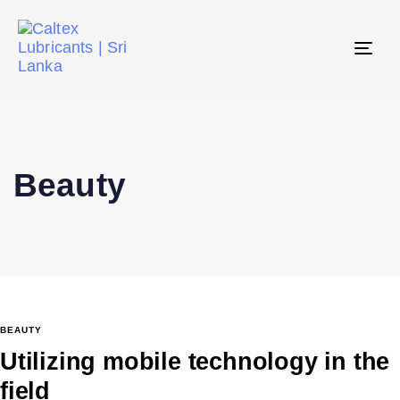
Tog
navi
Beauty
BEAUTY
Utilizing mobile technology in the
field