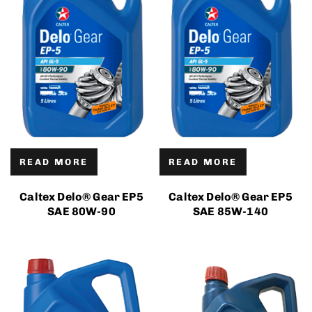
READ MORE
READ MORE
Caltex Delo® Gear EP5
Caltex Delo® Gear EP5
SAE 80W-90
SAE 85W-140