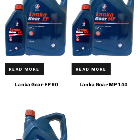
READ MORE
READ MORE
Lanka Gear EP 90
Lanka Gear MP 140