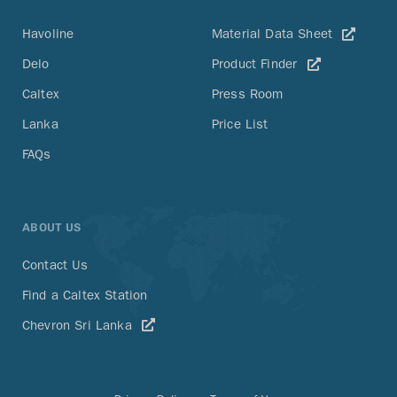
Havoline
Material Data Sheet
Delo
Product Finder
Caltex
Press Room
Lanka
Price List
FAQs
ABOUT US
Contact Us
Find a Caltex Station
Chevron Sri Lanka