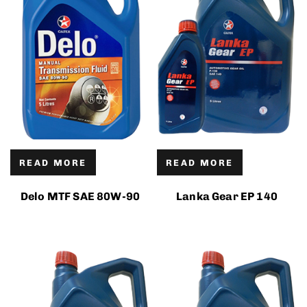
READ MORE
READ MORE
Delo MTF SAE 80W-90
Lanka Gear EP 140