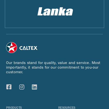
Our brands stand for quality, value and service. Most
importantly, it stands for our commitment to you-our
customer.
PRODUCTS
RESOURCES