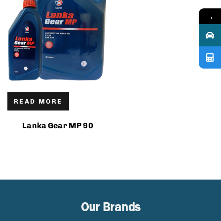
→
READ MORE
Lanka Gear MP 90
Our Brands