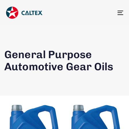
To
na
General Purpose
Automotive Gear Oils