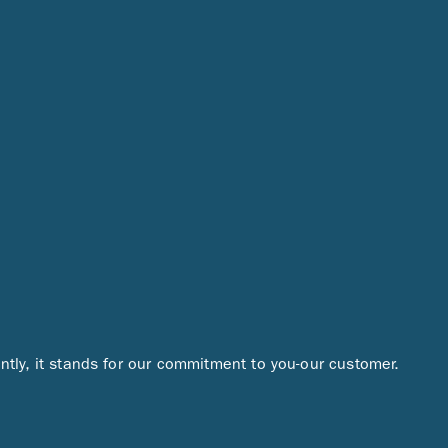
ntly, it stands for our commitment to you-our customer.