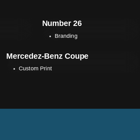
Number 26
Branding
Mercedez-Benz Coupe
Custom Print