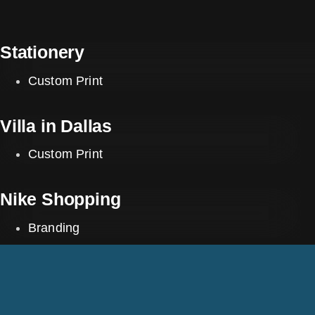
Stationery
Custom Print
Villa in Dallas
Custom Print
Nike Shopping
Branding