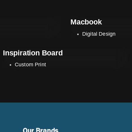
Macbook
Digital Design
Inspiration Board
Custom Print
Our Brands