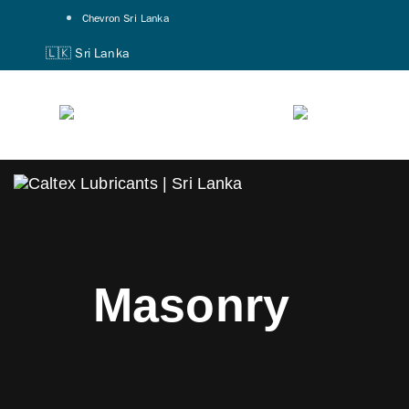
Skip
Skip
Chevron Sri Lanka
links
to
🇱🇰 Sri Lanka
primary
navigation
Skip
to
content
Masonry