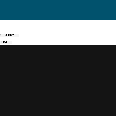
E TO BUY
 LIST