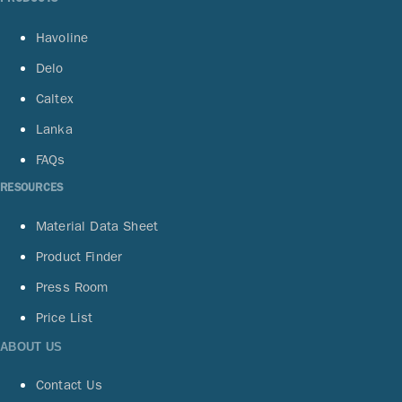
Havoline
Delo
Caltex
Lanka
FAQs
RESOURCES
Material Data Sheet
Product Finder
Press Room
Price List
ABOUT US
Contact Us