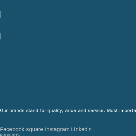
Our brands stand for quality, value and service. Most importa
Facebook-square
Instagram
Linkedin
PRODUCTS