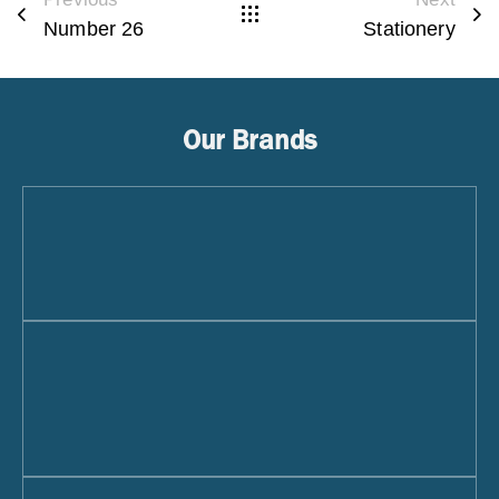
Number 26
Stationery
Our Brands