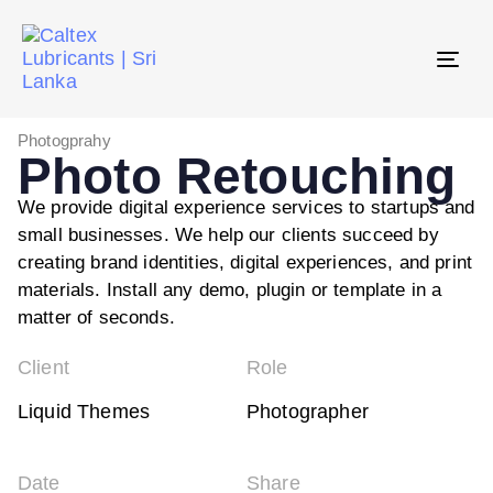
Tog
navi
Photogprahy
Photo Retouching
We provide digital experience services to startups and
small businesses. We help our clients succeed by
creating brand identities, digital experiences, and print
materials. Install any demo, plugin or template in a
matter of seconds.
Client
Role
Liquid Themes
Photographer
Date
Share