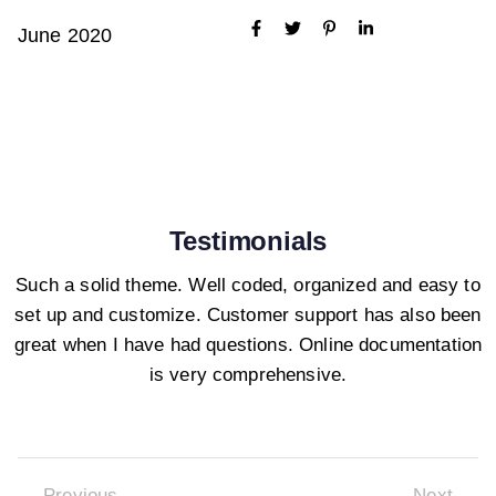
June 2020
Testimonials
Such a solid theme. Well coded, organized and easy to
set up and customize. Customer support has also been
great when I have had questions. Online documentation
is very comprehensive.
Previous
Next