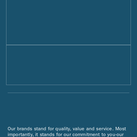
Our brands stand for quality, value and service. Most
importantly, it stands for our commitment to you-our