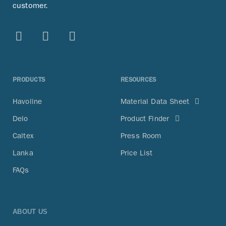
customer.
PRODUCTS
RESOURCES
Havoline
Material Data Sheet
Delo
Product Finder
Caltex
Press Room
Lanka
Price List
FAQs
ABOUT US