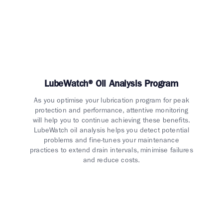
LubeWatch® Oil Analysis Program
As you optimise your lubrication program for peak
protection and performance, attentive monitoring
will help you to continue achieving these benefits.
LubeWatch oil analysis helps you detect potential
problems and fine-tunes your maintenance
practices to extend drain intervals, minimise failures
and reduce costs.