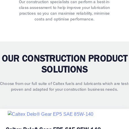
Our construction specialists can perform a best-in-
class assessment to help improve your lubrication
practices so you can maximise reliability, minimise
costs and optimise performance.
OUR CONSTRUCTION PRODUCT
SOLUTIONS
Choose from our full suite of Caltex fuels and lubricants which are test-
proven and adapted for your construction business needs.