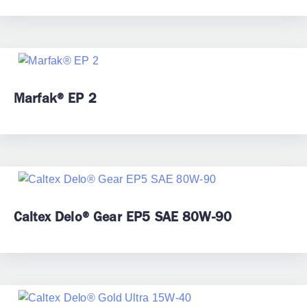
Marfak® EP 2
Caltex Delo® Gear EP5 SAE 80W-90