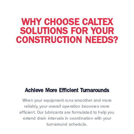
WHY CHOOSE CALTEX
SOLUTIONS FOR YOUR
CONSTRUCTION NEEDS?
Achieve More Efficient Turnarounds
When your equipment runs smoother and more
reliably, your overall operation becomes more
efficient. Our lubricants are formulated to help you
extend drain intervals in coordination with your
turnaround schedule.