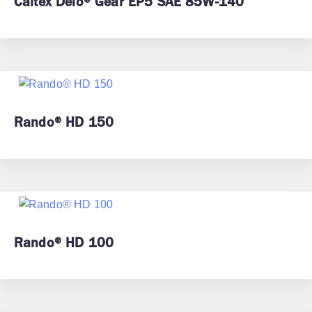
Caltex Delo® Gear EP5 SAE 85W-140
Rando® HD 150
Rando® HD 100