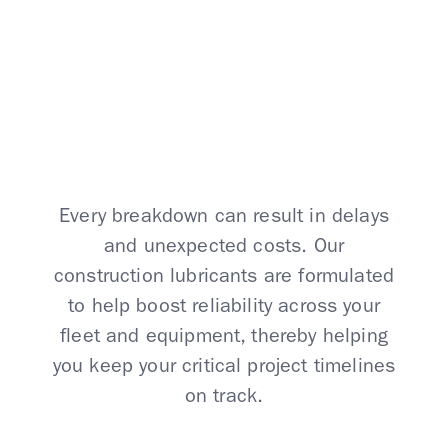
At Your Worksite
Every breakdown can result in delays
and unexpected costs. Our
construction lubricants are formulated
to help boost reliability across your
fleet and equipment, thereby helping
you keep your critical project timelines
on track.