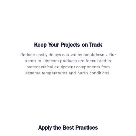
Keep Your Projects on Track
Reduce costly delays caused by breakdowns. Our
premium lubricant products are formulated to
protect critical equipment components from
extreme temperatures and harsh conditions.
Apply the Best Practices