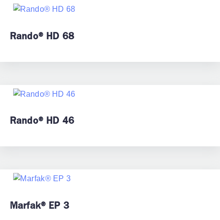
Rando® HD 68
Rando® HD 46
Marfak® EP 3