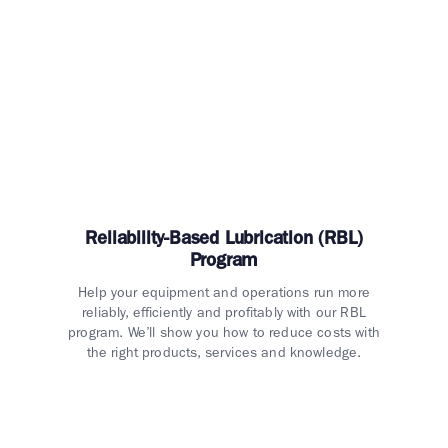
Reliability-Based Lubrication (RBL)
Program
Help your equipment and operations run more
reliably, efficiently and profitably with our RBL
program. We’ll show you how to reduce costs with
the right products, services and knowledge.