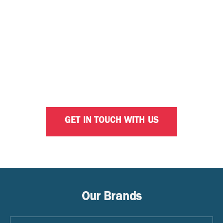
INTERESTED IN OPTIMISING
YOUR BUSINESS WITH
CALTEX?
Our dedicated business consultants are ready to
help with your fleet solution needs.
GET IN TOUCH WITH US
Our Brands