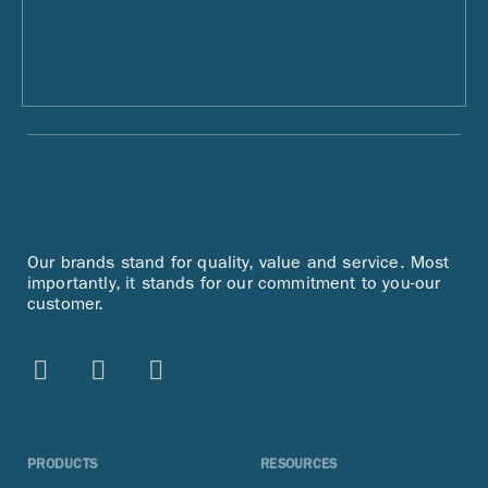
Our brands stand for quality, value and service. Most
importantly, it stands for our commitment to you-our
customer.
PRODUCTS
RESOURCES