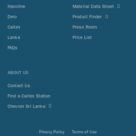
Havoline
Material Data Sheet
Delo
Product Finder
Caltex
Press Room
Lanka
Price List
FAQs
ABOUT US
Contact Us
Find a Caltex Station
Chevron Sri Lanka
Privacy Policy
Terms of Use