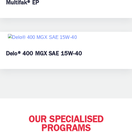
Multifak® EP
Delo® 400 MGX SAE 15W-40
OUR SPECIALISED
PROGRAMS