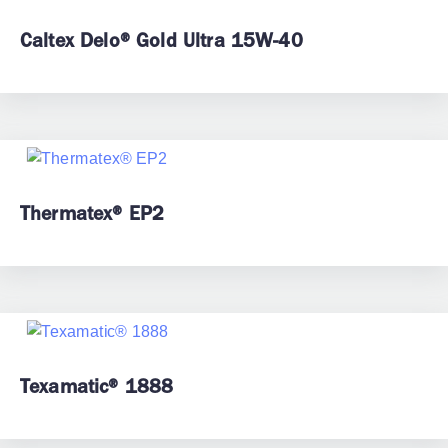
Caltex Delo® Gold Ultra 15W-40
Thermatex® EP2
Texamatic® 1888