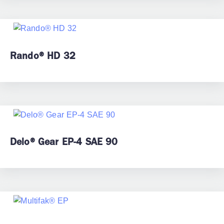
Rando® HD 32
Delo® Gear EP-4 SAE 90