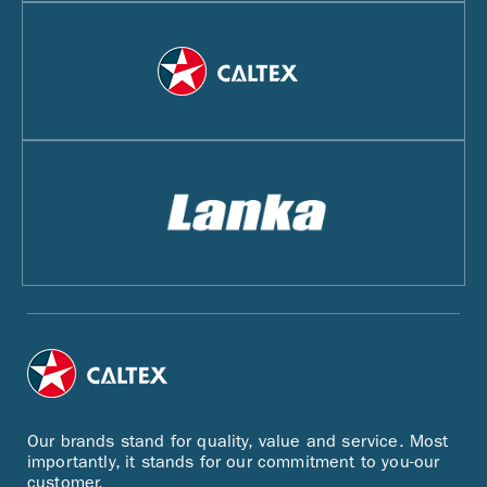
Our brands stand for quality, value and service. Most
importantly, it stands for our commitment to you-our
customer.