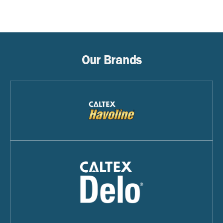
Our Brands