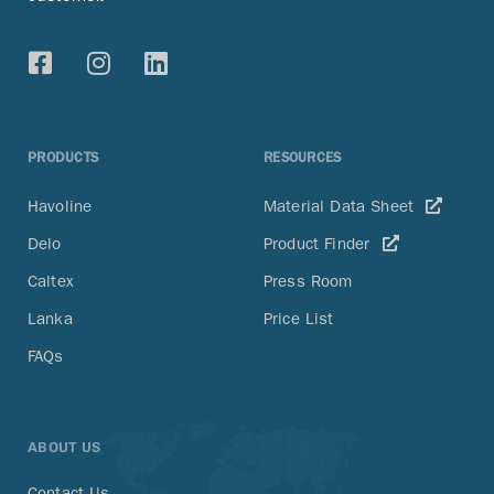
PRODUCTS
RESOURCES
Havoline
Material Data Sheet
Delo
Product Finder
Caltex
Press Room
Lanka
Price List
FAQs
ABOUT US
Contact Us