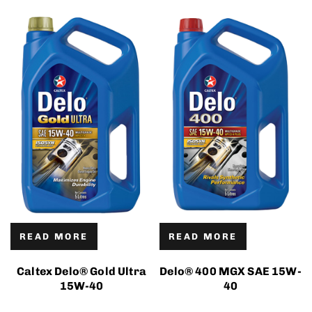
READ MORE
READ MORE
Caltex Delo® Gold Ultra
Delo® 400 MGX SAE 15W-
15W-40
40