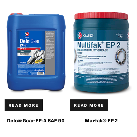
READ MORE
READ MORE
Delo® Gear EP-4 SAE 90
Marfak® EP 2