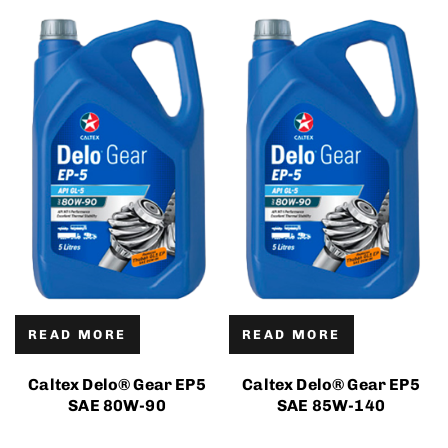
READ MORE
READ MORE
Caltex Delo® Gear EP5
Caltex Delo® Gear EP5
SAE 80W-90
SAE 85W-140