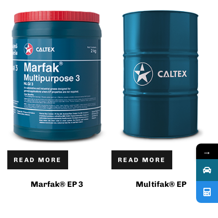
→
READ MORE
READ MORE
Marfak® EP 3
Multifak® EP