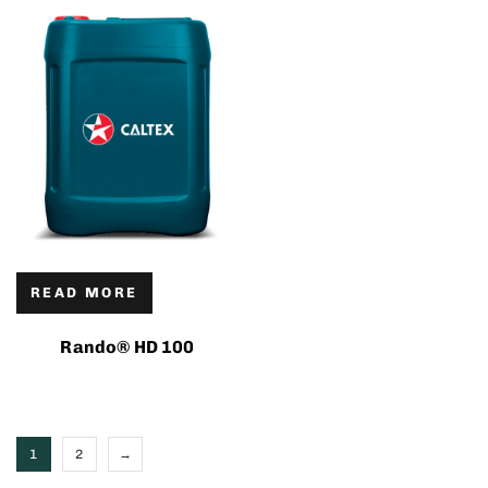
READ MORE
Rando® HD 100
1
2
→