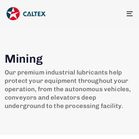
To
na
Mining
Our premium industrial lubricants help
protect your equipment throughout your
operation, from the autonomous vehicles,
conveyors and elevators deep
underground to the processing facility.