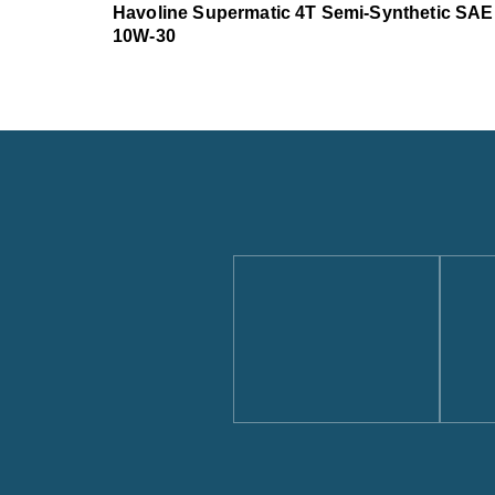
Havoline Supermatic 4T Semi-Synthetic SAE
10W-30