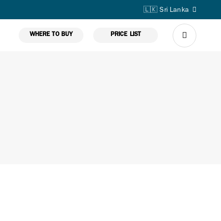
🇱🇰 Sri Lanka
WHERE TO BUY
PRICE LIST