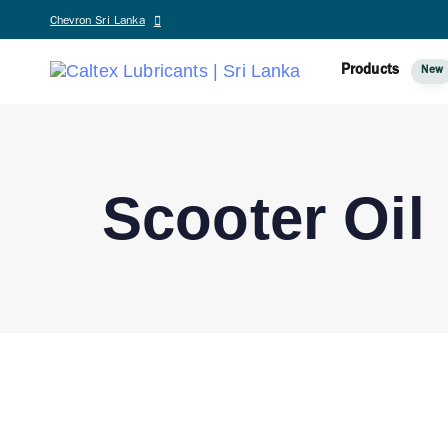
Chevron Sri Lanka
Products
New
Scooter Oil