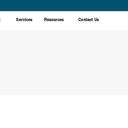
Services
Resources
Contact Us