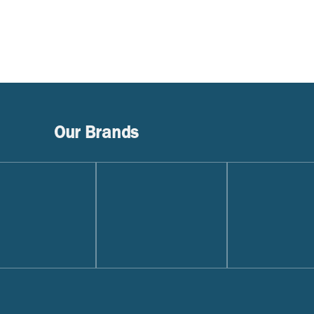
Our Brands