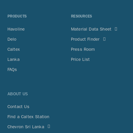
PRODUCTS
RESOURCES
Havoline
Material Data Sheet
Delo
Product Finder
Caltex
Press Room
Lanka
Price List
FAQs
ABOUT US
Contact Us
Find a Caltex Station
Chevron Sri Lanka