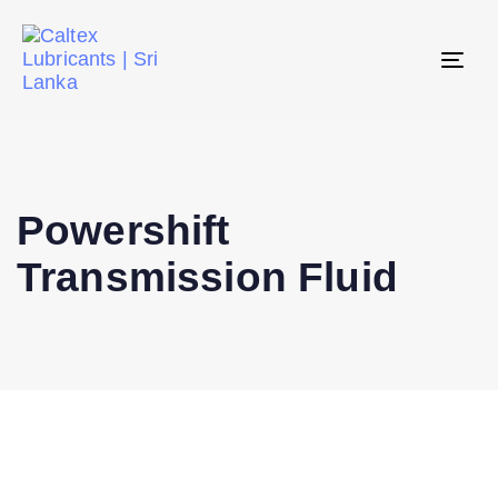
Tog
navi
Powershift
Transmission Fluid