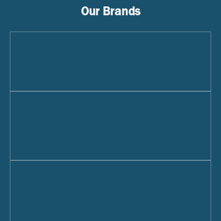
Our Brands