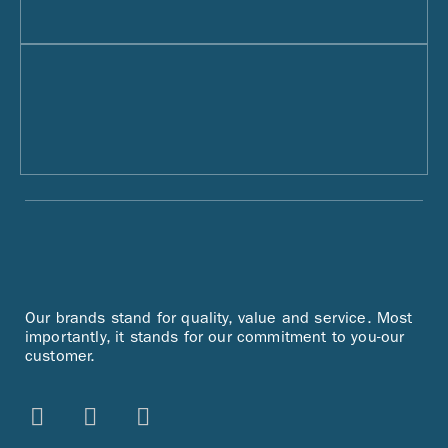
Our brands stand for quality, value and service. Most
importantly, it stands for our commitment to you-our
customer.