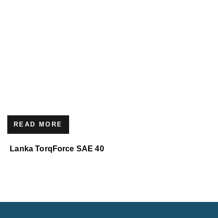
READ MORE
Lanka TorqForce SAE 40