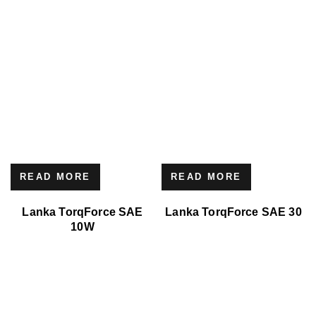
READ MORE
READ MORE
Lanka TorqForce SAE
Lanka TorqForce SAE 30
10W