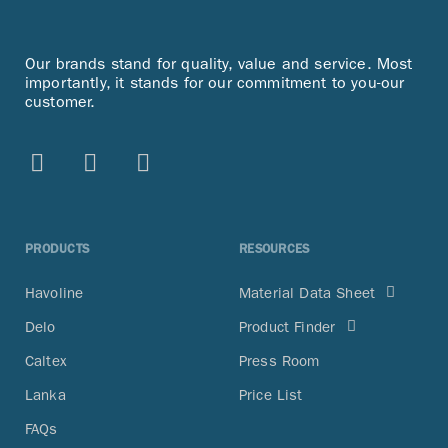
Our brands stand for quality, value and service. Most
importantly, it stands for our commitment to you-our
customer.
PRODUCTS
RESOURCES
Havoline
Material Data Sheet
Delo
Product Finder
Caltex
Press Room
Lanka
Price List
FAQs