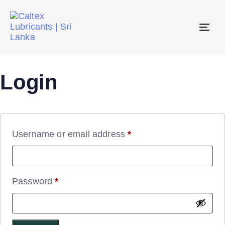
Tog
navi
Login
Username or email address
*
Password
*