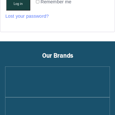
Remember me
Log in
Lost your password?
Our Brands