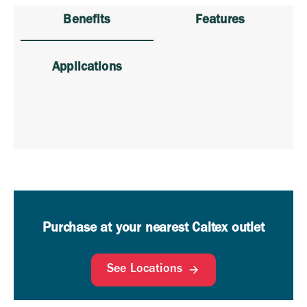
Benefits
Features
Applications
Purchase at your nearest Caltex outlet
See Locations