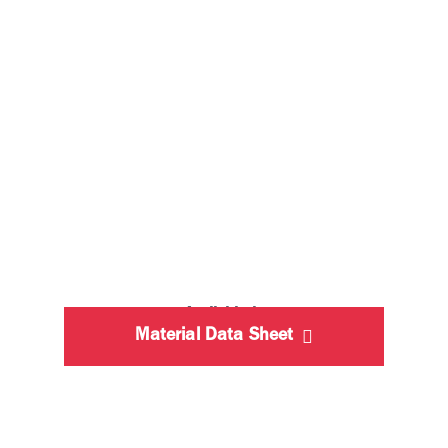
Available in
Material Data Sheet